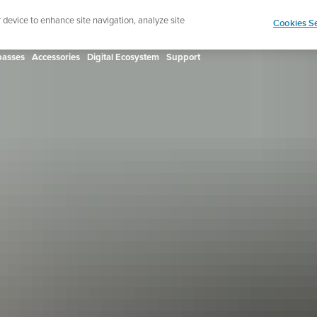
ign up for the newsletter and get 5% off
| Free retur
r device to enhance site navigation, analyze site
Cookies Se
asses
Accessories
Digital Ecosystem
Support