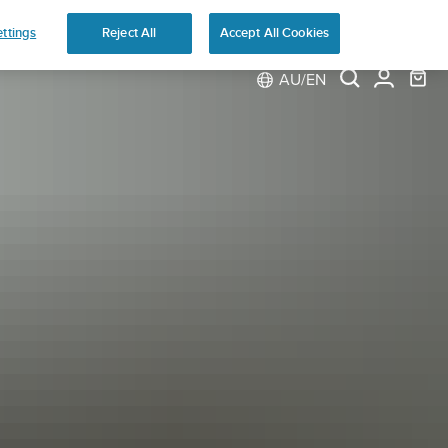
ns
ttings
Reject All
Accept All Cookies
AU/EN