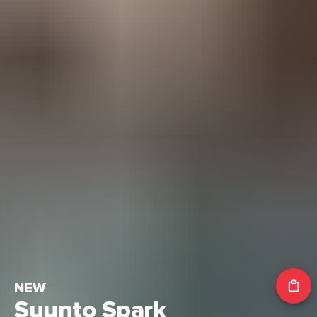
NEW
Suunto Spark