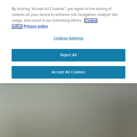
Skip
Sign up for the newsletter and get 5% off
By clicking “Accept All Cookies”, you agree to the storing of
to
| Free returns
cookies on your device to enhance site navigation, analyze site
content
usage, and assist in our marketing efforts.
Cookie
policy
Privacy policy
SUUNTO
Cookies Settings
APAC
Reject All
Accept All Cookies