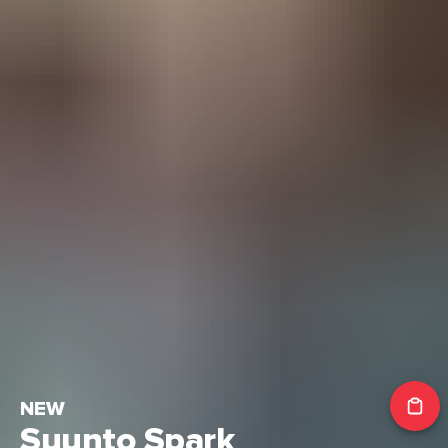
NEW
Suunto Spark