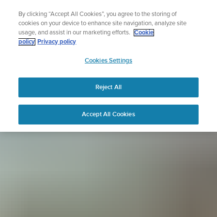
Skip
Sign up for the newsletter and get 5% off
By clicking “Accept All Cookies”, you agree to the storing of
to
| Free returns
cookies on your device to enhance site navigation, analyze site
content
usage, and assist in our marketing efforts.
Cookie
policy
Privacy policy
SUUNTO
Cookies Settings
APAC
Reject All
Accept All Cookies