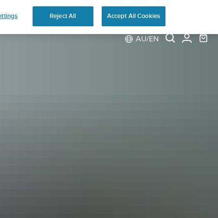
ns
ttings
Reject All
Accept All Cookies
AU/EN