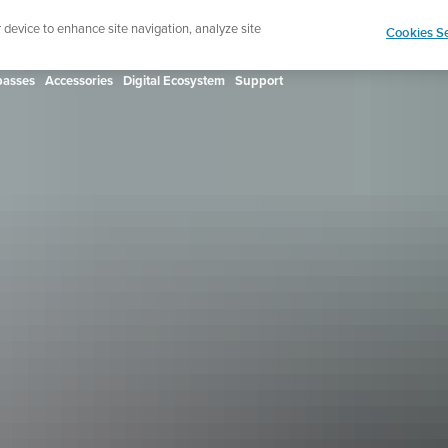
ign up for the newsletter and get 5% off
| Free retur
r device to enhance site navigation, analyze site
Cookies Se
asses
Accessories
Digital Ecosystem
Support