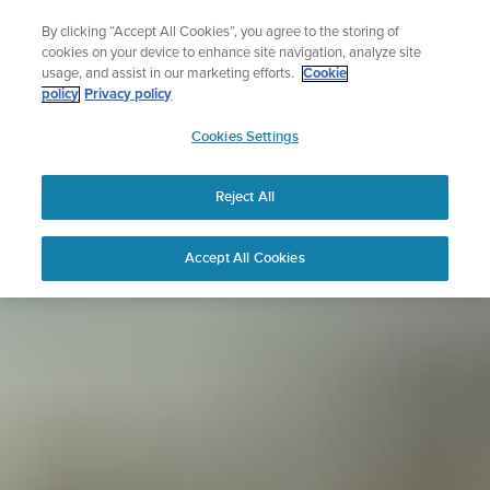
Skip
Sign up for the newsletter and get 5% off
By clicking “Accept All Cookies”, you agree to the storing of
to
| Free returns
cookies on your device to enhance site navigation, analyze site
content
usage, and assist in our marketing efforts.
Cookie
policy
Privacy policy
SUUNTO
Cookies Settings
APAC
Reject All
Accept All Cookies