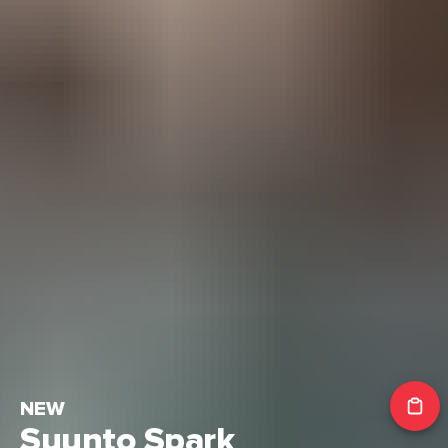
NEW
Suunto Spark