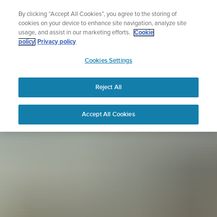
Skip
Sign up for the newsletter and get 5% off
By clicking “Accept All Cookies”, you agree to the storing of
to
| Free returns
cookies on your device to enhance site navigation, analyze site
content
usage, and assist in our marketing efforts.
Cookie
policy
Privacy policy
SUUNTO
Cookies Settings
APAC
Reject All
Accept All Cookies