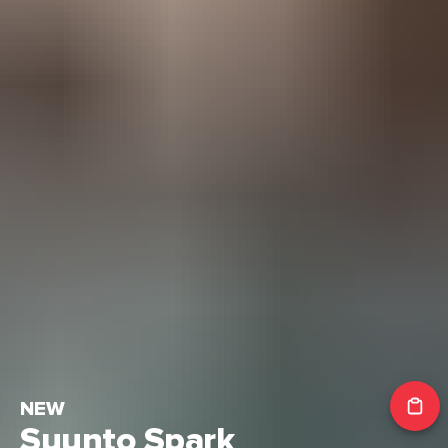
NEW
Suunto Spark