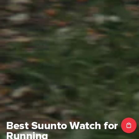
NEW
Suunto Vertical 2