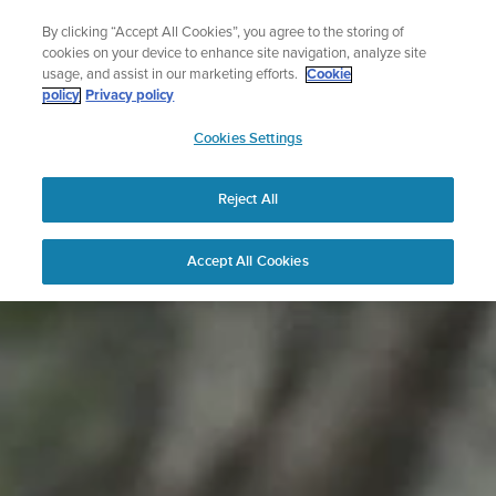
Skip
The ultimate performance watch out now!
By clicking “Accept All Cookies”, you agree to the storing of
to
Shop Race 2
cookies on your device to enhance site navigation, analyze site
content
usage, and assist in our marketing efforts.
Cookie
policy
Privacy policy
SUUNTO
Cookies Settings
APAC
Reject All
Accept All Cookies