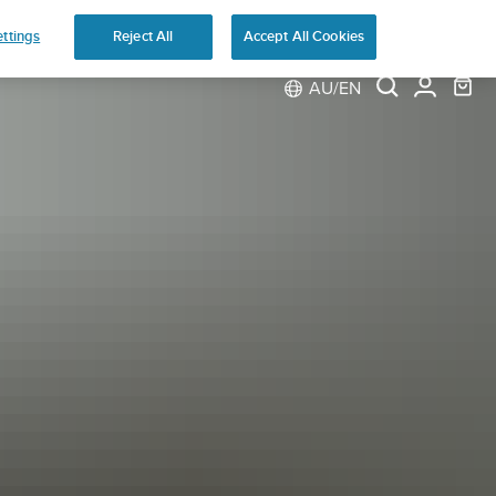
ns
ttings
Reject All
Accept All Cookies
AU/EN