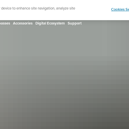
ign up for the newsletter and get 5% off
| Free retur
r device to enhance site navigation, analyze site
Cookies Se
asses
Accessories
Digital Ecosystem
Support