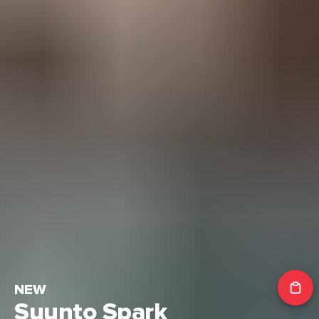
NEW
Suunto Spark