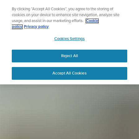
Skip
Sign up for the newsletter and get 5% off
By clicking “Accept All Cookies”, you agree to the storing of
to
| Free returns
cookies on your device to enhance site navigation, analyze site
content
usage, and assist in our marketing efforts.
Cookie
policy
Privacy policy
SUUNTO
Cookies Settings
APAC
Reject All
Accept All Cookies