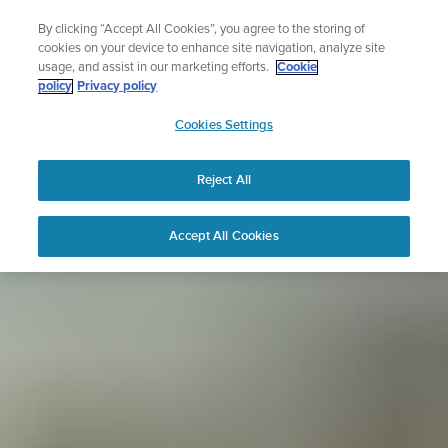
Skip
Sign up for the newsletter and get 5% off
By clicking “Accept All Cookies”, you agree to the storing of
to
| Free returns
cookies on your device to enhance site navigation, analyze site
content
usage, and assist in our marketing efforts.
Cookie
policy
Privacy policy
SUUNTO
Cookies Settings
APAC
Reject All
Accept All Cookies