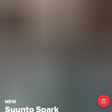
NEW
Suunto Spark