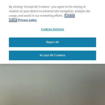
Skip
Sign up for the newsletter and get 5% off
By clicking “Accept All Cookies”, you agree to the storing of
to
| Free returns
cookies on your device to enhance site navigation, analyze site
content
usage, and assist in our marketing efforts.
Cookie
policy
Privacy policy
SUUNTO
Cookies Settings
APAC
Reject All
Accept All Cookies