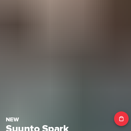
NEW
Suunto Spark