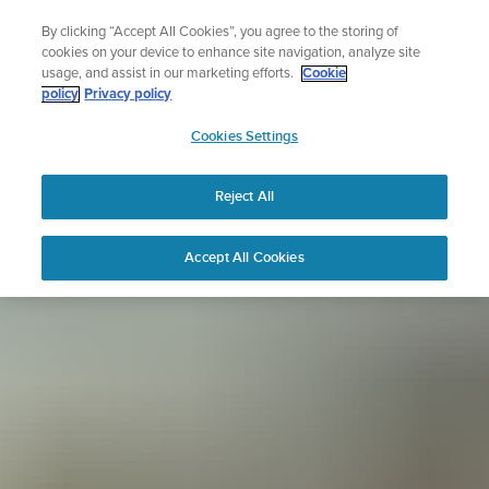
Skip
Sign up for the newsletter and get 5% off
By clicking “Accept All Cookies”, you agree to the storing of
to
| Free returns
cookies on your device to enhance site navigation, analyze site
content
usage, and assist in our marketing efforts.
Cookie
policy
Privacy policy
SUUNTO
Cookies Settings
APAC
Reject All
Accept All Cookies