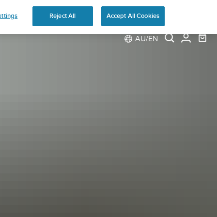
ns
ttings
Reject All
Accept All Cookies
AU/EN