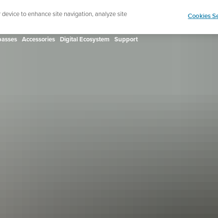
ign up for the newsletter and get 5% off
| Free retur
r device to enhance site navigation, analyze site
Cookies Se
asses
Accessories
Digital Ecosystem
Support