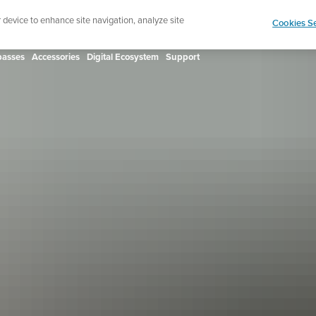
ign up for the newsletter and get 5% off
| Free retur
r device to enhance site navigation, analyze site
Cookies Se
asses
Accessories
Digital Ecosystem
Support