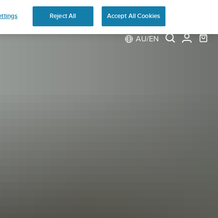
ns
ttings
Reject All
Accept All Cookies
AU/EN