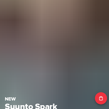
NEW
Suunto Spark