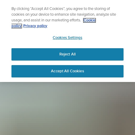
Skip
Sign up for the newsletter and get 5% off
By clicking “Accept All Cookies”, you agree to the storing of
to
| Free returns
cookies on your device to enhance site navigation, analyze site
content
usage, and assist in our marketing efforts.
Cookie
policy
Privacy policy
SUUNTO
Cookies Settings
APAC
Reject All
Accept All Cookies