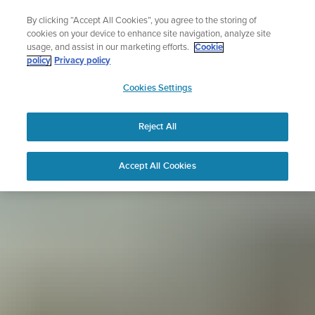
Skip
Sign up for the newsletter and get 5% off
By clicking “Accept All Cookies”, you agree to the storing of
to
| Free returns
cookies on your device to enhance site navigation, analyze site
content
usage, and assist in our marketing efforts.
Cookie
policy
Privacy policy
SUUNTO
Cookies Settings
APAC
Reject All
Accept All Cookies