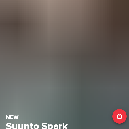
NEW
Suunto Spark