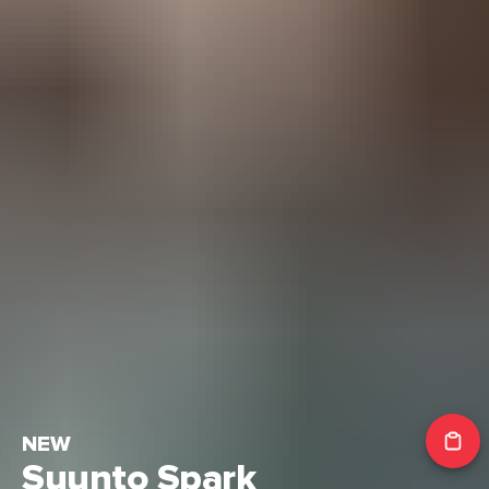
NEW
Suunto Spark