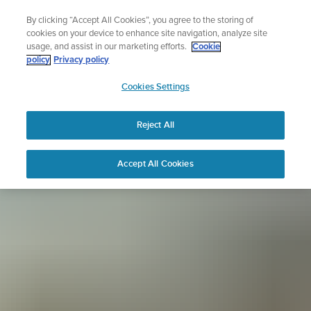
Skip
Sign up for the newsletter and get 5% off
By clicking “Accept All Cookies”, you agree to the storing of
to
| Free returns
cookies on your device to enhance site navigation, analyze site
content
usage, and assist in our marketing efforts.
Cookie
policy
Privacy policy
SUUNTO
Cookies Settings
APAC
Reject All
Accept All Cookies