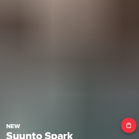
NEW
Suunto Spark