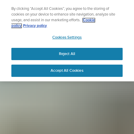
Skip
Sign up for the newsletter and get 5% off
By clicking “Accept All Cookies”, you agree to the storing of
to
| Free returns
cookies on your device to enhance site navigation, analyze site
content
usage, and assist in our marketing efforts.
Cookie
policy
Privacy policy
SUUNTO
Cookies Settings
APAC
Reject All
Accept All Cookies