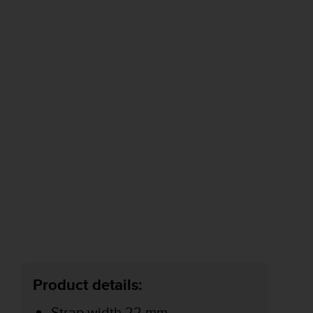
Product details:
Strap width 22 mm