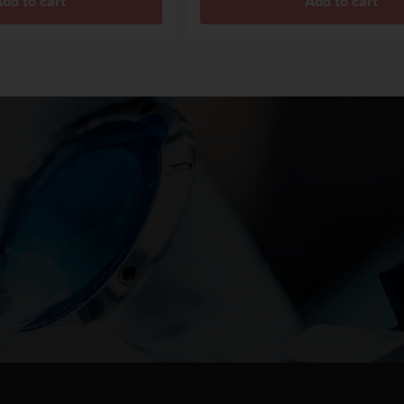
dd to cart
Add to cart