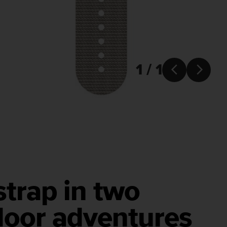
1 / 1


strap in two
door adventures