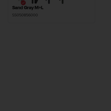
Sand Gray M+L
SS050856000