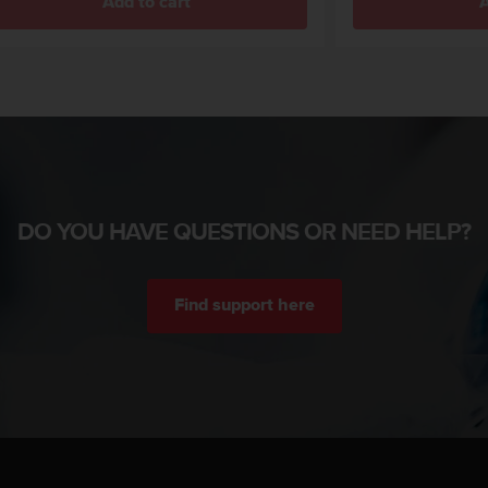
Add to cart
A
DO YOU HAVE QUESTIONS OR NEED HELP?
Find support here