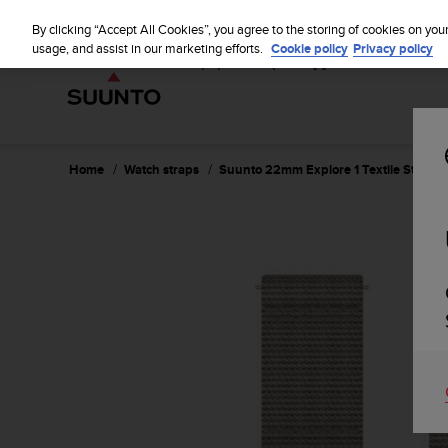
S
u
By clicking “Accept All Cookies”, you agree to the storing of cookies on you
u
usage, and assist in our marketing efforts.
Cookie policy
Privacy policy
n
t
o
i
s
c
Home
Watch straps
Suunto 22mm Explore 1 Textile Strap 
o
m
m
i
t
t
e
d
t
o
a
c
h