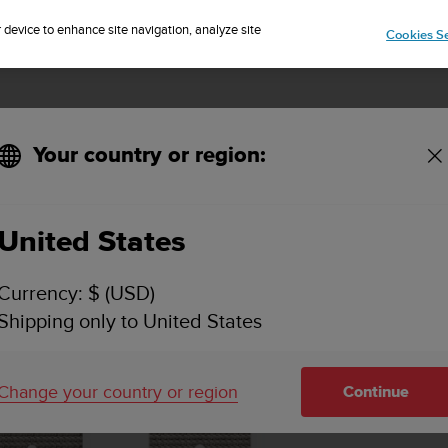
Sign up for the newsletter and get 5% off
| Easy returns
r device to enhance site navigation, analyze site
Cookies Se
Your country or region:
Sand Gray M+L
United States
Currency: $ (USD)
Shipping only to United States
Change your country or region
Continue