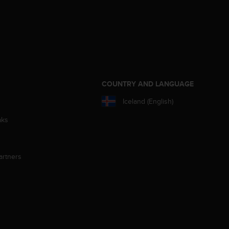
S
COUNTRY AND LANGUAGE
Iceland (English)
aks
artners