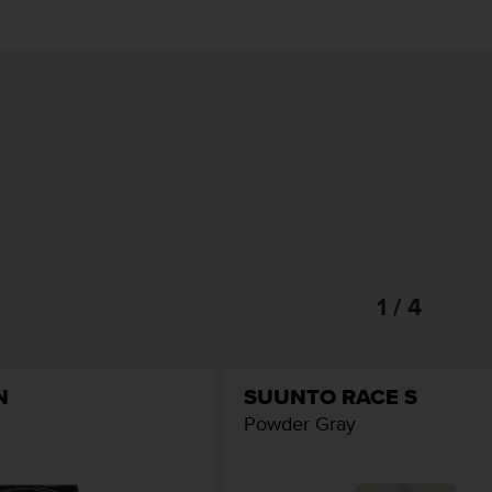
1 / 4
N
SUUNTO RACE S
Powder Gray