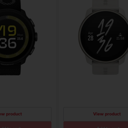
ew product
View product