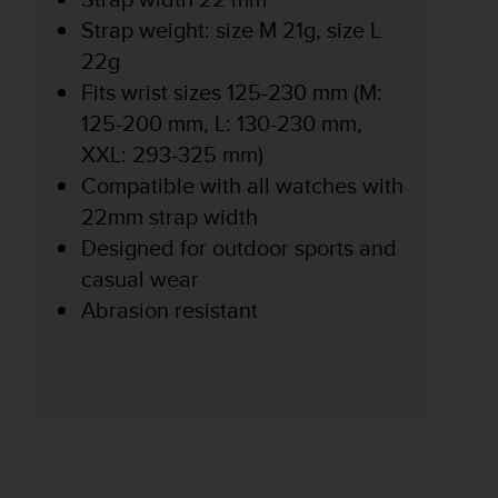
Strap weight: size M 21g, size L
22g
Fits wrist sizes 125-230 mm (M:
125-200 mm, L: 130-230 mm,
XXL: 293-325 mm)
Compatible with all watches with
22mm strap width
Designed for outdoor sports and
casual wear
Abrasion resistant