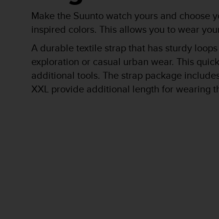
r
m
Make the Suunto watch yours and choose you
a
inspired colors. This allows you to wear y
n
c
A durable textile strap that has sturdy loops
e
exploration or casual urban wear. This quick
w
i
additional tools. The strap package includes 
t
XXL provide additional length for wearing t
h
t
h
e
W
e
b
C
o
n
t
e
n
t