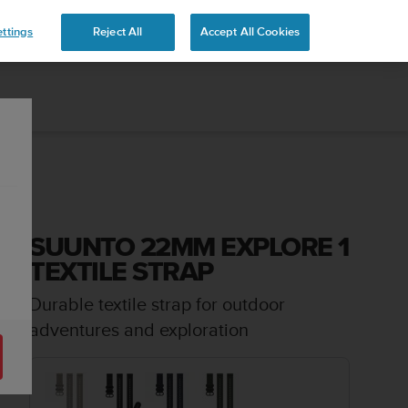
ttings
Reject All
Accept All Cookies
SUUNTO 22MM EXPLORE 1
TEXTILE STRAP
Durable textile strap for outdoor
adventures and exploration