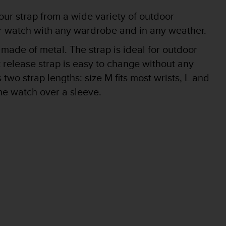
r strap from a wide variety of outdoor
our watch with any wardrobe and in any weather.
 made of metal. The strap is ideal for outdoor
 release strap is easy to change without any
two strap lengths: size M fits most wrists, L and
he watch over a sleeve.