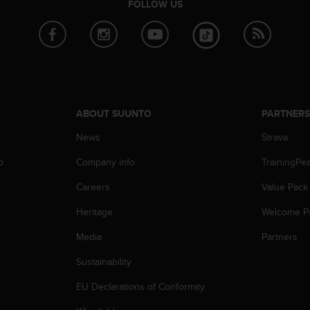
FOLLOW US
ABOUT SUUNTO
PARTNER
News
Strava
p
Company info
TrainingPe
Careers
Value Pack
Heritage
Welcome P
Media
Partners
Sustainability
EU Declarations of Conformity