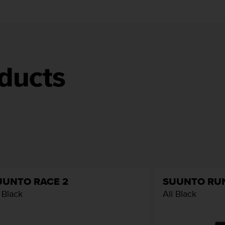
ducts
UUNTO RACE 2
SUUNTO RU
l Black
All Black