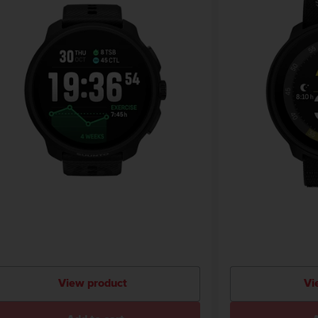
View product
Vi