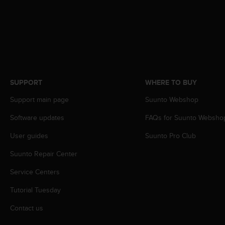
s
s
i
b
i
l
i
t
SUPPORT
WHERE TO BUY
y
s
Support main page
Suunto Webshop
t
a
Software updates
FAQs for Suunto Websho
n
User guides
Suunto Pro Club
d
a
Suunto Repair Center
r
d
Service Centers
s
.
Tutorial Tuesday
P
l
Contact us
e