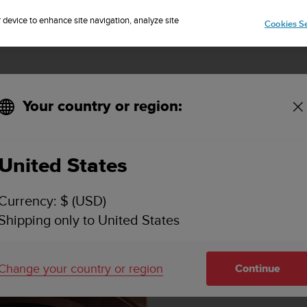
Sign up for the newsletter and get 5% off
| Easy returns
r device to enhance site navigation, analyze site
Cookies Se
Your country or region:
United States
Currency: $ (USD)
Shipping only to United States
Change your country or region
Continue