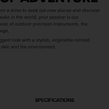
rom a drive to seek out new places and discover
aks in the world, your passion is our
oneer of outdoor precision instruments, the
tage.
ged look with a stylish, vegetable-tanned
r skin and the environment.
SPECIFICATIONS