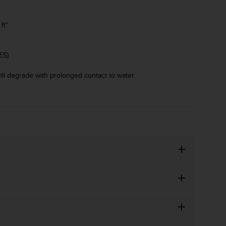
ft*
ES)
ll degrade with prolonged contact to water.