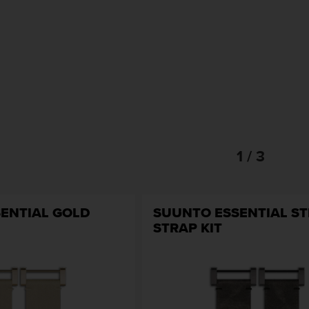
1 / 3
ENTIAL GOLD
SUUNTO ESSENTIAL ST
STRAP KIT