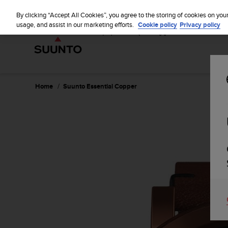
S
u
By clicking “Accept All Cookies”, you agree to the storing of cookies on you
u
usage, and assist in our marketing efforts.
Cookie policy
Privacy policy
n
t
o
i
s
c
Home
Suunto Essential Copper
o
m
m
i
t
t
e
d
t
o
a
c
h