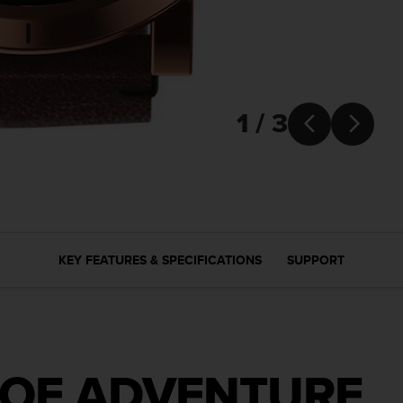
1 / 3


KEY FEATURES & SPECIFICATIONS
SUPPORT
 OF ADVENTURE