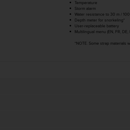
Temperature
Storm alarm
Water resistance to 30 m / 100 
Depth meter for snorkeling*
User-replaceable battery
Multilingual menu (EN, FR, DE, 
*NOTE. Some strap materials wi