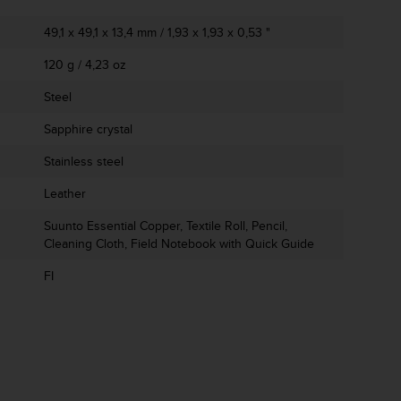
49,1 x 49,1 x 13,4 mm / 1,93 x 1,93 x 0,53 "
120 g / 4,23 oz
Steel
Sapphire crystal
Stainless steel
Leather
Suunto Essential Copper, Textile Roll, Pencil,
Cleaning Cloth, Field Notebook with Quick Guide
FI