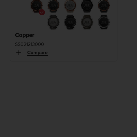
Copper
SS021213000
Compare