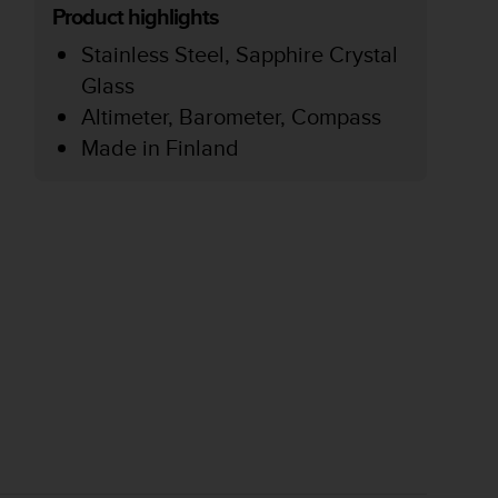
Product highlights
Stainless Steel, Sapphire Crystal
Glass
Altimeter, Barometer, Compass
Made in Finland