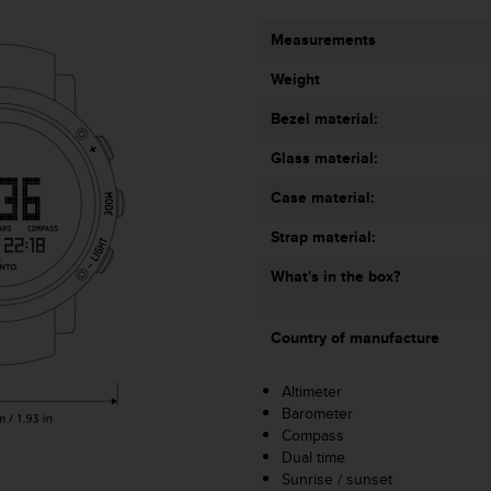
Measurements
Weight
Bezel material:
Glass material:
Case material:
Strap material:
What's in the box?
Country of manufacture
Altimeter
Barometer
Compass
Dual time
Sunrise / sunset