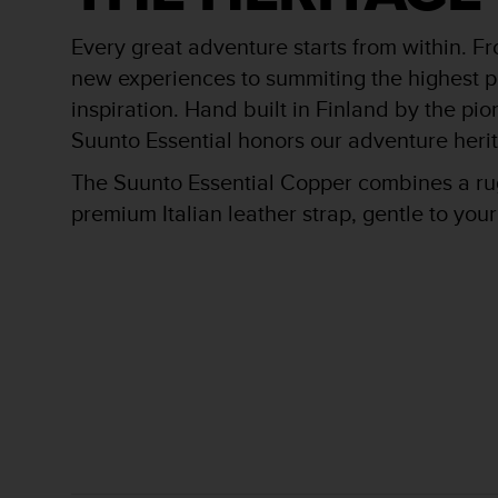
r
m
Every great adventure starts from within. F
a
n
new experiences to summiting the highest pe
c
inspiration. Hand built in Finland by the pi
e
Suunto Essential honors our adventure heri
w
i
The Suunto Essential Copper combines a rug
t
h
premium Italian leather strap, gentle to you
t
h
e
W
e
b
C
o
n
t
e
n
t