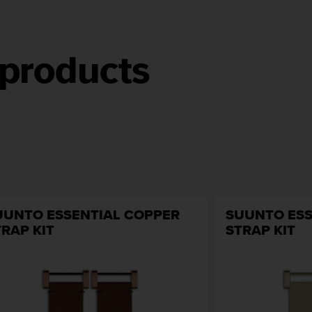
products
UUNTO ESSENTIAL COPPER
SUUNTO ESS
TRAP KIT
STRAP KIT