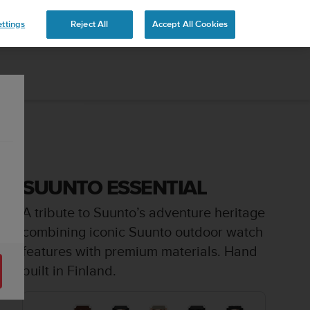
ttings
Reject All
Accept All Cookies
SUUNTO ESSENTIAL
A tribute to Suunto’s adventure heritage
combining iconic Suunto outdoor watch
features with premium materials. Hand
built in Finland.