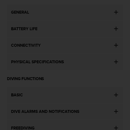
a
s
GENERAL
e
c
o
BATTERY LIFE
n
t
a
CONNECTIVITY
c
t
C
PHYSICAL SPECIFICATIONS
u
s
t
DIVING FUNCTIONS
o
m
e
BASIC
r
S
DIVE ALARMS AND NOTIFICATIONS
e
r
v
FREEDIVING
i