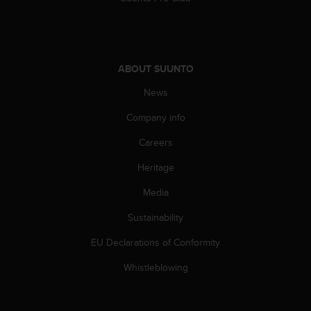
ABOUT SUUNTO
News
Company info
Careers
Heritage
Media
Sustainability
EU Declarations of Conformity
Whistleblowing