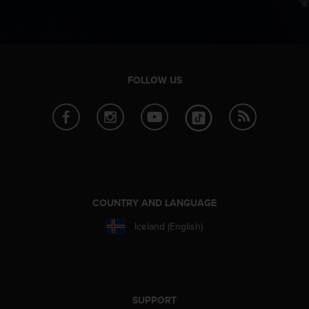
n
o
n
t
h
i
FOLLOW US
s
w
e
b
s
i
t
e
.
COUNTRY AND LANGUAGE
Iceland (English)
SUPPORT