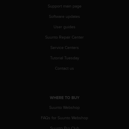
Support main page
Software updates
User guides
Suunto Repair Center
Service Centers
Tutorial Tuesday
Contact us
WHERE TO BUY
Suunto Webshop
FAQs for Suunto Webshop
Suunto Pro Club