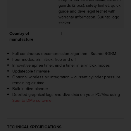
s
guards (2 pcs), safety leaflet, quick
s
guide and dive legal leaflet with
i
warranty information, Suunto logo
b
sticker
i
l
Country of
FI
i
manufacture
t
y
Full continuous decompression algorithm - Suunto RGBM
s
Four modes: air, nitrox, free and off
t
Innovative apnea timer, and a timer in air/nitrox modes
a
Updateable firmware
n
Optional wireless air integration – current cylinder pressure,
d
remaining air time
a
Built-in dive planner
r
Detailed graphical logs and dive data on your PC/Mac using
d
Suunto DM5 software
s
.
P
l
e
TECHNICAL SPECIFICATIONS