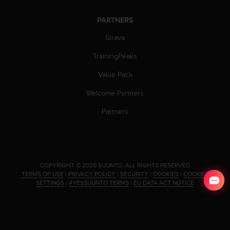
PARTNERS
Strava
TrainingPeaks
Value Pack
Welcome Partners
Partners
.
COPYRIGHT © 2026 SUUNTO.
ALL RIGHTS RESERVED.
TERMS OF USE
|
PRIVACY POLICY
|
SECURITY
|
COOKIES
|
COOKIES
SETTINGS
|
#YESSUUNTO TERMS
|
EU DATA ACT NOTICE