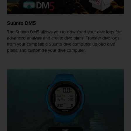
A
c
c
Suunto DM5
e
s
The Suunto DM5 allows you to download your dive logs for
s
advanced analysis and create dive plans. Transfer dive logs
i
from your compatible Suunto dive computer, upload dive
b
plans, and customize your dive computer.
i
l
i
t
y
G
u
i
d
e
l
i
n
e