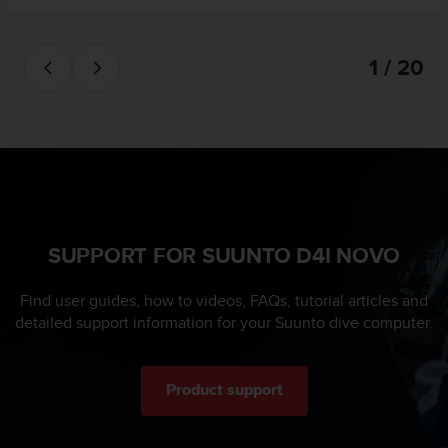
s
u
e
s
1 / 20
a
c
c
e
s
s
i
n
g
SUPPORT FOR SUUNTO D4I NOVO
i
n
Find user guides, how to videos, FAQs, tutorial articles and
f
detailed support information for your Suunto dive computer.
o
r
m
a
Product support
t
i
o