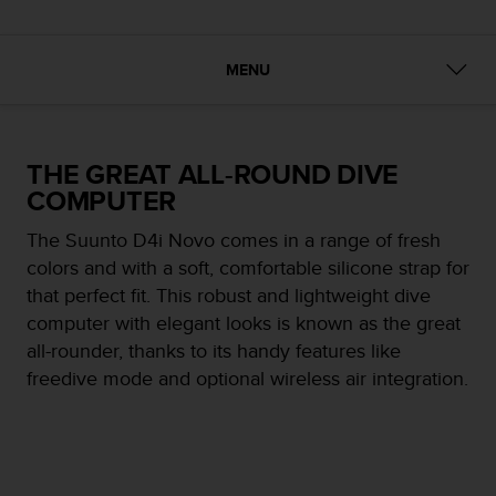
i
e
v
i
MENU
n
g
L
e
THE GREAT ALL-ROUND DIVE
v
COMPUTER
e
l
The Suunto D4i Novo comes in a range of fresh
A
colors and with a soft, comfortable silicone strap for
A
c
that perfect fit. This robust and lightweight dive
o
computer with elegant looks is known as the great
n
all-rounder, thanks to its handy features like
f
freedive mode and optional wireless air integration.
o
r
m
a
n
c