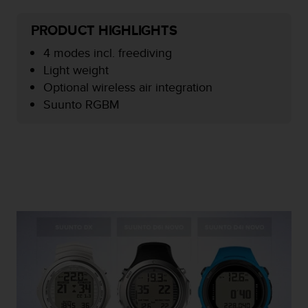
e
f
PRODUCT HIGHLIGHTS
o
r
4 modes incl. freediving
t
Light weight
h
Optional wireless air integration
i
Suunto RGBM
s
w
e
b
s
i
t
e
i
n
c
o
n
f
o