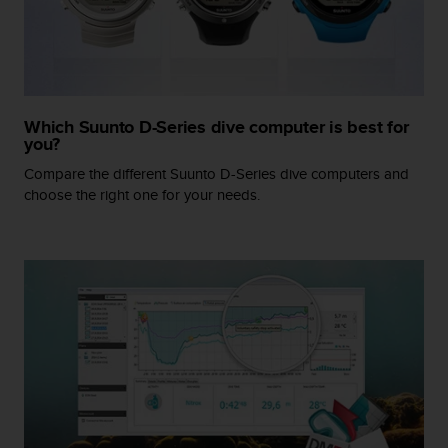
r
m
a
n
c
e
Which Suunto D-Series dive computer is best for
w
you?
i
t
Compare the different Suunto D-Series dive computers and
h
choose the right one for your needs.
t
h
e
W
e
b
C
o
n
t
e
n
t