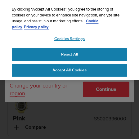
S
Sign up for the newsletter and get 5% off
| Easy
u
By clicking “Accept All Cookies”, you agree to the storing of
returns
u
cookies on your device to enhance site navigation, analyze site
Your country or region:
usage, and assist in our marketing efforts.
Cookie
n
policy
Privacy policy
t
o
1 / 10
Cookies Settings
United States
i


s
Home
Dive Computers and Instruments
Suunto D4i Novo Pink
c
Reject All
Currency: $ (USD)
o
SUUNTO D4I NOVO
m
Shipping only to United States
Accept All Cookies
m
An easy-to-use dive computer with freedive mode
i
and air integration. Made in Finland.
t
Change your country or
Continue
t
region
e
d
t
o
Pink
SS020396000
a
Compare
c
h