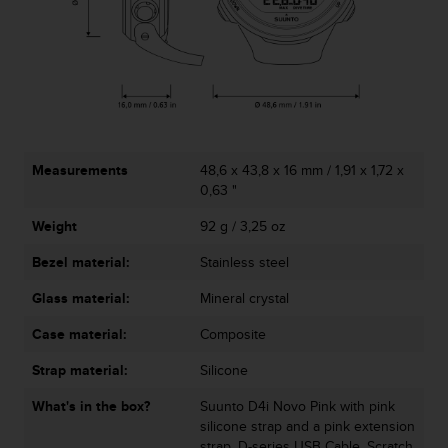
c
o
m
p
l
i
a
n
c
Measurements
48,6 x 43,8 x 16 mm / 1,91 x 1,72 x
e
0,63 "
w
i
Weight
92 g / 3,25 oz
t
h
Bezel material:
Stainless steel
o
Glass material:
Mineral crystal
t
h
Case material:
Composite
e
r
Strap material:
Silicone
a
c
What's in the box?
Suunto D4i Novo Pink with pink
c
silicone strap and a pink extension
e
strap, D-series USB Cable, Scratch