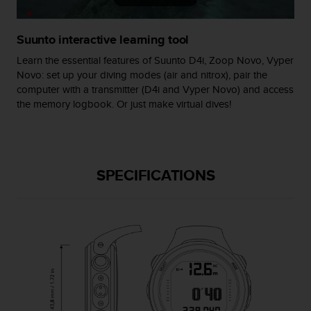
s
(
W
Suunto interactive learning tool
C
Learn the essential features of Suunto D4i, Zoop Novo, Vyper
A
Novo: set up your diving modes (air and nitrox), pair the
G
computer with a transmitter (D4i and Vyper Novo) and access
)
2
the memory logbook. Or just make virtual dives!
.
0
a
n
SPECIFICATIONS
d
a
c
h
i
e
v
i
n
g