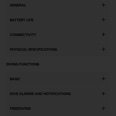
s
GENERAL
s
i
b
BATTERY LIFE
i
l
i
CONNECTIVITY
t
y
PHYSICAL SPECIFICATIONS
s
t
a
DIVING FUNCTIONS
n
d
a
BASIC
r
d
s
DIVE ALARMS AND NOTIFICATIONS
.
P
l
FREEDIVING
e