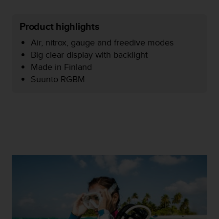
e
f
Product highlights
o
r
Air, nitrox, gauge and freedive modes
t
Big clear display with backlight
h
i
Made in Finland
s
Suunto RGBM
w
e
b
s
i
t
e
i
n
c
o
n
f
o