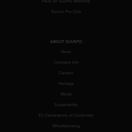
FAQs for Suunto Webshop
Suunto Pro Club
ABOUT SUUNTO
News
Company info
Careers
Heritage
Media
Sustainability
EU Declarations of Conformity
Whistleblowing