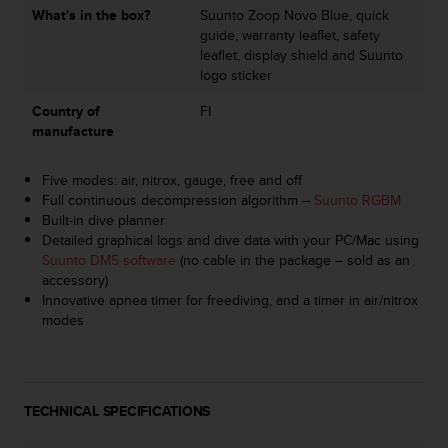
c
What's in the box?
Suunto Zoop Novo Blue, quick
o
guide, warranty leaflet, safety
m
leaflet, display shield and Suunto
p
logo sticker
l
i
Country of
FI
a
manufacture
n
c
Five modes: air, nitrox, gauge, free and off
e
Full continuous decompression algorithm –
Suunto RGBM
w
Built-in dive planner
i
Detailed graphical logs and dive data with your PC/Mac using
t
Suunto DM5 software
(no cable in the package – sold as an
h
accessory)
o
Innovative apnea timer for freediving, and a timer in air/nitrox
t
modes
h
e
r
a
c
TECHNICAL SPECIFICATIONS
c
e