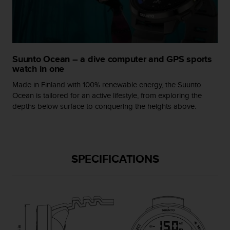
A
c
c
e
s
Suunto Ocean – a dive computer and GPS sports
s
watch in one
i
b
Made in Finland with 100% renewable energy, the Suunto
i
Ocean is tailored for an active lifestyle, from exploring the
l
depths below surface to conquering the heights above.
i
t
y
G
u
SPECIFICATIONS
i
d
e
l
i
n
e