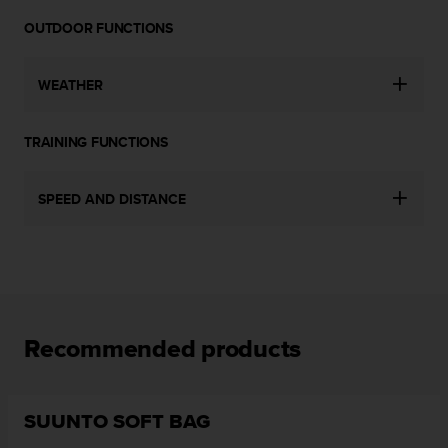
a
s
OUTDOOR FUNCTIONS
e
c
WEATHER
o
n
t
TRAINING FUNCTIONS
a
c
t
SPEED AND DISTANCE
C
u
s
t
o
m
e
Recommended products
r
S
e
r
SUUNTO SOFT BAG
v
i