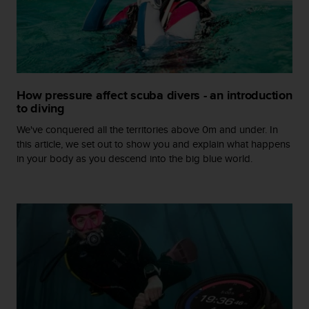
r
m
a
n
c
e
w
How pressure affect scuba divers - an introduction
i
to diving
t
h
We've conquered all the territories above 0m and under. In
t
this article, we set out to show you and explain what happens
h
in your body as you descend into the big blue world.
e
W
e
b
C
o
n
t
e
n
t