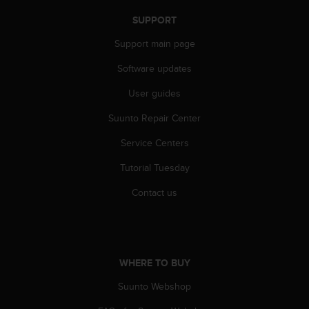
n
SUPPORT
o
n
Support main page
t
h
Software updates
i
s
User guides
w
Suunto Repair Center
e
b
Service Centers
s
i
Tutorial Tuesday
t
e
Contact us
.
WHERE TO BUY
Suunto Webshop