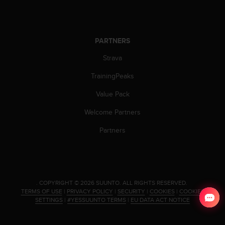
PARTNERS
Strava
TrainingPeaks
Value Pack
Welcome Partners
Partners
.
COPYRIGHT © 2026 SUUNTO.
ALL RIGHTS RESERVED.
TERMS OF USE
|
PRIVACY POLICY
|
SECURITY
|
COOKIES
|
COOKIES
SETTINGS
|
#YESSUUNTO TERMS
|
EU DATA ACT NOTICE