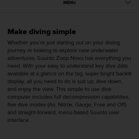
i
MENU
e
v
i
n
Make diving simple
g
L
Whether you’re just starting out on your diving
e
journey or looking to explore new underwater
v
e
adventures, Suunto Zoop Novo has everything you
l
need. With your easy to understand key dive data
A
available at a glance on the big, super-bright backlit
A
display, all you need to do is suit up, dive down,
c
o
and enjoy the view. This simple to use dive
n
computer includes full decompression capabilities,
f
five dive modes (Air, Nitrox, Gauge, Free and Off)
o
and straight-forward, menu-based Suunto user
r
m
interface.
a
n
c