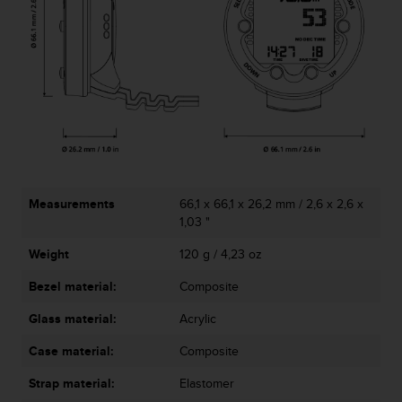
s
(
W
C
A
G
)
2
.
0
a
Measurements
66,1 x 66,1 x 26,2 mm / 2,6 x 2,6 x
n
1,03 "
d
a
Weight
120 g / 4,23 oz
c
h
Bezel material:
Composite
i
e
Glass material:
Acrylic
v
i
Case material:
Composite
n
Strap material:
Elastomer
g