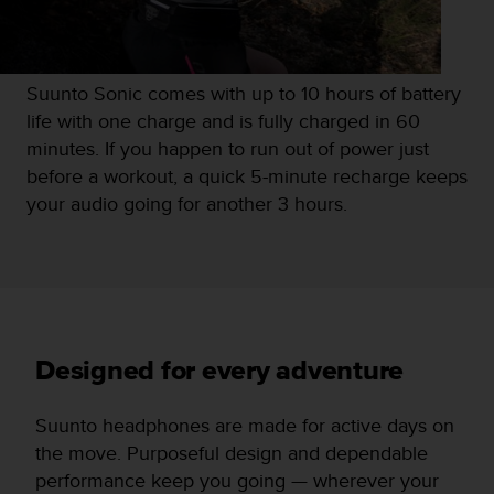
Suunto Sonic comes with up to 10 hours of battery
life with one charge and is fully charged in 60
minutes. If you happen to run out of power just
before a workout, a quick 5-minute recharge keeps
your audio going for another 3 hours.
Designed for every adventure
Suunto headphones are made for active days on
the move. Purposeful design and dependable
performance keep you going — wherever your