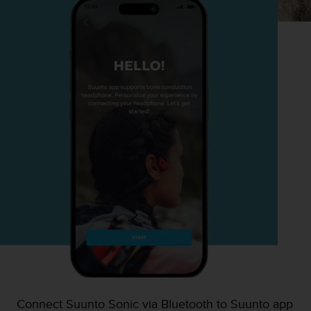
Connect Suunto Sonic via Bluetooth to Suunto app