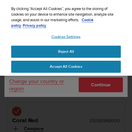
S
Sign up for the newsletter and get 5% off
| Easy
u
By clicking “Accept All Cookies”, you agree to the storing of
returns
u
cookies on your device to enhance site navigation, analyze site
Your country or region:
usage, and assist in our marketing efforts.
Cookie
n
policy
Privacy policy
t
o
Cookies Settings
United States
i
s
SUUNTO SONIC
Buy now
c
1 / 7
Reject All


Currency: $ (USD)
o
Home
Headphones
Suunto Sonic Coral Red
m
Shipping only to United States
Accept All Cookies
m
i
SUUNTO SONIC
t
Change your country or
Continue
t
Bone conduction headphones with excellent sound
region
e
quality
d
t
o
a
Coral Red
SS050948000
c
h
Compare