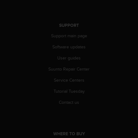
SUPPORT
Support main page
Software updates
User guides
Suunto Repair Center
Service Centers
Tutorial Tuesday
Contact us
WHERE TO BUY