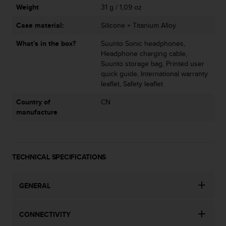
Weight
31 g / 1,09 oz
Case material:
Silicone + Titanium Alloy
What's in the box?
Suunto Sonic headphones,
Headphone charging cable,
Suunto storage bag, Printed user
quick guide, International warranty
leaflet, Safety leaflet
Country of
CN
manufacture
TECHNICAL SPECIFICATIONS
GENERAL
CONNECTIVITY