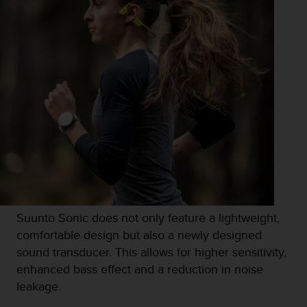
c
e
a
t
U
S
A
+
1
8
5
5
2
5
8
Suunto Sonic does not only feature a lightweight,
0
9
comfortable design but also a newly designed
0
sound transducer. This allows for higher sensitivity,
0
enhanced bass effect and a reduction in noise
(
leakage.
t
o