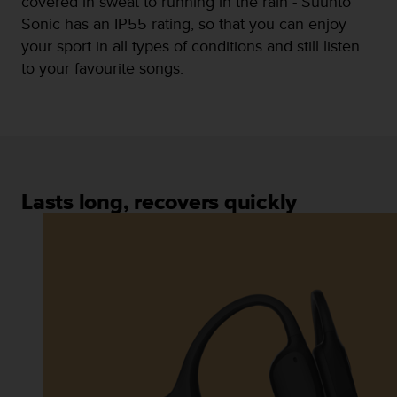
covered in sweat to running in the rain - Suunto
n
Sonic has an IP55 rating, so that you can enjoy
o
your sport in all types of conditions and still listen
n
t
to your favourite songs.
h
i
s
w
e
b
s
Lasts long, recovers quickly
i
t
e
.