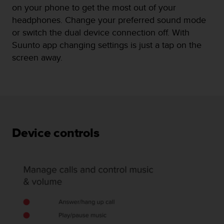
on your phone to get the most out of your
headphones. Change your preferred sound mode
or switch the dual device connection off. With
Suunto app changing settings is just a tap on the
screen away.
Device controls