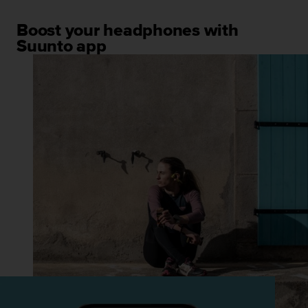
Boost your headphones with
Suunto app