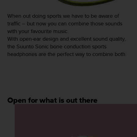
s
(
W
When out doing sports we have to be aware of
C
traffic – but now you can combine those sounds
A
with your favourite music.
G
With open-ear design and excellent sound quality,
)
2
the Suunto Sonic bone conduction sports
.
headphones are the perfect way to combine both.
0
a
n
d
a
c
h
Open for what is out there
i
e
v
i
n
g