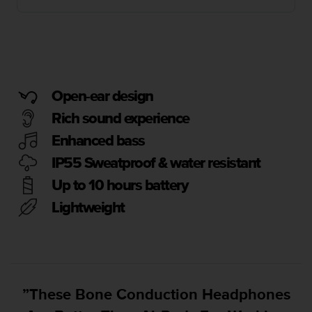
i
e
v
i
n
g
L
Open-ear design
e
v
Rich sound experience
e
Enhanced bass
l
A
IP55 Sweatproof & water resistant
A
c
Up to 10 hours battery
o
Lightweight
n
f
o
r
m
a
”These Bone Conduction Headphones
n
c