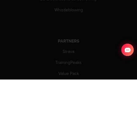
Whistleblowing
PARTNERS
Strava
TrainingPeaks
Value Pack
Welcome Partners
Partners
.
COPYRIGHT © 2026 SUUNTO.
ALL RIGHTS RESERVED.
TERMS OF USE
|
PRIVACY POLICY
|
SECURITY
|
COOKIES
|
COOKIES