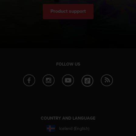
Product support
FOLLOW US
COUNTRY AND LANGUAGE
Iceland (English)