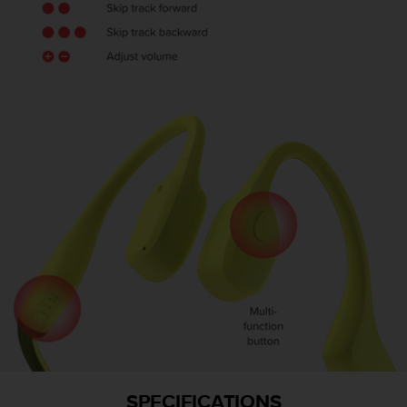
SPECIFICATIONS