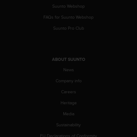
Suunto Webshop
FAQs for Suunto Webshop
Suunto Pro Club
ABOUT SUUNTO
News
Company info
Careers
Heritage
Media
Sustainability
EU Declarations of Conformity