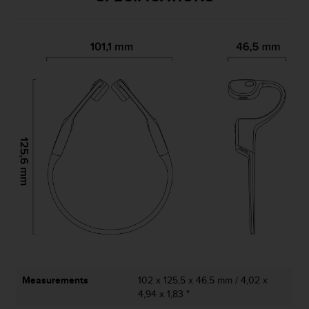
Measurements
102 x 125,5 x 46,5 mm / 4,02 x
4,94 x 1,83 "