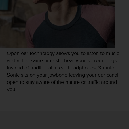
s
s
i
b
i
l
i
t
y
Open-ear technology allows you to listen to music
s
and at the same time still hear your surroundings.
t
Instead of traditional in-ear headphones, Suunto
a
n
Sonic sits on your jawbone leaving your ear canal
d
open to stay aware of the nature or traffic around
a
you.
r
d
s
.
P
l
e