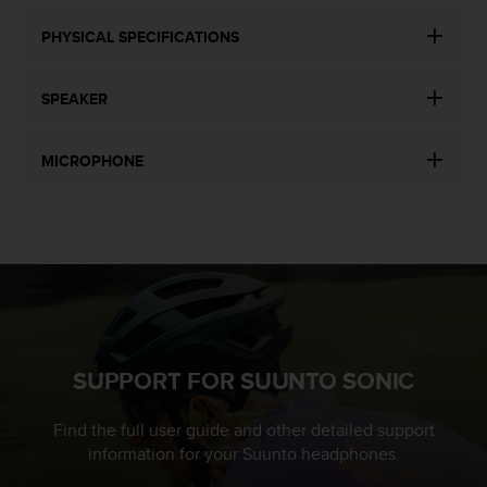
PHYSICAL SPECIFICATIONS
SPEAKER
MICROPHONE
SUPPORT FOR SUUNTO SONIC
Find the full user guide and other detailed support
information for your Suunto headphones.