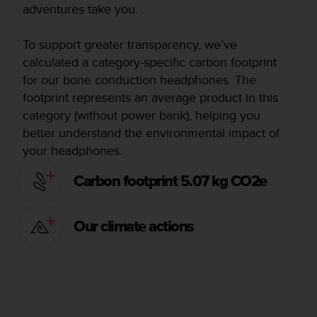
adventures take you.
To support greater transparency, we’ve
calculated a category-specific carbon footprint
for our bone conduction headphones. The
footprint represents an average product in this
category (without power bank), helping you
better understand the environmental impact of
your headphones.
Carbon footprint 5.07 kg CO2e
Our climate actions