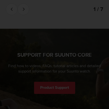
c
1 / 7
e
a
t
U
S
A
+
1
8
5
SUPPORT FOR SUUNTO CORE
5
2
Find how to videos, FAQs, tutorial articles and detailed
5
support information for your Suunto watch.
8
0
9
0
Product Support
0
(
t
o