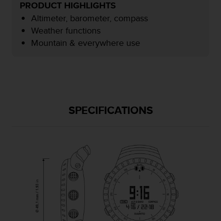
PRODUCT HIGHLIGHTS
e
f
Altimeter, barometer, compass
o
Weather functions
r
Mountain & everywhere use
t
h
i
s
w
e
b
SPECIFICATIONS
s
i
t
e
i
n
c
o
n
f
o