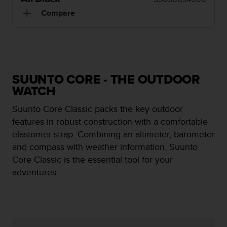
i
e
Compare
v
i
n
g
L
e
SUUNTO CORE - THE OUTDOOR
v
WATCH
e
l
Suunto Core Classic packs the key outdoor
A
features in robust construction with a comfortable
A
c
elastomer strap. Combining an altimeter, barometer
o
and compass with weather information, Suunto
n
Core Classic is the essential tool for your
f
adventures.
o
r
m
a
n
c