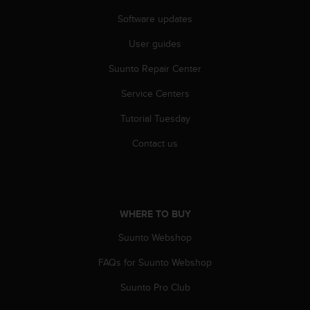
s
u
Software updates
e
s
User guides
a
Suunto Repair Center
c
c
Service Centers
e
s
Tutorial Tuesday
s
i
Contact us
n
g
i
n
f
WHERE TO BUY
o
r
Suunto Webshop
m
FAQs for Suunto Webshop
a
t
Suunto Pro Club
i
o