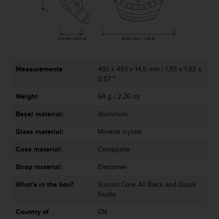
r
m
a
n
c
e
w
Measurements
49,1 x 49,1 x 14,5 mm / 1,93 x 1,93 x
i
0,57 "
t
h
Weight
64 g / 2,26 oz
t
h
Bezel material:
Aluminum
e
W
Glass material:
Mineral crystal
e
Case material:
Composite
b
C
Strap material:
Elastomer
o
n
What's in the box?
Suunto Core All Black and Quick
t
Guide
e
n
Country of
CN
t