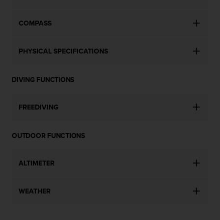
s
(
COMPASS
W
C
A
PHYSICAL SPECIFICATIONS
G
)
2
DIVING FUNCTIONS
.
0
a
FREEDIVING
n
d
a
OUTDOOR FUNCTIONS
c
h
i
ALTIMETER
e
v
i
WEATHER
n
g