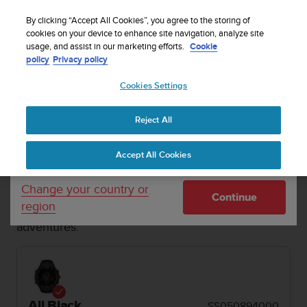
S
Sign up for the newsletter and get 5% off
| Easy
u
By clicking “Accept All Cookies”, you agree to the storing of
returns
u
cookies on your device to enhance site navigation, analyze site
Your country or region:
usage, and assist in our marketing efforts.
Cookie
n
policy
Privacy policy
t
o
Cookies Settings
United States
i
s
MENU
c
Reject All
Currency: $ (USD)
o
1 / 2


m
Shipping only to United States
Home
Refurbished Suunto Core All Black
Accept All Cookies
m
i
t
REFURBISHED SUUNTO CORE
Change your country or
Continue
t
region
The traditional outdoor watch for off-grid
e
adventures.
d
t
o
a
c
h
All Black
SS050894000