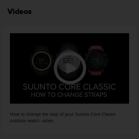
a
s
Videos
e
c
o
n
t
a
c
t
C
u
s
t
o
m
e
r
S
How to change the stap of your Suunto Core Classic
e
outdoor watch -video.
r
v
i