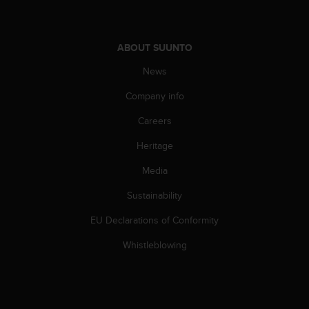
n
o
n
ABOUT SUUNTO
t
h
News
i
s
Company info
w
e
Careers
b
Heritage
s
i
Media
t
e
Sustainability
.
EU Declarations of Conformity
Whistleblowing