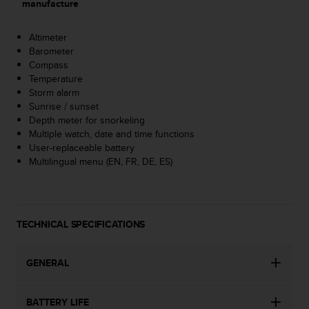
manufacture
A
c
Altimeter
c
Barometer
e
Compass
s
Temperature
s
Storm alarm
i
Sunrise / sunset
b
Depth meter for snorkeling
i
Multiple watch, date and time functions
l
User-replaceable battery
i
Multilingual menu (EN, FR, DE, ES)
t
y
G
u
i
TECHNICAL SPECIFICATIONS
d
e
l
GENERAL
i
n
e
BATTERY LIFE