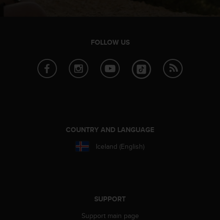
l
l
f
r
FOLLOW US
e
e
)
,
i
f
y
o
u
COUNTRY AND LANGUAGE
h
a
Iceland (English)
v
e
a
n
y
SUPPORT
i
s
Support main page