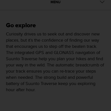
i
MENU
e
v
i
n
Go explore
g
L
Curiosity drives us to seek out and discover new
e
places, but it’s the confidence of finding our way
v
e
that encourages us to step off the beaten track.
l
The integrated GPS and GLONASS navigation of
A
Suunto Traverse help you plan your hikes and find
A
your way in the wild. The automatic breadcrumb of
c
o
your track ensures you can re-trace your steps
n
when needed. The strong build and powerful
f
battery of Suunto Traverse keep you exploring
o
hour after hour.
r
m
a
n
c