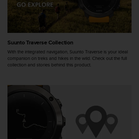
r
m
a
n
c
e
w
Suunto Traverse Collection
i
t
With the integrated navigation, Suunto Traverse is your ideal
h
companion on treks and hikes in the wild. Check out the full
t
collection and stories behind this product.
h
e
W
e
b
C
o
n
t
e
n
t