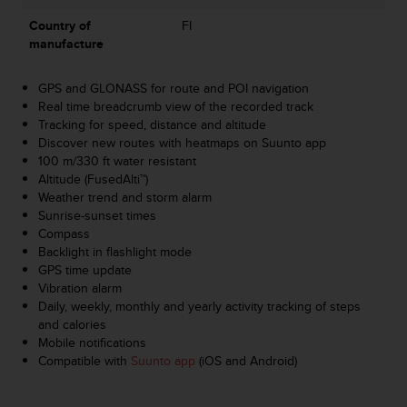
s
Country of
FI
s
manufacture
i
b
i
GPS and GLONASS for route and POI navigation
l
Real time breadcrumb view of the recorded track
i
Tracking for speed, distance and altitude
t
Discover new routes with heatmaps on Suunto app
y
100 m/330 ft water resistant
s
Altitude (FusedAlti™)
t
Weather trend and storm alarm
a
Sunrise-sunset times
n
Compass
d
Backlight in flashlight mode
a
GPS time update
r
Vibration alarm
d
Daily, weekly, monthly and yearly activity tracking of steps
s
and calories
.
Mobile notifications
P
Compatible with
Suunto app
(iOS and Android)
l
e