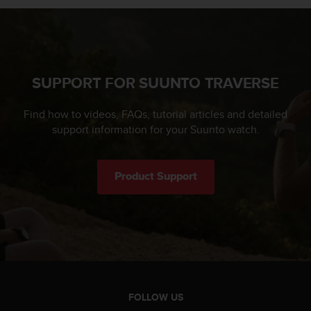
SUPPORT FOR SUUNTO TRAVERSE
Find how to videos, FAQs, tutorial articles and detailed
support information for your Suunto watch.
Product Support
FOLLOW US