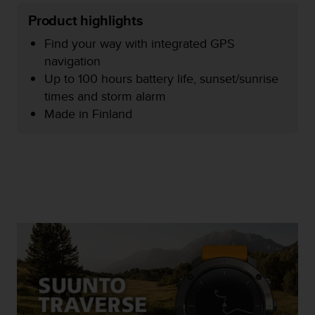
e
Product highlights
f
o
Find your way with integrated GPS
r
navigation
t
Up to 100 hours battery life, sunset/sunrise
h
i
times and storm alarm
s
Made in Finland
w
e
b
s
i
t
e
i
n
c
o
n
f
o