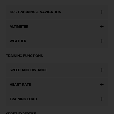
c
e
GPS TRACKING & NAVIGATION
a
t
U
ALTIMETER
S
A
+
WEATHER
1
8
5
TRAINING FUNCTIONS
5
2
SPEED AND DISTANCE
5
8
0
HEART RATE
9
0
0
TRAINING LOAD
(
t
o
SPORT EXPERTISE