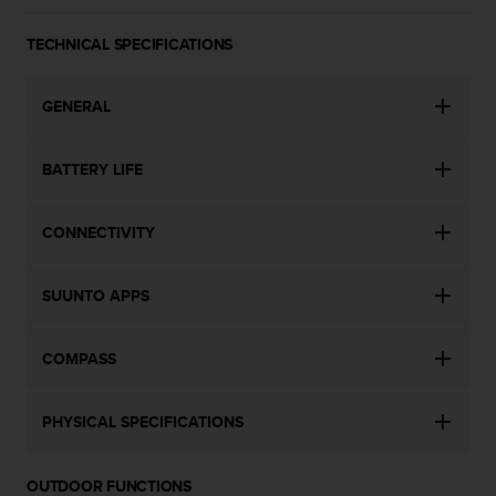
a
s
TECHNICAL SPECIFICATIONS
e
c
o
GENERAL
n
t
a
BATTERY LIFE
c
t
C
CONNECTIVITY
u
s
t
SUUNTO APPS
o
m
COMPASS
e
r
S
PHYSICAL SPECIFICATIONS
e
r
v
OUTDOOR FUNCTIONS
i