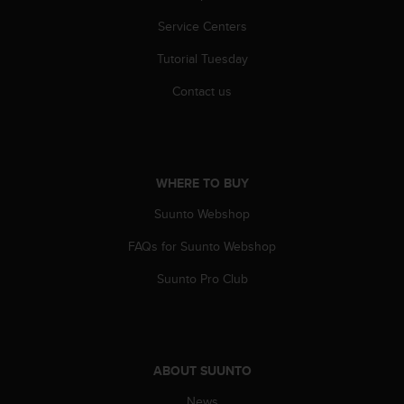
Service Centers
Tutorial Tuesday
Contact us
WHERE TO BUY
Suunto Webshop
FAQs for Suunto Webshop
Suunto Pro Club
ABOUT SUUNTO
News