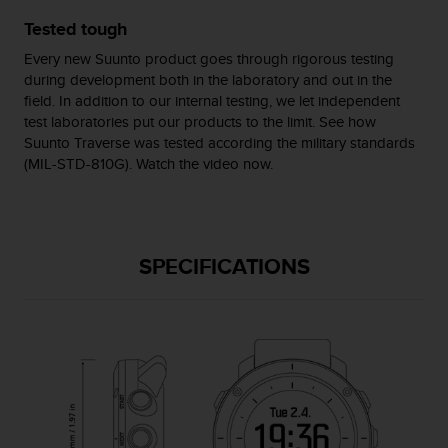
s
Tested tough
(
W
Every new Suunto product goes through rigorous testing
C
during development both in the laboratory and out in the
A
field. In addition to our internal testing, we let independent
G
test laboratories put our products to the limit. See how
)
Suunto Traverse was tested according the military standards
2
(MIL-STD-810G). Watch the video now.
.
0
a
n
d
SPECIFICATIONS
a
c
h
i
e
v
i
n
g