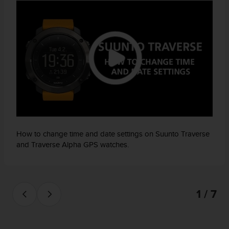
How to change time and date settings on Suunto Traverse
and Traverse Alpha GPS watches.
1 / 7