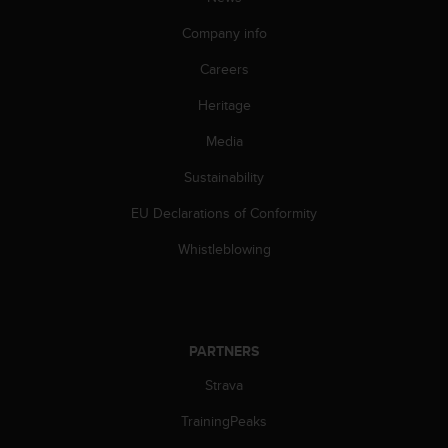
Company info
Careers
Heritage
Media
Sustainability
EU Declarations of Conformity
Whistleblowing
PARTNERS
Strava
TrainingPeaks