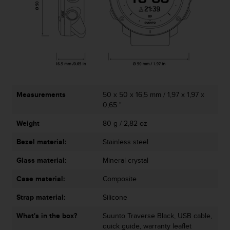
c
o
m
p
l
i
a
n
c
e
Measurements
50 x 50 x 16,5 mm / 1,97 x 1,97 x
w
0,65 "
i
Weight
80 g / 2,82 oz
t
h
Bezel material:
Stainless steel
o
t
Glass material:
Mineral crystal
h
e
Case material:
Composite
r
a
Strap material:
Silicone
c
What's in the box?
Suunto Traverse Black, USB cable,
c
quick guide, warranty leaflet
e