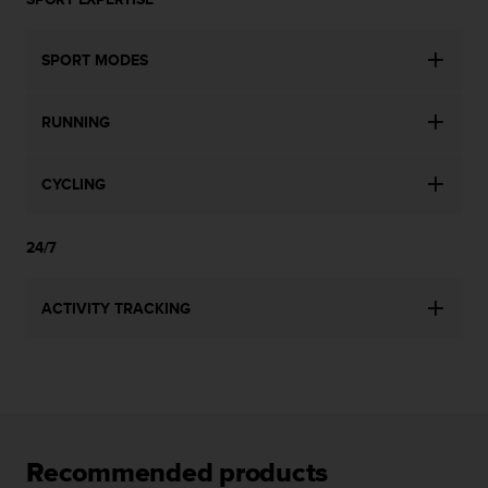
l
l
f
SPORT MODES
r
e
e
RUNNING
)
,
i
CYCLING
f
y
24/7
o
u
h
ACTIVITY TRACKING
a
v
e
a
n
y
i
Recommended products
s