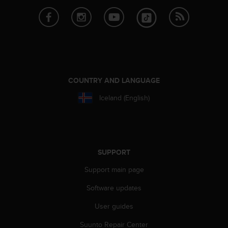
COUNTRY AND LANGUAGE
Iceland (English)
SUPPORT
Support main page
Software updates
User guides
Suunto Repair Center