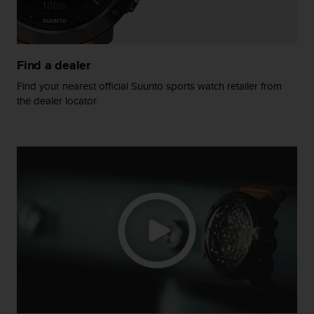
A
c
c
e
Find a dealer
s
s
Find your nearest official Suunto sports watch retailer from
i
the dealer locator.
b
i
l
i
t
y
G
u
i
d
e
l
i
n
e