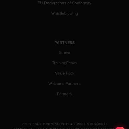
EU Declarations of Conformity
Whistleblowing
PARTNERS
Strava
TrainingPeaks
Value Pack
Welcome Partners
Partners
.
COPYRIGHT © 2026 SUUNTO.
ALL RIGHTS RESERVED.
TERMS OF USE
|
PRIVACY POLICY
|
SECURITY
|
COOKIES
|
COOKIES