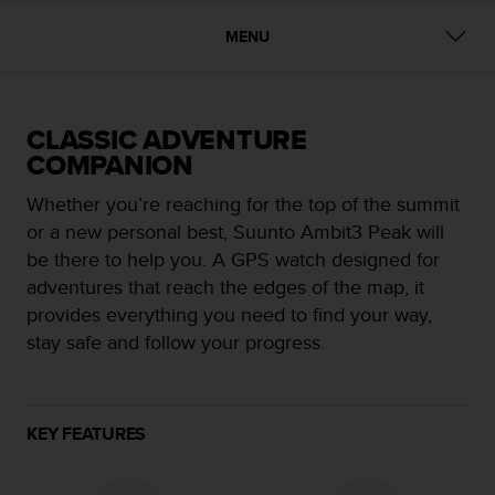
i
e
MENU
v
i
n
g
L
CLASSIC ADVENTURE
e
COMPANION
v
e
Whether you’re reaching for the top of the summit
l
or a new personal best, Suunto Ambit3 Peak will
A
be there to help you. A GPS watch designed for
A
adventures that reach the edges of the map, it
c
o
provides everything you need to find your way,
n
stay safe and follow your progress.
f
o
r
m
KEY FEATURES
a
n
c