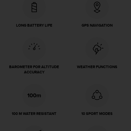
e
f
o
r
LONG BATTERY LIFE
GPS NAVIGATION
t
h
i
s
w
e
b
BAROMETER FOR ALTITUDE
WEATHER FUNCTIONS
s
ACCURACY
i
t
e
i
n
c
o
100 M WATER RESISTANT
10 SPORT MODES
n
f
o