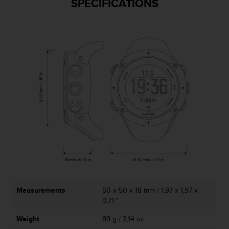
SPECIFICATIONS
A
c
c
e
s
s
i
b
i
l
i
t
y
G
u
i
d
e
Measurements
50 x 50 x 18 mm / 1,97 x 1,97 x
l
0,71 "
i
n
Weight
89 g / 3,14 oz
e