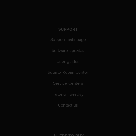
n
o
n
t
h
SUPPORT
i
Support main page
s
w
Software updates
e
b
User guides
s
i
Suunto Repair Center
t
e
Service Centers
.
Tutorial Tuesday
Contact us