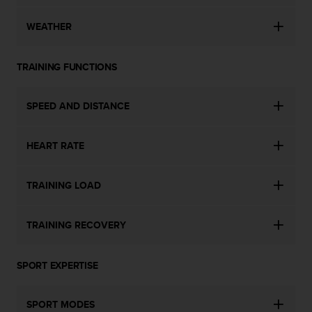
s
s
WEATHER
i
b
i
TRAINING FUNCTIONS
l
i
SPEED AND DISTANCE
t
y
s
HEART RATE
t
a
n
TRAINING LOAD
d
a
r
TRAINING RECOVERY
d
s
.
SPORT EXPERTISE
P
l
e
SPORT MODES