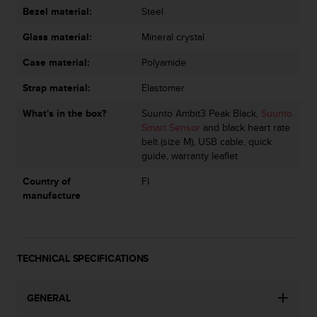
s
Bezel material:
Steel
(
W
Glass material:
Mineral crystal
C
Case material:
Polyamide
A
G
Strap material:
Elastomer
)
2
What's in the box?
Suunto Ambit3 Peak Black,
Suunto
.
Smart Sensor
and black heart rate
0
belt (size M), USB cable, quick
a
guide, warranty leaflet
n
d
Country of
FI
a
manufacture
c
h
i
e
TECHNICAL SPECIFICATIONS
v
i
n
GENERAL
g