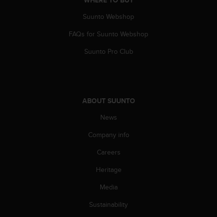
WHERE TO BUY
Suunto Webshop
FAQs for Suunto Webshop
Suunto Pro Club
ABOUT SUUNTO
News
Company info
Careers
Heritage
Media
Sustainability