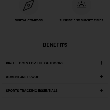
r
m
a
n
DIGITAL COMPASS
SUNRISE AND SUNSET TIMES
c
e
w
i
t
BENEFITS
h
t
h
e
RIGHT TOOLS FOR THE OUTDOORS
W
e
b
ADVENTURE-PROOF
C
o
n
SPORTS TRACKING ESSENTIALS
t
e
n
t