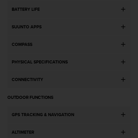
c
o
BATTERY LIFE
m
p
l
SUUNTO APPS
i
a
n
COMPASS
c
e
w
PHYSICAL SPECIFICATIONS
i
t
CONNECTIVITY
h
o
t
OUTDOOR FUNCTIONS
h
e
r
GPS TRACKING & NAVIGATION
a
c
c
ALTIMETER
e