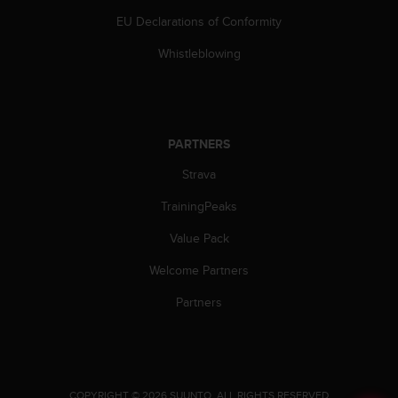
c
EU Declarations of Conformity
e
a
Whistleblowing
t
U
S
A
+
PARTNERS
1
Strava
8
5
TrainingPeaks
5
2
Value Pack
5
8
Welcome Partners
0
9
Partners
0
0
(
t
o
.
COPYRIGHT © 2026 SUUNTO.
ALL RIGHTS RESERVED.