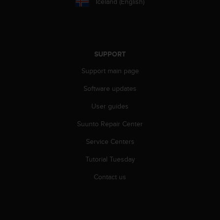
Iceland (English)
s
s
i
b
i
SUPPORT
l
i
Support main page
t
y
Software updates
s
t
User guides
a
Suunto Repair Center
n
d
Service Centers
a
r
Tutorial Tuesday
d
s
Contact us
.
P
l
e