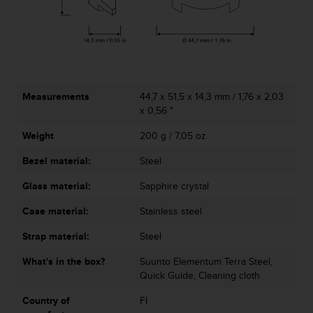
r
m
a
n
c
e
w
Measurements
44,7 x 51,5 x 14,3 mm / 1,76 x 2,03
i
x 0,56 "
t
h
Weight
200 g / 7,05 oz
t
h
Bezel material:
Steel
e
W
Glass material:
Sapphire crystal
e
Case material:
Stainless steel
b
C
Strap material:
Steel
o
n
What's in the box?
Suunto Elementum Terra Steel,
t
Quick Guide, Cleaning cloth
e
n
Country of
FI
t