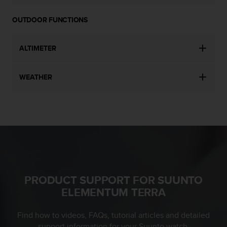
s
(
OUTDOOR FUNCTIONS
W
C
A
ALTIMETER
G
)
2
WEATHER
.
0
a
n
d
a
c
h
i
PRODUCT SUPPORT FOR SUUNTO
e
v
ELEMENTUM TERRA
i
n
Find how to videos, FAQs, tutorial articles and detailed
g
support information for your Suunto watch.