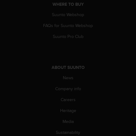
a
WHERE TO BUY
s
e
Suunto Webshop
c
FAQs for Suunto Webshop
o
n
Suunto Pro Club
t
a
c
t
C
ABOUT SUUNTO
u
s
News
t
o
Company info
m
e
Careers
r
Heritage
S
e
Media
r
v
Sustainability
i