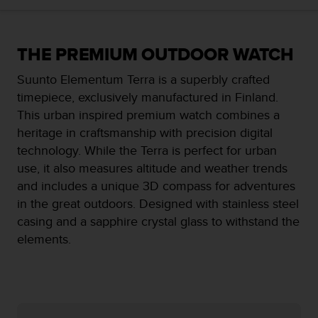
i
e
v
i
THE PREMIUM OUTDOOR WATCH
n
g
Suunto Elementum Terra is a superbly crafted
L
timepiece, exclusively manufactured in Finland.
e
This urban inspired premium watch combines a
v
e
heritage in craftsmanship with precision digital
l
technology. While the Terra is perfect for urban
A
use, it also measures altitude and weather trends
A
and includes a unique 3D compass for adventures
c
o
in the great outdoors. Designed with stainless steel
n
casing and a sapphire crystal glass to withstand the
f
elements.
o
r
m
a
n
c