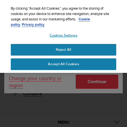
S
Sign up for the newsletter and get 5% off
| Easy
u
By clicking “Accept All Cookies”, you agree to the storing of
returns
u
cookies on your device to enhance site navigation, analyze site
Your country or region:
usage, and assist in our marketing efforts.
Cookie
n
policy
Privacy policy
t
o
1 / 5
Cookies Settings
United States
i


s
Home
Sports Watches
Suunto Elementum Terra Steel
c
Reject All
Currency: $ (USD)
o
SUUNTO ELEMENTUM TERRA
m
Shipping only to United States
Accept All Cookies
m
Premium sports watch for urban and mountain life
i
t
Change your country or
Continue
t
region
Steel
SS014521000
e
Compare
d
t
o
a
c
h
MENU