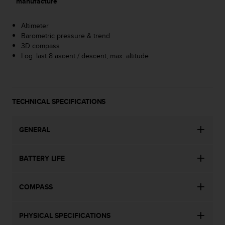
manufacture
A
c
Altimeter
c
Barometric pressure & trend
e
3D compass
s
Log: last 8 ascent / descent, max. altitude
s
i
b
i
l
TECHNICAL SPECIFICATIONS
i
t
y
GENERAL
G
u
BATTERY LIFE
i
d
e
COMPASS
l
i
n
PHYSICAL SPECIFICATIONS
e