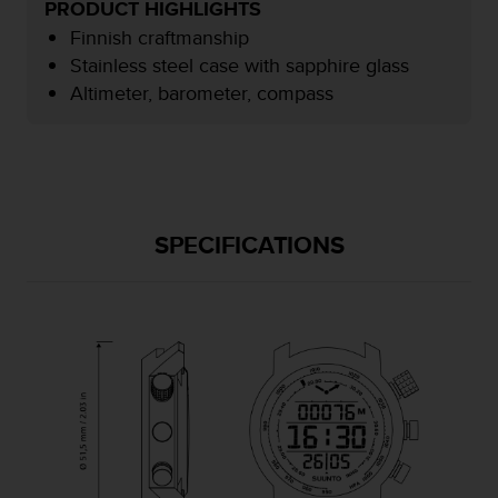
PRODUCT HIGHLIGHTS
e
Finnish craftmanship
f
o
Stainless steel case with sapphire glass
r
Altimeter, barometer, compass
t
h
i
s
w
e
b
SPECIFICATIONS
s
i
t
e
i
n
c
o
n
f
o