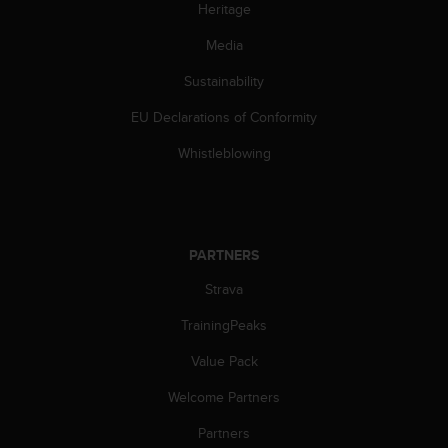
c
Heritage
o
m
Media
p
l
Sustainability
i
EU Declarations of Conformity
a
n
Whistleblowing
c
e
w
i
t
PARTNERS
h
o
Strava
t
h
TrainingPeaks
e
r
Value Pack
a
Welcome Partners
c
c
Partners
e