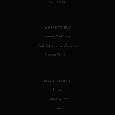
Contact us
s
(
W
C
A
WHERE TO BUY
G
)
Suunto Webshop
2
.
FAQs for Suunto Webshop
0
a
Suunto Pro Club
n
d
a
c
h
ABOUT SUUNTO
i
e
News
v
Company info
i
n
Careers
g