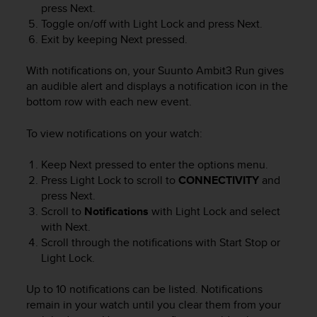
press
Next
.
e
Toggle on/off with
Light Lock
and press
Next
.
f
o
Exit by keeping
Next
pressed.
r
t
With notifications on, your
Suunto Ambit3 Run
gives
h
an audible alert and displays a notification icon in the
i
bottom row with each new event.
s
w
To view notifications on your watch:
e
b
Keep
Next
pressed to enter the options menu.
s
Press
Light Lock
to scroll to
CONNECTIVITY
and
i
t
press
Next
.
e
Scroll to
Notifications
with
Light Lock
and select
i
with
Next
.
n
Scroll through the notifications with
Start Stop
or
c
Light Lock
.
o
n
Up to 10 notifications can be listed. Notifications
f
remain in your watch until you clear them from your
o