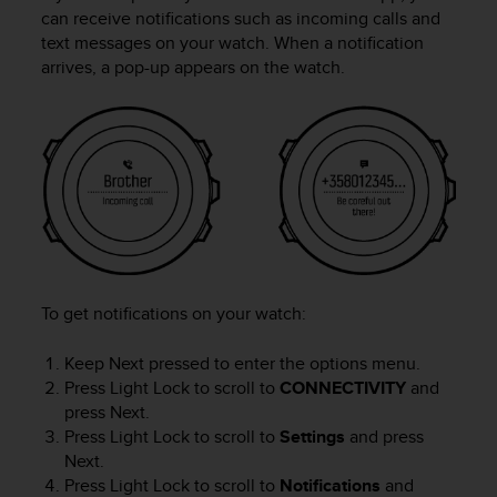
i
can receive notifications such as incoming calls and
e
text messages on your watch. When a notification
v
arrives, a pop-up appears on the watch.
i
n
g
L
e
v
e
l
A
A
c
o
To get notifications on your watch:
n
f
Keep
Next
pressed to enter the options menu.
o
Press
Light Lock
to scroll to
CONNECTIVITY
and
r
press
Next
.
m
Press
Light Lock
to scroll to
Settings
and press
a
Next
.
n
Press
Light Lock
to scroll to
Notifications
and
c