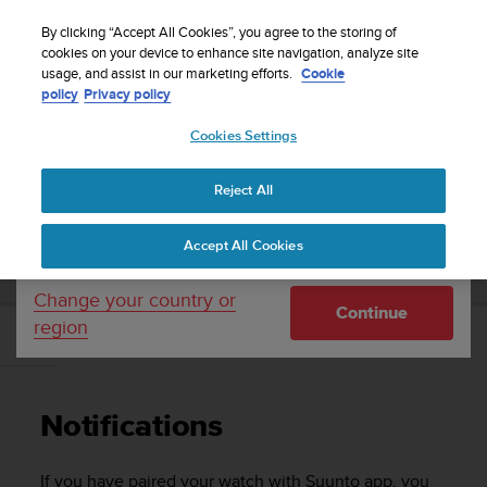
S
Sign up for the newsletter and get 5% off
| Easy
u
By clicking “Accept All Cookies”, you agree to the storing of
returns
u
cookies on your device to enhance site navigation, analyze site
Your country or region:
usage, and assist in our marketing efforts.
Cookie
n
policy
Privacy policy
t
o
Cookies Settings
United States
i
s
Home
Support
Suunto Ambit3 Run
User Guide - 2.5
c
Reject All
Currency: $ (USD)
o
m
Shipping only to United States
SUUNTO AMBIT3 RUN USER GUIDE - 2.5
Accept All Cookies
m
i
t
Change your country or
Continue
t
region
e
Notifications
d
t
o
Notifications
a
c
h
If you have paired your watch with Suunto app, you