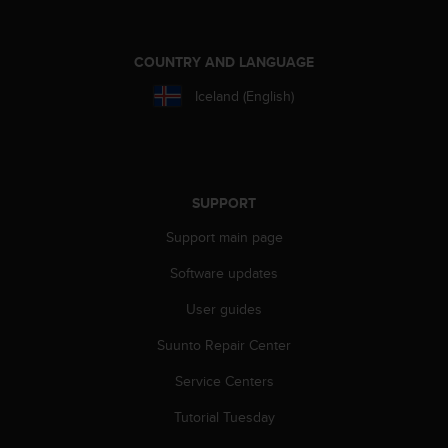
A
c
c
COUNTRY AND LANGUAGE
e
Iceland (English)
s
s
i
b
i
l
SUPPORT
i
t
Support main page
y
Software updates
G
u
User guides
i
d
Suunto Repair Center
e
l
Service Centers
i
n
Tutorial Tuesday
e