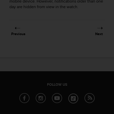
mobile device. However, notifications older than one
r
m
day are hidden from view in the watch.
a
n
c
e
w
Previous
Next
i
t
h
t
h
e
W
e
b
C
FOLLOW US
o
n
t
e
n
t