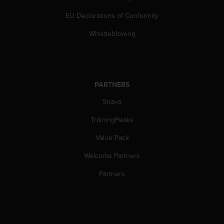
l
l
EU Declarations of Conformity
f
Whistleblowing
r
e
e
)
,
PARTNERS
i
f
Strava
y
o
TrainingPeaks
u
h
Value Pack
a
v
Welcome Partners
e
Partners
a
n
y
i
s