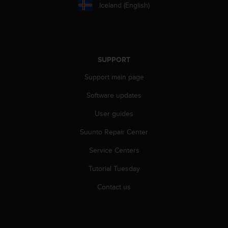
a
Iceland (English)
s
e
c
o
n
SUPPORT
t
a
Support main page
c
t
Software updates
C
User guides
u
s
Suunto Repair Center
t
o
Service Centers
m
e
Tutorial Tuesday
r
S
Contact us
e
r
v
i