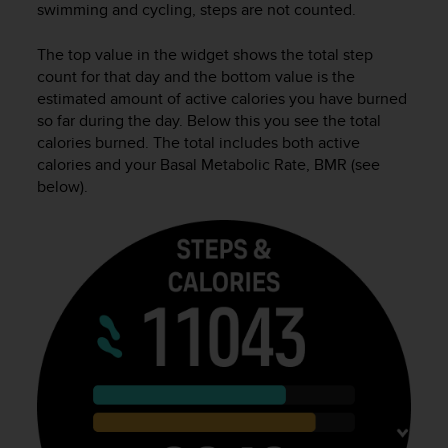
swimming and cycling, steps are not counted.
e
f
The top value in the widget shows the total step
o
r
count for that day and the bottom value is the
t
estimated amount of active calories you have burned
h
so far during the day. Below this you see the total
i
calories burned. The total includes both active
s
calories and your Basal Metabolic Rate, BMR (see
w
below).
e
b
s
i
t
e
i
n
c
o
n
f
o