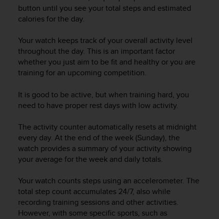
i
button until you see your total steps and estimated
e
calories for the day.
v
i
n
Your watch keeps track of your overall activity level
g
throughout the day. This is an important factor
L
whether you just aim to be fit and healthy or you are
e
training for an upcoming competition.
v
e
It is good to be active, but when training hard, you
l
need to have proper rest days with low activity.
A
A
The activity counter automatically resets at midnight
c
every day. At the end of the week (Sunday), the
o
n
watch provides a summary of your activity showing
f
your average for the week and daily totals.
o
r
Your watch counts steps using an accelerometer. The
m
total step count accumulates 24/7, also while
a
recording training sessions and other activities.
n
However, with some specific sports, such as
c