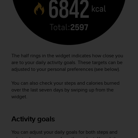
r
m
a
n
c
e
w
i
t
The half rings in the widget indicates how close you
h
are to your daily activity goals. These targets can be
t
adjusted to your personal preferences (see below).
h
e
W
You can also check your steps and calories burned
e
over the last seven days by swiping up from the
b
widget.
C
o
n
Activity goals
t
e
n
You can adjust your daily goals for both steps and
t