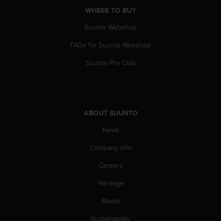
c
WHERE TO BUY
e
Suunto Webshop
a
t
FAQs for Suunto Webshop
U
S
Suunto Pro Club
A
+
1
8
5
ABOUT SUUNTO
5
2
News
5
8
Company info
0
Careers
9
0
Heritage
0
(
Media
t
o
Sustainability