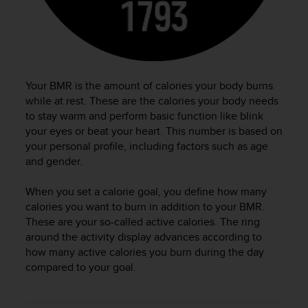
c
o
m
p
l
i
a
Your BMR is the amount of calories your body burns
n
while at rest. These are the calories your body needs
c
to stay warm and perform basic function like blink
e
your eyes or beat your heart. This number is based on
w
your personal profile, including factors such as age
i
and gender.
t
h
When you set a calorie goal, you define how many
o
calories you want to burn in addition to your BMR.
t
h
These are your so-called active calories. The ring
e
around the activity display advances according to
r
how many active calories you burn during the day
a
compared to your goal.
c
c
e