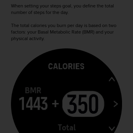
s
When setting your steps goal, you define the total
(
number of steps for the day.
W
C
The total calories you burn per day is based on two
A
factors: your Basal Metabolic Rate (BMR) and your
G
physical activity.
)
2
.
0
a
n
d
a
c
h
i
e
v
i
n
g