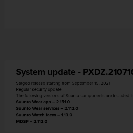
r
m
a
n
c
e
w
i
t
h
t
h
System update - PXDZ.21071
e
W
Staged release starting from September 15, 2021
e
Regular security update.
b
The following versions of Suunto components are included in
C
Suunto Wear app – 2.151.0
o
Suunto Wear services – 2.112.0
n
t
Suunto Watch faces – 1.13.0
e
MDSP – 2.112.0
n
t