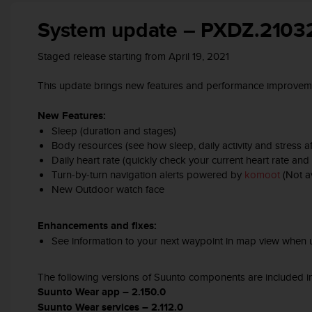
A
System update – PXDZ.2103
c
c
e
Staged release starting from April 19, 2021
s
s
This update brings new features and performance improveme
i
b
New Features:
i
Sleep (duration and stages)
l
Body resources (see how sleep, daily activity and stress 
i
Daily heart rate (quickly check your current heart rate a
t
Turn-by-turn navigation alerts powered by
komoot
(Not av
y
New Outdoor watch face​
G
u
i
Enhancements and fixes:
d
See information to your next waypoint in map view when u
e
l
i
The following versions of Suunto components are included in
n
Suunto Wear app – 2.150.0
e
Suunto Wear services – 2.112.0