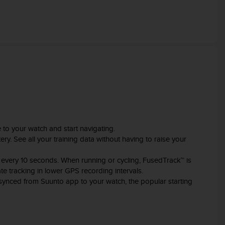
e to your watch and start navigating.
ry. See all your training data without having to raise your
 every 10 seconds. When running or cycling, FusedTrack™ is
e tracking in lower GPS recording intervals.
n synced from Suunto app to your watch, the popular starting