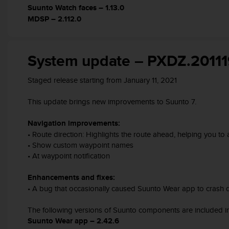
s
Suunto Watch faces – 1.13.0
(
MDSP – 2.112.0
W
C
A
System update – PXDZ.20111
G
)
2
Staged release starting from January 11, 2021
.
0
This update brings new improvements to Suunto 7.
a
n
Navigation improvements:
d
• Route direction: Highlights the route ahead, helping you to
a
• Show custom waypoint names
c
• At waypoint notification
h
i
Enhancements and fixes:
e
• A bug that occasionally caused Suunto Wear app to crash d
v
i
n
The following versions of Suunto components are included in
g
Suunto Wear app – 2.42.6