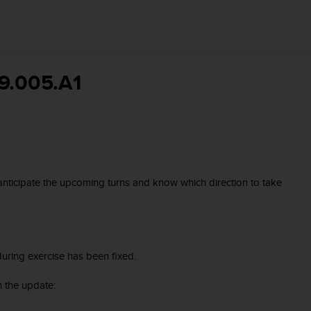
9.005.A1
 anticipate the upcoming turns and know which direction to take
uring exercise has been fixed.
 the update: