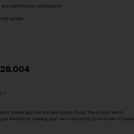
s and performance optimizations
 the update:
528.004
o 7.
 Suunto mobile app and the new Suunto Today Tile on your watch
ng an exercise by creating your own customized sport modes in Suunt