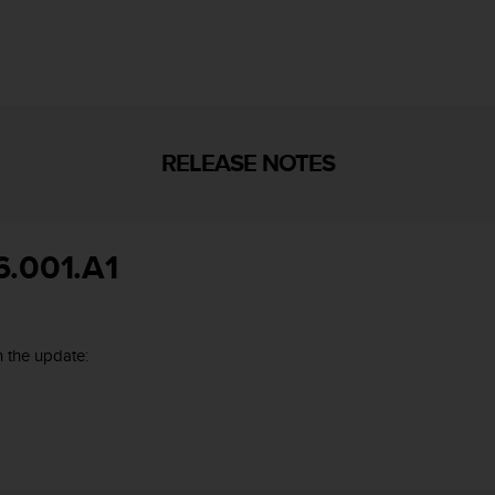
RELEASE NOTES
6.001.A1
 the update: