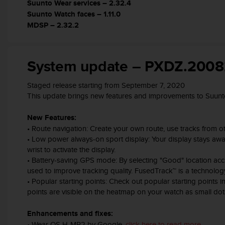
c
Suunto Wear services – 2.32.4
o
Suunto Watch faces – 1.11.0
m
MDSP – 2.32.2
p
l
i
System update – PXDZ.200
a
n
c
Staged release starting from September 7, 2020
e
This update brings new features and improvements to Suunt
w
i
New Features:
t
• Route navigation: Create your own route, use tracks from oth
h
• Low power always-on sport display: Your display stays awake
o
wrist to activate the display.
t
• Battery-saving GPS mode: By selecting "Good" location acc
h
used to improve tracking quality. FusedTrack™ is a technolo
e
• Popular starting points: Check out popular starting points 
r
a
points are visible on the heatmap on your watch as small dot
c
c
Enhancements and fixes:
e
• Wear OS H-MR2 by Google,
click here to read more
.