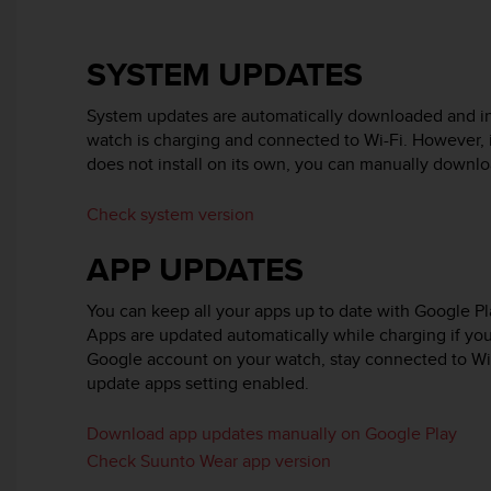
e
f
o
SYSTEM UPDATES
r
t
System updates are automatically downloaded and i
h
watch is charging and connected to Wi-Fi. However, 
i
does not install on its own, you can manually download
s
w
e
Check system version
b
s
APP UPDATES
i
t
You can keep all your apps up to date with Google P
e
Apps are updated automatically while charging if you
i
Google account on your watch, stay connected to Wi
n
update apps setting enabled.
c
o
n
Download app updates manually on Google Play
f
Check Suunto Wear app version
o