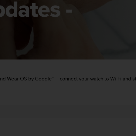
dates -
and Wear OS by Google™ – connect your watch to Wi-Fi and sta