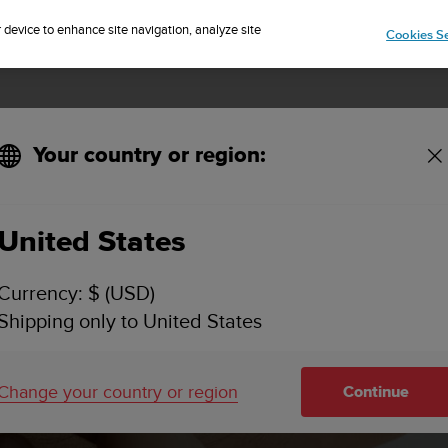
Sign up for the newsletter and get 5% off
| Easy returns
r device to enhance site navigation, analyze site
Cookies Se
Your country or region:
ware updates
United States
Currency: $ (USD)
Shipping only to United States
Change your country or region
Continue