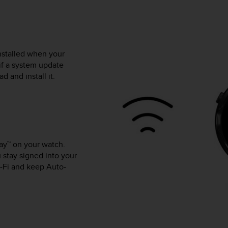
nstalled when your
if a system update
 and install it.
lay™ on your watch.
 stay signed into your
-Fi and keep Auto-