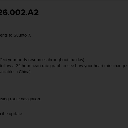
26.002.A2
nts to Suunto 7.
affect your body resources throughout the day)
nd follow a 24 hour heart rate graph to see how your heart rate chang
ailable in China)
sing route navigation.
 the update: