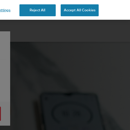
ttings
Reject All
Accept All Cookies