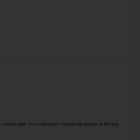
o mobile app. Your own sport modes will appear at the top