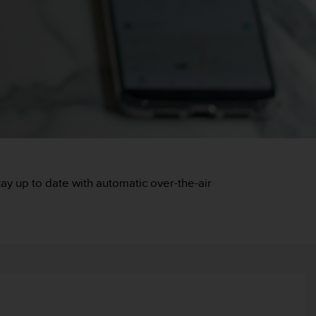
y up to date with automatic over-the-air