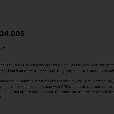
824.005
o 7.
er services or select a popular trail in the Suunto app. Sync the rout
 all the time while you exercise, using only a minimal amount of batte
uracy, your Suunto 7 consumes less power by acquiring location only
gy that combines movement data with GPS data to deliver more accurat
in the Suunto app to find new starting points for your exercises. Whe
s.