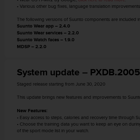
s
• Various other bug fixes, language translation improvement
s
i
The following versions of Suunto components are included in
b
Suunto Wear app – 2.4.0
i
Suunto Wear services – 2.2.0
l
Suunto Watch faces – 1.9.0
i
MDSP – 2.2.0
t
y
s
t
System update – PXDB.200
a
n
Staged release starting from June 30, 2020
d
a
This update brings new features and improvements to Suunt
r
d
s
New Features:
.
• Easy access to steps, calories and recovery time through
P
• Choose the training data you want to keep an eye on duri
l
of the sport mode list in your watch.
e