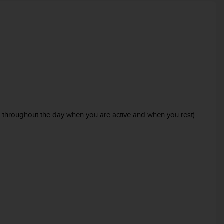
es throughout the day when you are active and when you rest)