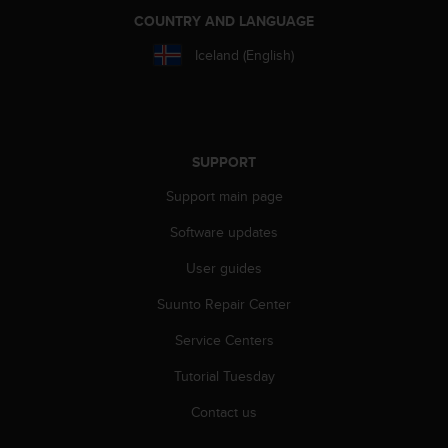
e
COUNTRY AND LANGUAGE
f
o
Iceland (English)
r
t
h
i
s
SUPPORT
w
e
Support main page
b
Software updates
s
i
User guides
t
e
Suunto Repair Center
i
n
Service Centers
c
o
Tutorial Tuesday
n
Contact us
f
o