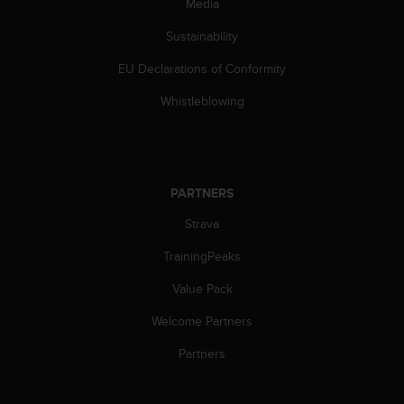
Media
A
c
Sustainability
c
EU Declarations of Conformity
e
s
Whistleblowing
s
i
b
i
l
PARTNERS
i
t
Strava
y
G
TrainingPeaks
u
i
Value Pack
d
Welcome Partners
e
l
Partners
i
n
e