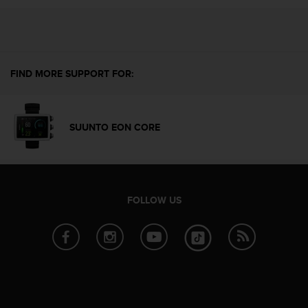
i
e
v
i
n
g
FIND MORE SUPPORT FOR:
L
e
v
e
SUUNTO EON CORE
l
A
A
c
o
FOLLOW US
n
f
o
r
m
a
n
c