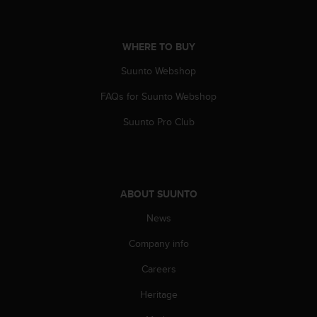
r
m
a
n
WHERE TO BUY
c
Suunto Webshop
e
w
FAQs for Suunto Webshop
i
t
Suunto Pro Club
h
t
h
e
W
ABOUT SUUNTO
e
b
News
C
Company info
o
n
Careers
t
e
Heritage
n
t