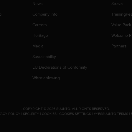
News
Strava
p
Company info
TrainingPe
Careers
Value Pack
Heritage
Welcome P
Media
Partners
Sustainability
EU Declarations of Conformity
Whistleblowing
.
COPYRIGHT © 2026 SUUNTO.
ALL RIGHTS RESERVED.
VACY POLICY
|
SECURITY
|
COOKIES
|
COOKIES SETTINGS
|
#YESSUUNTO TERMS
|