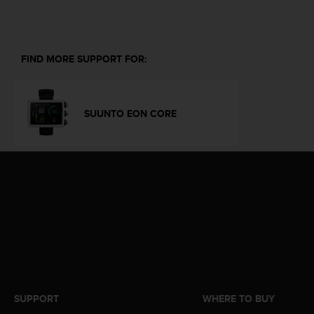
i
e
v
i
n
FIND MORE SUPPORT FOR:
g
L
e
v
SUUNTO EON CORE
e
l
A
A
c
o
n
f
o
r
m
a
n
SUPPORT
WHERE TO BUY
c