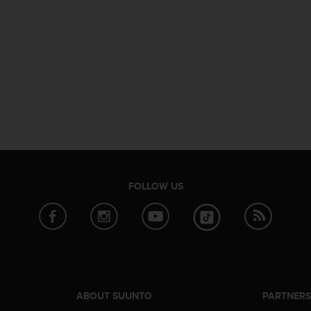
FOLLOW US
ABOUT SUUNTO
PARTNER