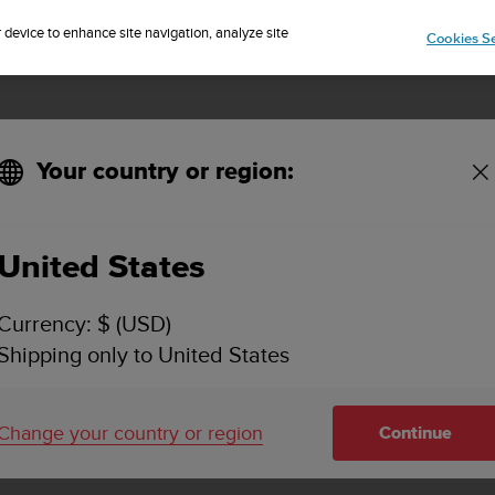
Sign up for the newsletter and get 5% off
| Easy returns
r device to enhance site navigation, analyze site
Cookies Se
Your country or region:
e have?
United States
 KIND OF BATTERY DOES SUUNTO EON CORE 
Currency: $ (USD)
Shipping only to United States
tium-Ion battery.
ey Features and Specifications in the
product page
.
Change your country or region
Continue