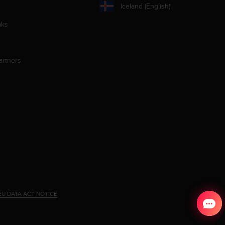
Iceland (English)
aks
artners
EU DATA ACT NOTICE