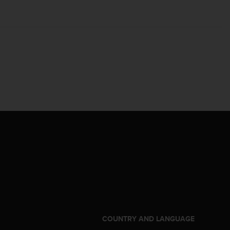
S
COUNTRY AND LANGUAGE