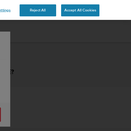
ttings
Reject All
Accept All Cookies
HAVE?