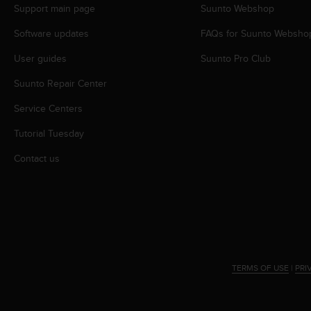
Support main page
Suunto Webshop
e
f
Software updates
FAQs for Suunto Websho
o
r
User guides
Suunto Pro Club
t
h
Suunto Repair Center
i
s
Service Centers
w
Tutorial Tuesday
e
b
Contact us
s
i
t
e
i
n
c
o
TERMS OF USE
|
PRI
n
f
o