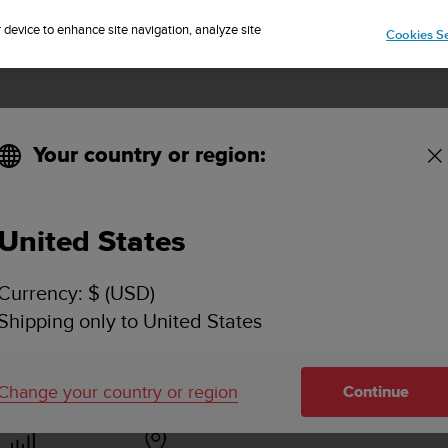
Sign up for the newsletter and get 5% off
| Easy returns
r device to enhance site navigation, analyze site
Cookies Se
Your country or region:
pp for Android?
United States
 DOWNLOAD A .FIT FILE FROM SUUNTO APP FOR
Currency: $ (USD)
Shipping only to United States
ctivity synced with the Suunto app is available in the upper ri
 lower access bar).
Change your country or region
Continue