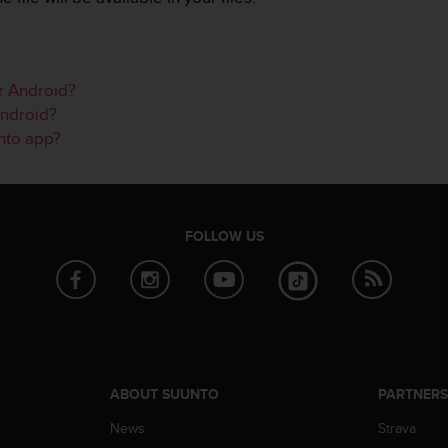
or Android?
Android?
unto app?
FOLLOW US
ABOUT SUUNTO
PARTNER
News
Strava