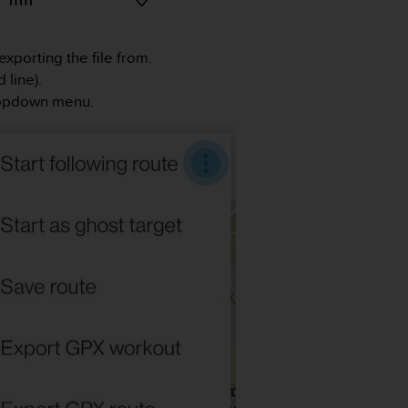
exporting the file from.
 line).
dropdown menu.