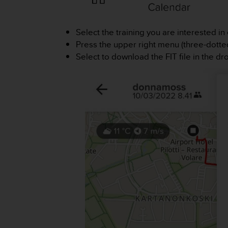
i
e
v
Select the training you are interested in 
i
n
Press the upper right menu (three-dotted
g
Select to download the FIT file in the 
L
e
v
e
l
A
A
c
o
n
f
o
r
m
a
n
c