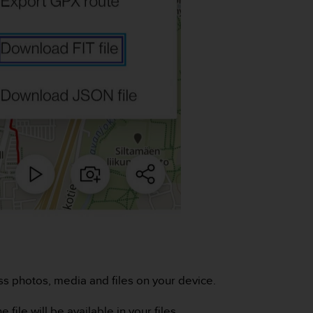
ess photos, media and files on your device.
file will be available in your files.