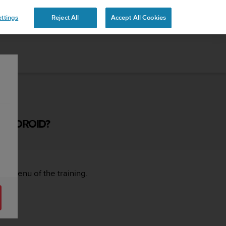
ttings
Reject All
Accept All Cookies
 ANDROID?
ght menu of the training.