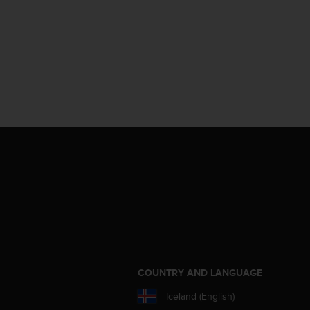
S
COUNTRY AND LANGUAGE
Iceland (English)