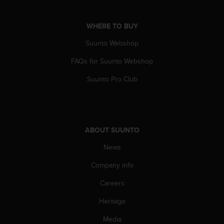
a
s
e
WHERE TO BUY
c
o
Suunto Webshop
n
FAQs for Suunto Webshop
t
a
Suunto Pro Club
c
t
C
u
s
ABOUT SUUNTO
t
o
News
m
e
Company info
r
S
Careers
e
Heritage
r
v
Media
i