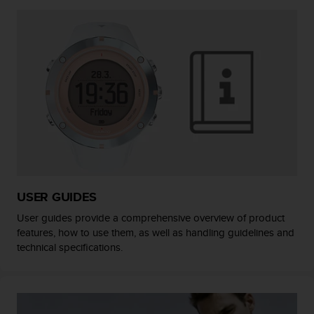
A
c
c
e
s
s
i
b
i
l
i
t
y
G
USER GUIDES
u
User guides provide a comprehensive overview of product
i
features, how to use them, as well as handling guidelines and
d
technical specifications.
e
l
i
n
e