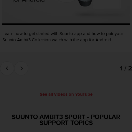
e
f
o
r
t
Learn how to get started with Suunto app and how to pair your
h
i
Suunto Ambit3 Collection watch with the app for Android.
s
w
e
b
1 / 2
s
i
t
e
i
See all videos on YouTube
n
c
o
SUUNTO AMBIT3 SPORT
-
POPULAR
n
SUPPORT TOPICS
f
o