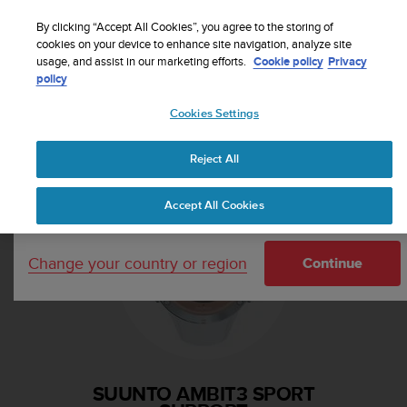
S
Sign up for the newsletter and get 5% off
| Easy
u
By clicking “Accept All Cookies”, you agree to the storing of
returns
u
cookies on your device to enhance site navigation, analyze site
Your country or region:
usage, and assist in our marketing efforts.
Cookie policy
Privacy
n
policy
t
o
Cookies Settings
i
United States
s
Home
Support
Suunto Ambit3 Sport
c
Reject All
Currency: $ (USD)
o
m
Shipping only to United States
Accept All Cookies
m
i
t
Change your country or region
t
Continue
e
d
t
o
a
c
SUUNTO AMBIT3 SPORT
h