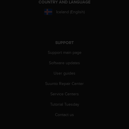
COUNTRY AND LANGUAGE
s
s
Iceland (English)
i
b
i
l
i
SUPPORT
t
y
Support main page
s
t
Software updates
a
n
User guides
d
Suunto Repair Center
a
r
Service Centers
d
s
Tutorial Tuesday
.
P
Contact us
l
e