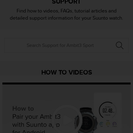
SUPPORT
i
e
Find how to videos, FAQs, tutorial articles and
v
detailed support information for your Suunto watch.
i
n
g
L
e
v
e
l
A
HOW TO VIDEOS
A
c
o
n
f
o
r
m
a
n
c