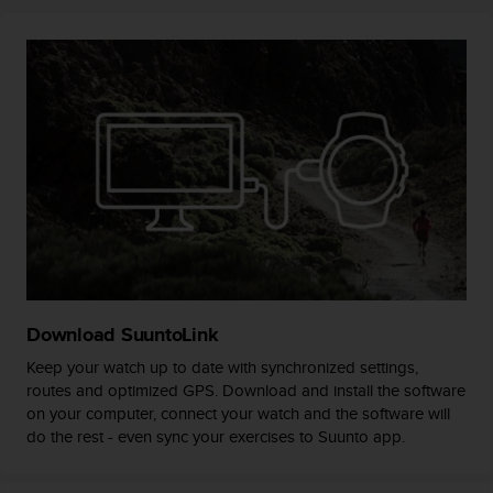
r
m
a
n
c
e
w
i
t
h
t
h
e
W
e
Download SuuntoLink
b
C
Keep your watch up to date with synchronized settings,
o
routes and optimized GPS. Download and install the software
n
on your computer, connect your watch and the software will
t
do the rest - even sync your exercises to Suunto app.
e
n
t