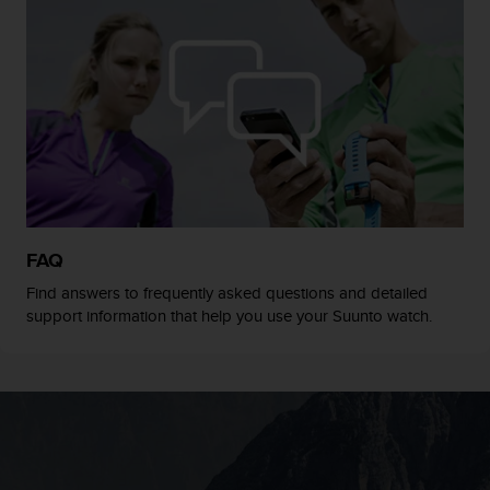
s
(
W
C
A
G
)
2
.
0
a
n
FAQ
d
Find answers to frequently asked questions and detailed
a
support information that help you use your Suunto watch.
c
h
i
e
v
i
n
g