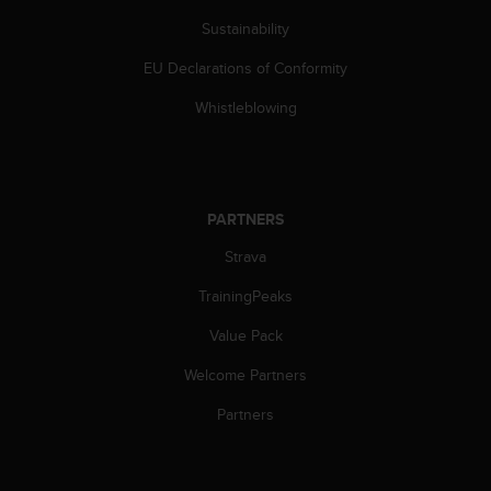
c
Sustainability
e
a
EU Declarations of Conformity
t
U
Whistleblowing
S
A
+
1
8
PARTNERS
5
Strava
5
2
TrainingPeaks
5
8
Value Pack
0
9
Welcome Partners
0
0
Partners
(
t
o