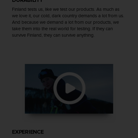
s
Finland tests us, like we test our products. As much as
(
W
we love it, our cold, dark country demands a lot from us.
C
And because we demand a lot from our products, we
A
take them into the real world for testing. If they can
G
survive Finland, they can survive anything.
)
2
.
0
a
n
d
a
c
h
i
e
v
i
n
EXPERIENCE
g