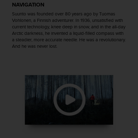
NAVIGATION
e
f
Suunto was founded over 80 years ago by Tuomas
o
Vohlonen, a Finnish adventurer. In 1936, unsatisfied with
r
current technology, knee deep in snow, and in the all-day
t
Arctic darkness, he invented a liquid-filled compass with
h
a steadier, more accurate needle. He was a revolutionary.
i
And he was never lost.
s
w
e
b
s
i
t
e
i
n
c
o
n
f
o