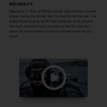
r
RELIABILITY
m
a
Way back in 1939, a Finnish soldier was shot by a Soviet
n
sniper during the Winter War. He lived to tell the tale. The
c
bullet hit the Suunto M-311 field compass in his pocket.
e
We don’t believe in luck, we believe that for over 80
w
years we have created products that will never let you
i
down.
t
h
t
h
e
W
e
b
C
o
n
t
e
n
t