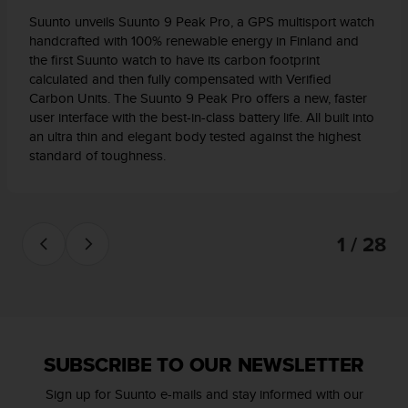
l
Suunto unveils Suunto 9 Peak Pro, a GPS multisport watch
l
handcrafted with 100% renewable energy in Finland and
f
the first Suunto watch to have its carbon footprint
r
calculated and then fully compensated with Verified
e
Carbon Units. The Suunto 9 Peak Pro offers a new, faster
e
user interface with the best-in-class battery life. All built into
)
,
an ultra thin and elegant body tested against the highest
i
standard of toughness.
f
y
o
u
1 / 28
h
a
v
e
a
n
y
SUBSCRIBE TO OUR NEWSLETTER
i
s
Sign up for Suunto e-mails and stay informed with our