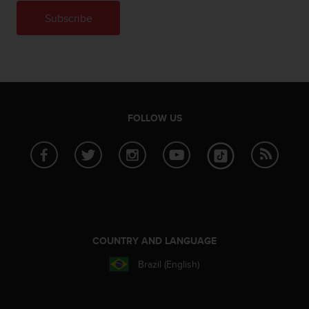
n
Subscribe
o
n
t
h
i
s
w
FOLLOW US
e
b
s
i
t
e
.
COUNTRY AND LANGUAGE
Brazil (English)