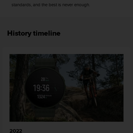
standards, and the best is never enough.
c
e
a
t
U
History timeline
S
A
+
1
8
5
5
2
5
8
0
9
0
0
(
t
o
2022