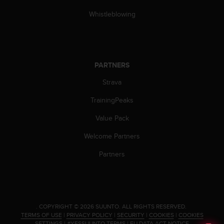
Whistleblowing
PARTNERS
Strava
TrainingPeaks
Value Pack
Welcome Partners
Partners
.
COPYRIGHT © 2026 SUUNTO.
ALL RIGHTS RESERVED.
TERMS OF USE
|
PRIVACY POLICY
|
SECURITY
|
COOKIES
|
COOKIES
SETTINGS
|
#YESSUUNTO TERMS
|
EU DATA ACT NOTICE