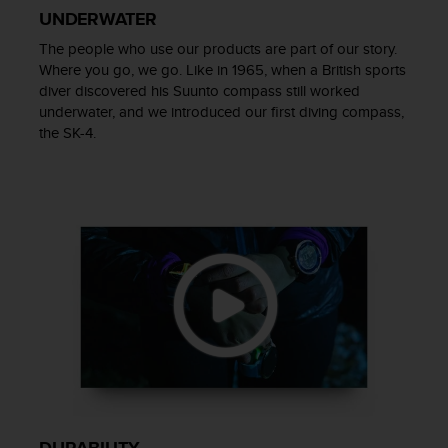
UNDERWATER
A
c
The people who use our products are part of our story.
c
Where you go, we go. Like in 1965, when a British sports
e
diver discovered his Suunto compass still worked
s
underwater, and we introduced our first diving compass,
s
the SK-4.
i
b
i
l
i
t
y
G
u
i
d
e
l
i
n
e
DURABILITY