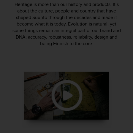
i
Heritage is more than our history and products. It’s
e
about the culture, people and country that have
v
shaped Suunto through the decades and made it
i
become what it is today. Evolution is natural, yet
n
g
some things remain an integral part of our brand and
L
DNA; accuracy, robustness, reliability, design and
e
being Finnish to the core.
v
e
l
A
A
c
o
n
f
o
r
m
a
n
c