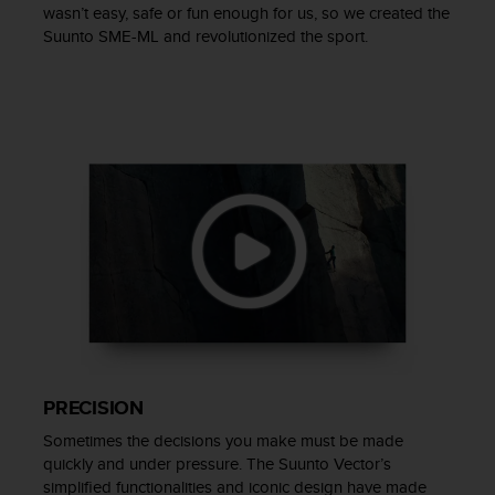
wasn’t easy, safe or fun enough for us, so we created the
s
Suunto SME-ML and revolutionized the sport.
s
i
b
i
l
i
t
y
s
t
a
n
d
a
r
d
s
PRECISION
.
P
Sometimes the decisions you make must be made
l
quickly and under pressure. The Suunto Vector’s
e
simplified functionalities and iconic design have made