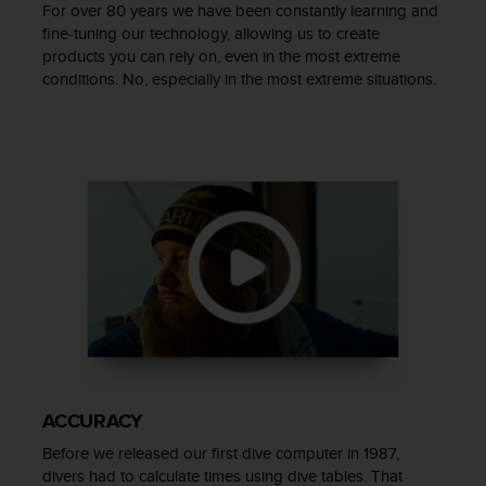
c
For over 80 years we have been constantly learning and
o
fine-tuning our technology, allowing us to create
m
products you can rely on, even in the most extreme
p
conditions. No, especially in the most extreme situations.
l
i
a
n
c
e
w
i
t
h
o
t
h
e
r
a
ACCURACY
c
Before we released our first dive computer in 1987,
c
divers had to calculate times using dive tables. That
e