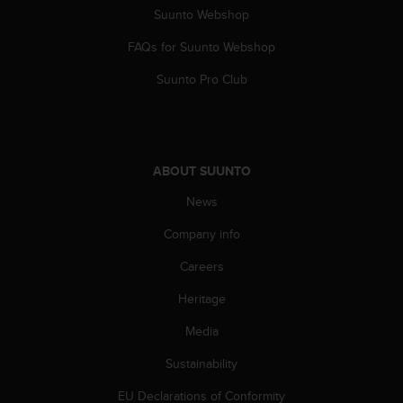
Suunto Webshop
FAQs for Suunto Webshop
Suunto Pro Club
ABOUT SUUNTO
News
Company info
Careers
Heritage
Media
Sustainability
EU Declarations of Conformity