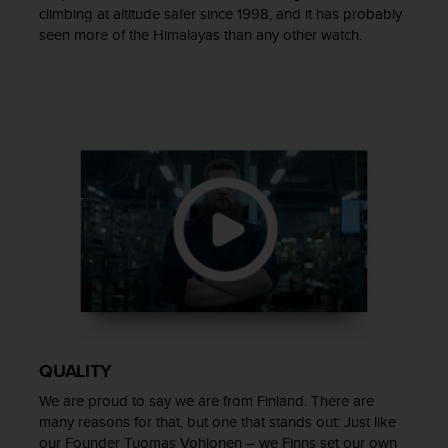
a
climbing at altitude safer since 1998, and it has probably
s
seen more of the Himalayas than any other watch.
e
c
o
n
t
a
c
t
C
u
s
t
o
m
e
r
S
QUALITY
e
We are proud to say we are from Finland. There are
r
many reasons for that, but one that stands out: Just like
v
our Founder Tuomas Vohlonen – we Finns set our own
i