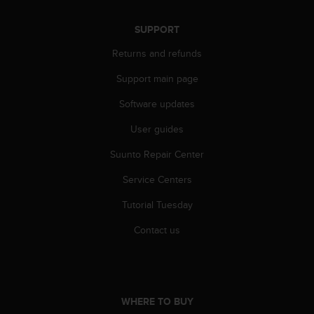
SUPPORT
Returns and refunds
Support main page
Software updates
User guides
Suunto Repair Center
Service Centers
Tutorial Tuesday
Contact us
WHERE TO BUY