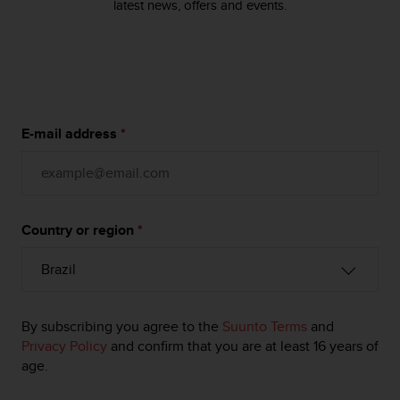
s
latest news, offers and events.
u
e
s
a
c
c
e
E-mail address
*
s
s
i
n
g
Country or region
*
i
n
f
o
r
m
By subscribing you agree to the
Suunto Terms
and
a
Privacy Policy
and confirm that you are at least 16 years of
t
age.
i
o