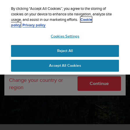
S
Sign up for the newsletter and get 5% off
| Easy
u
By clicking “Accept All Cookies”, you agree to the storing of
returns
u
cookies on your device to enhance site navigation, analyze site
Your country or region:
usage, and assist in our marketing efforts.
Cookie
n
policy
Privacy policy
t
o
Cookies Settings
United States
i
s
c
Reject All
Currency: $ (USD)
o
m
Shipping only to United States
Accept All Cookies
m
i
DESIGNED BY FINLAND.
t
Change your country or
MADE BY US.
Continue
t
region
e
d
t
o
a
c
h