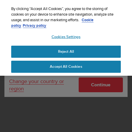
S
Sign up for the newsletter and get 5% off
| Free
u
By clicking “Accept All Cookies”, you agree to the storing of
returns
u
cookies on your device to enhance site navigation, analyze site
Your country or region:
usage, and assist in our marketing efforts.
Cookie
n
policy
Privacy policy
t
o
Cookies Settings
United States
i
s
Home
Dealer Locator
Dealer Locator - Dive products
c
Reject All
Currency: $ (USD)
o
m
Shipping only to United States
Accept All Cookies
m
i
t
Change your country or
Continue
t
region
e
d
t
o
a
c
h