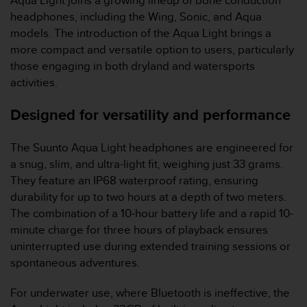
Aqua Light joins a growing lineup of bone conduction
e
headphones, including the Wing, Sonic, and Aqua
f
models. The introduction of the Aqua Light brings a
o
more compact and versatile option to users, particularly
r
t
those engaging in both dryland and watersports
h
activities.
i
s
Designed for versatility and performance
w
e
b
The Suunto Aqua Light headphones are engineered for
s
a snug, slim, and ultra-light fit, weighing just 33 grams.
i
They feature an IP68 waterproof rating, ensuring
t
durability for up to two hours at a depth of two meters.
e
The combination of a 10-hour battery life and a rapid 10-
i
n
minute charge for three hours of playback ensures
c
uninterrupted use during extended training sessions or
o
spontaneous adventures.
n
f
For underwater use, where Bluetooth is ineffective, the
o