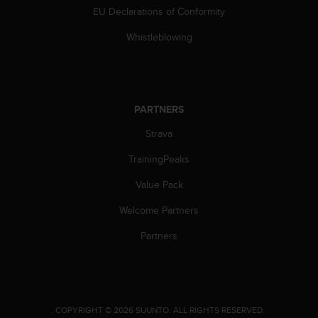
EU Declarations of Conformity
Whistleblowing
PARTNERS
Strava
TrainingPeaks
Value Pack
Welcome Partners
Partners
.
COPYRIGHT © 2026 SUUNTO.
ALL RIGHTS RESERVED.