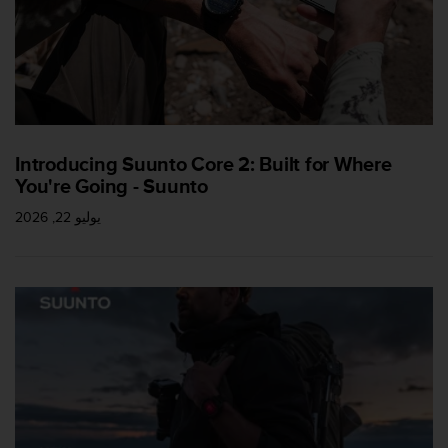
a
s
e
c
o
n
t
a
Introducing Suunto Core 2: Built for Where
c
You're Going - Suunto
t
C
يوليو 22, 2026
u
s
t
o
m
e
r
S
e
r
v
i