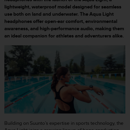
i
e
lightweight, waterproof model designed for seamless
v
use both on land and underwater. The Aqua Light
i
headphones offer open-ear comfort, environmental
n
awareness, and high-performance audio, making them
g
L
an ideal companion for athletes and adventurers alike.
e
v
e
l
A
A
c
o
n
f
o
r
m
a
n
Building on Suunto’s expertise in sports technology, the
c