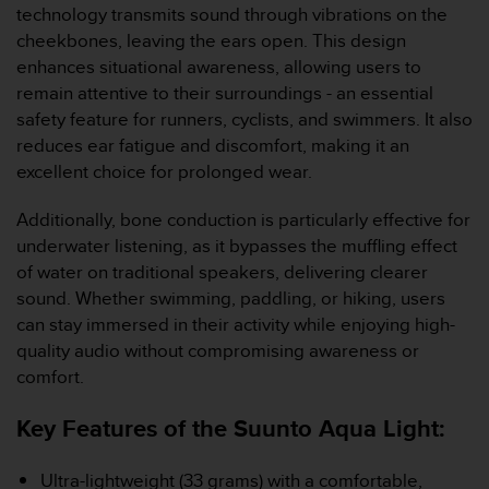
technology transmits sound through vibrations on the
A
cheekbones, leaving the ears open. This design
c
c
enhances situational awareness, allowing users to
e
remain attentive to their surroundings - an essential
s
safety feature for runners, cyclists, and swimmers. It also
s
reduces ear fatigue and discomfort, making it an
i
excellent choice for prolonged wear.
b
i
l
Additionally, bone conduction is particularly effective for
i
underwater listening, as it bypasses the muffling effect
t
of water on traditional speakers, delivering clearer
y
sound. Whether swimming, paddling, or hiking, users
G
can stay immersed in their activity while enjoying high-
u
i
quality audio without compromising awareness or
d
comfort.
e
l
Key Features of the Suunto Aqua Light:
i
n
e
Ultra-lightweight (33 grams) with a comfortable,