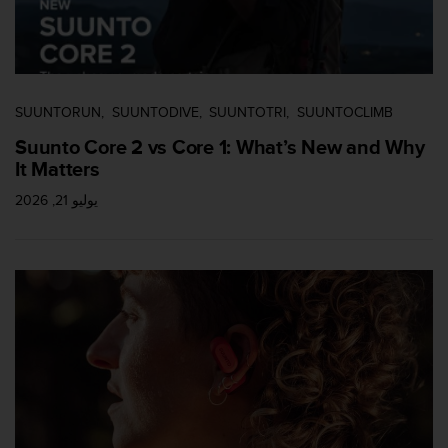
c
e
a
t
U
SUUNTORUN
SUUNTODIVE
SUUNTOTRI
SUUNTOCLIMB
S
A
Suunto Core 2 vs Core 1: What’s New and Why
+
It Matters
1
8
يوليو 21, 2026
5
5
2
5
8
0
9
0
0
(
t
o