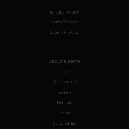
n
o
WHERE TO BUY
n
t
Suunto Webshop
h
Suunto Pro Club
i
s
w
e
b
s
ABOUT SUUNTO
i
News
t
e
Company info
.
Careers
Heritage
Media
Sustainability