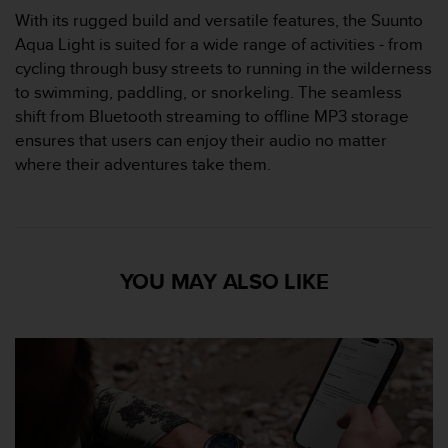
s
With its rugged build and versatile features, the Suunto
s
Aqua Light is suited for a wide range of activities - from
i
cycling through busy streets to running in the wilderness
b
to swimming, paddling, or snorkeling. The seamless
i
l
shift from Bluetooth streaming to offline MP3 storage
i
ensures that users can enjoy their audio no matter
t
where their adventures take them.
y
s
t
a
n
d
YOU MAY ALSO LIKE
a
r
d
s
.
P
l
e