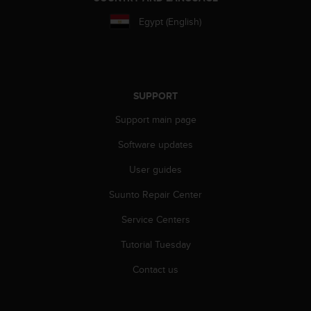
s
u
Egypt (English)
e
s
a
c
c
SUPPORT
e
s
Support main page
s
i
Software updates
n
g
User guides
i
Suunto Repair Center
n
f
Service Centers
o
r
Tutorial Tuesday
m
a
Contact us
t
i
o