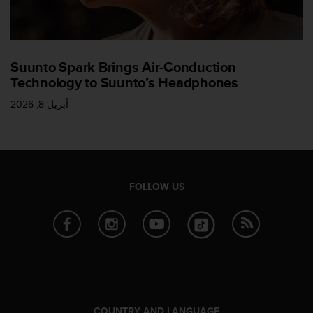
l
l
f
r
e
Suunto Spark Brings Air-Conduction
e
Technology to Suunto’s Headphones
)
,
أبريل 8, 2026
i
f
y
o
u
FOLLOW US
h
a
v
e
a
n
y
i
s
COUNTRY AND LANGUAGE