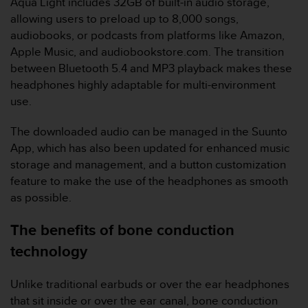
Aqua Light includes 32GB of built-in audio storage,
r
m
allowing users to preload up to 8,000 songs,
a
audiobooks, or podcasts from platforms like Amazon,
n
Apple Music, and audiobookstore.com. The transition
c
between Bluetooth 5.4 and MP3 playback makes these
e
headphones highly adaptable for multi-environment
w
i
use.
t
h
The downloaded audio can be managed in the Suunto
t
App, which has also been updated for enhanced music
h
storage and management​, and a button customization
e
feature to make the use of the headphones as smooth
W
e
as possible.
b
C
The benefits of bone conduction
o
technology
n
t
e
Unlike traditional earbuds or over the ear headphones
n
that sit inside or over the ear canal, bone conduction
t