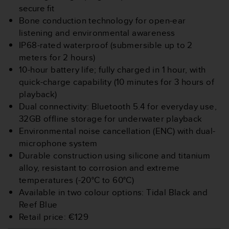
s
secure fit
(
Bone conduction technology for open-ear
W
listening and environmental awareness
C
IP68-rated waterproof (submersible up to 2
A
G
meters for 2 hours)
)
10-hour battery life; fully charged in 1 hour, with
2
quick-charge capability (10 minutes for 3 hours of
.
playback)
0
Dual connectivity: Bluetooth 5.4 for everyday use,
a
n
32GB offline storage for underwater playback
d
Environmental noise cancellation (ENC) with dual-
a
microphone system
c
Durable construction using silicone and titanium
h
alloy, resistant to corrosion and extreme
i
e
temperatures (-20°C to 60°C)
v
Available in two colour options: Tidal Black and
i
Reef Blue
n
Retail price: €129
g