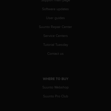
s
s
Software updates
i
User guides
b
i
Suunto Repair Center
l
i
Service Centers
t
y
Tutorial Tuesday
s
t
Contact us
a
n
d
a
r
WHERE TO BUY
d
Suunto Webshop
s
.
Suunto Pro Club
P
l
e