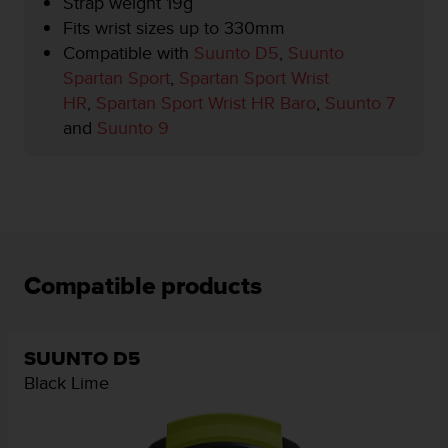
Strap weight 19g
r
m
Fits wrist sizes up to 330mm
a
Compatible with
Suunto D5
,
Suunto
n
Spartan Sport
,
Spartan Sport Wrist
c
HR
,
Spartan Sport Wrist HR Baro
,
Suunto 7
e
w
and
Suunto 9
i
t
h
t
h
e
W
Compatible products
e
b
C
o
SUUNTO D5
n
Black Lime
t
e
n
t