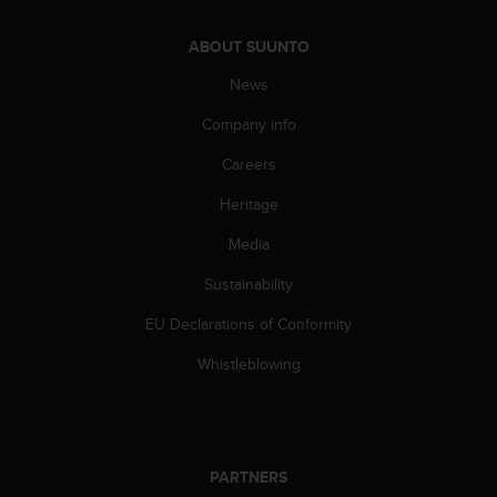
a
s
ABOUT SUUNTO
e
c
News
o
n
Company info
t
a
Careers
c
Heritage
t
C
Media
u
s
Sustainability
t
o
EU Declarations of Conformity
m
e
Whistleblowing
r
S
e
r
v
PARTNERS
i