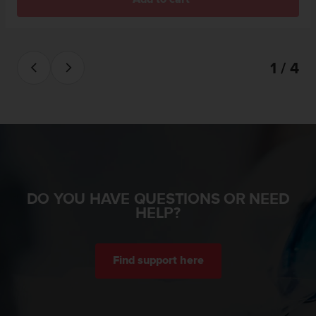
s
(
W
C
A
1 / 4
G
)
2
.
0
a
n
d
a
DO YOU HAVE QUESTIONS OR NEED
c
HELP?
h
i
e
v
Find support here
i
n
g