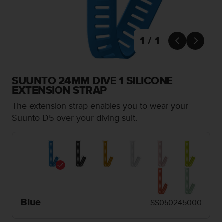
i
e
v
i
1 / 1
n


g
L
e
SUUNTO 24MM DIVE 1 SILICONE
v
EXTENSION STRAP
e
l
The extension strap enables you to wear your
A
Suunto D5 over your diving suit.
A
c
o
n
f
o
r
m
a
Blue
SS050245000
n
c