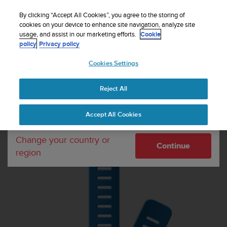
S
u
By clicking “Accept All Cookies”, you agree to the storing of
u
cookies on your device to enhance site navigation, analyze site
Your country or region:
usage, and assist in our marketing efforts.
Cookie
n
Home
Dive straps
Suunto 24mm Dive 1 Silicone Extension Strap
policy
Privacy policy
t
Blue
o
Cookies Settings
United States
i
s
c
Reject All
Currency: $ (USD)
o
m
Shipping only to United States
Accept All Cookies
m
i
t
Change your country or
Continue
t
region
e
d
t
o
a
c
h