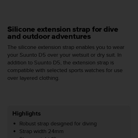
e
f
o
r
Silicone extension strap for dive
t
h
and outdoor adventures
i
The silicone extension strap enables you to wear
s
w
your Suunto D5 over your wetsuit or dry suit. In
e
addition to Suunto D5, the extension strap is
b
compatible with selected sports watches for use
s
over layered clothing.
i
t
e
i
n
c
Highlights
o
n
Robust strap designed for diving
f
Strap width 24mm
o