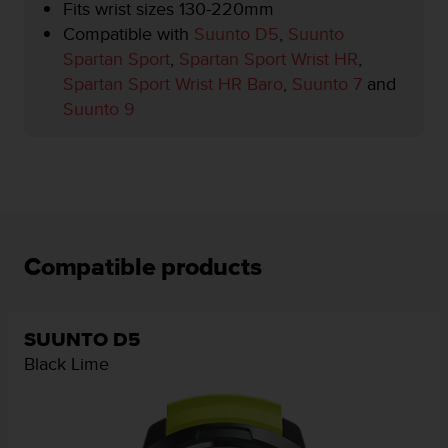
r
Fits wrist sizes 130-220mm
m
Compatible with
Suunto D5
,
Suunto
a
Spartan Sport
,
Spartan Sport Wrist HR
,
n
Spartan Sport Wrist HR Baro
,
Suunto 7
and
c
e
Suunto 9
w
i
t
h
t
h
e
Compatible products
W
e
b
C
SUUNTO D5
o
Black Lime
n
t
e
n
t