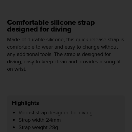
e
f
o
Comfortable silicone strap
r
t
designed for diving
h
Made of durable silicone, this quick release strap is
i
s
comfortable to wear and easy to change without
w
any additional tools. The strap is designed for
e
diving, easy to keep clean and provides a snug fit
b
on wrist.
s
i
t
e
i
n
Highlights
c
o
Robust strap designed for diving
n
Strap width 24mm
f
Strap weight 28g
o