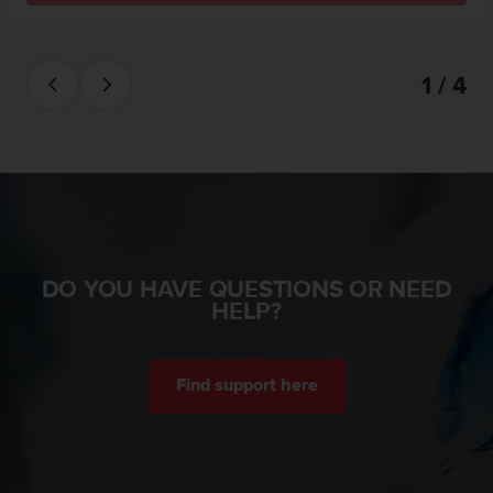
s
(
W
C
1 / 4
A
G
)
2
.
0
a
n
d
DO YOU HAVE QUESTIONS OR NEED
a
HELP?
c
h
i
e
Find support here
v
i
n
g