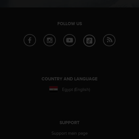
c
o
m
p
FOLLOW US
l
i
a
n
c
e
w
i
t
COUNTRY AND LANGUAGE
h
o
Egypt (English)
t
h
e
r
a
SUPPORT
c
c
Support main page
e