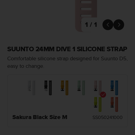
i
e
v
i
1 / 1
n


g
L
e
SUUNTO 24MM DIVE 1 SILICONE STRAP
v
e
Comfortable silicone strap designed for Suunto D5,
l
easy to change.
A
A
c
o
n
f
o
r
m
Sakura Black Size M
SS050241000
a
n
c