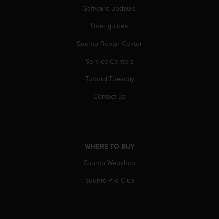
s
Software updates
s
User guides
i
b
Suunto Repair Center
i
l
Service Centers
i
t
Tutorial Tuesday
y
s
Contact us
t
a
n
d
a
WHERE TO BUY
r
Suunto Webshop
d
s
Suunto Pro Club
.
P
l
e