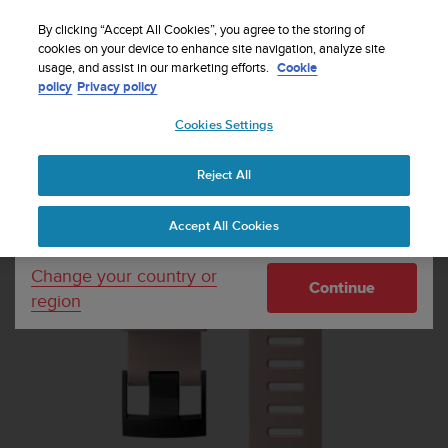
S
u
By clicking “Accept All Cookies”, you agree to the storing of
u
cookies on your device to enhance site navigation, analyze site
Your country or region:
usage, and assist in our marketing efforts.
Cookie
n
Home
Dive straps
Suunto 24mm Dive 1 Silicone Strap Sakura
policy
Privacy policy
t
Black Size M
o
Cookies Settings
United States
i
s
c
Reject All
Currency: $ (USD)
o
m
Shipping only to United States
Accept All Cookies
m
i
t
Change your country or
Continue
t
region
e
d
t
o
a
c
h