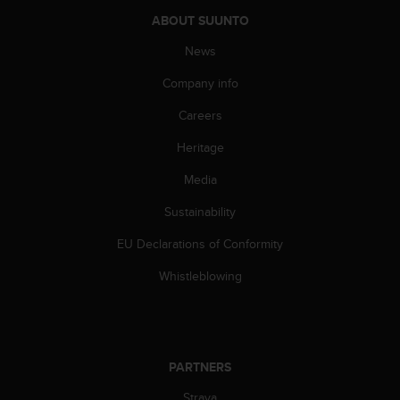
a
ABOUT SUUNTO
s
e
News
c
o
Company info
n
t
Careers
a
Heritage
c
t
Media
C
u
Sustainability
s
t
EU Declarations of Conformity
o
m
Whistleblowing
e
r
S
e
r
PARTNERS
v
Strava
i