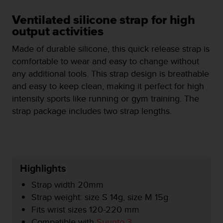
i
e
Ventilated silicone strap for high
v
output activities
i
n
Made of durable silicone, this quick release strap is
g
comfortable to wear and easy to change without
L
e
any additional tools. This strap design is breathable
v
and easy to keep clean, making it perfect for high
e
intensity sports like running or gym training. The
l
strap package includes two strap lengths.
A
A
c
o
n
f
Highlights
o
r
Strap width 20mm
m
Strap weight: size S 14g, size M 15g
a
Fits wrist sizes 120-220 mm
n
c
Compatible with
Suunto 3