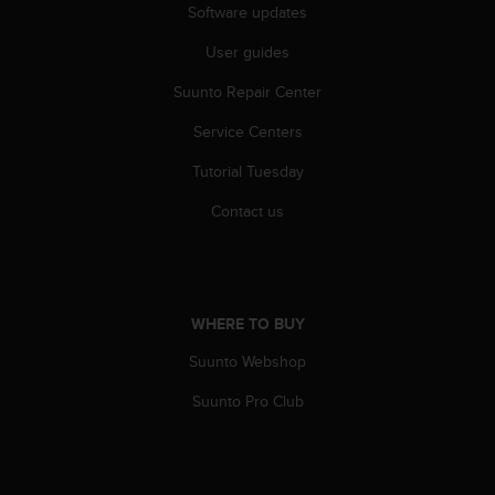
Software updates
A
c
User guides
c
e
Suunto Repair Center
s
s
Service Centers
i
Tutorial Tuesday
b
i
Contact us
l
i
t
y
G
WHERE TO BUY
u
i
Suunto Webshop
d
e
Suunto Pro Club
l
i
n
e