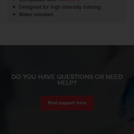
e
Designed for high intensity training
f
Water resistant
o
r
t
h
i
s
w
e
b
s
DO YOU HAVE QUESTIONS OR NEED
i
HELP?
t
e
i
n
Find support here
c
o
n
f
o