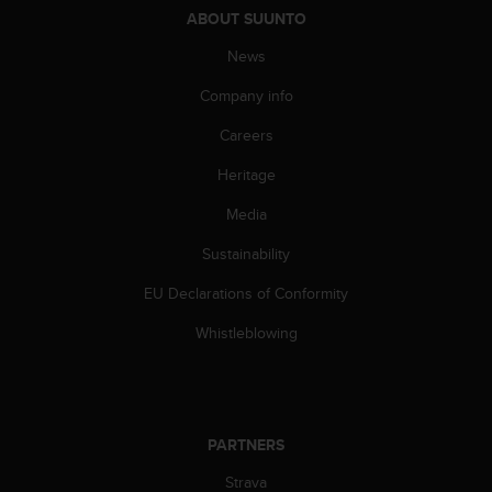
s
ABOUT SUUNTO
(
W
News
C
Company info
A
G
Careers
)
2
Heritage
.
0
Media
a
n
Sustainability
d
EU Declarations of Conformity
a
c
Whistleblowing
h
i
e
v
i
PARTNERS
n
g
Strava