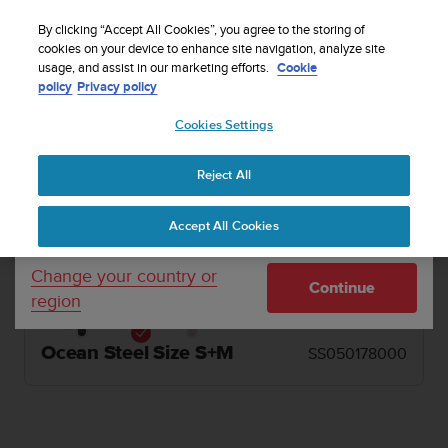
S
u
By clicking “Accept All Cookies”, you agree to the storing of
u
cookies on your device to enhance site navigation, analyze site
Your country or region:
usage, and assist in our marketing efforts.
Cookie
n
1 / 2


Home
Watch straps
Suunto 20mm Athletic 1 Silicone Strap Ocean
policy
Privacy policy
t
Steel Size S+M
o
Cookies Settings
United States
i
s
SUUNTO 20MM ATHLETIC 1 SILICONE
c
Reject All
STRAP
Currency: $ (USD)
o
m
Mint green ventilated silicone strap in two lengths
Shipping only to United States
Accept All Cookies
m
for high output activities.
i
t
Change your country or
Continue
t
region
e
d
t
Ocean Steel Size S+M
SS050178000
o
a
c
h