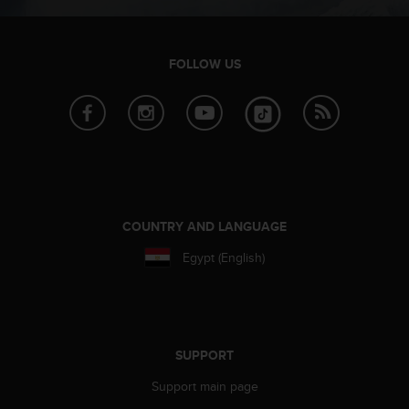
r
m
a
n
FOLLOW US
c
e
w
i
t
h
t
h
e
COUNTRY AND LANGUAGE
W
Egypt (English)
e
b
C
o
n
t
SUPPORT
e
Support main page
n
t