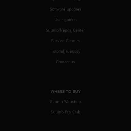
c
o
Software updates
m
p
User guides
l
i
Suunto Repair Center
a
Service Centers
n
c
Tutorial Tuesday
e
w
Contact us
i
t
h
o
t
WHERE TO BUY
h
e
Suunto Webshop
r
a
Suunto Pro Club
c
c
e