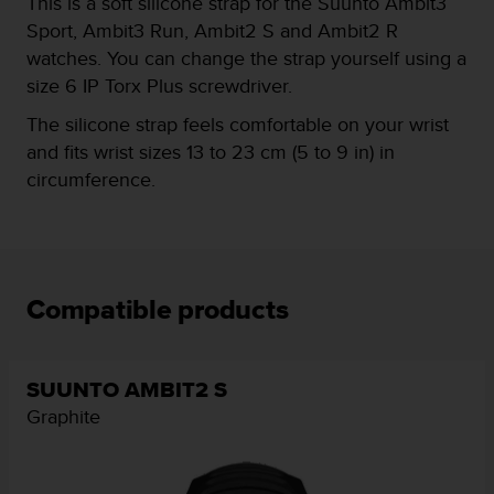
This is a soft silicone strap for the Suunto Ambit3
e
Sport, Ambit3 Run, Ambit2 S and Ambit2 R
f
watches. You can change the strap yourself using a
o
r
size 6 IP Torx Plus screwdriver.
t
The silicone strap feels comfortable on your wrist
h
i
and fits wrist sizes 13 to 23 cm (5 to 9 in) in
s
circumference.
w
e
b
s
i
t
Compatible products
e
i
n
SUUNTO AMBIT2 S
c
o
Graphite
n
f
o