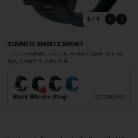
i
e
v
1 / 1
i


n
g
L
SUUNTO AMBIT3 SPORT
e
v
This comfortable strap fits Ambit3 Sport, Ambit3
e
Run, Ambit2 S, Ambit2 R
l
A
A
c
o
n
Black Silicone Strap
SS021087000
f
o
r
m
a
n
c