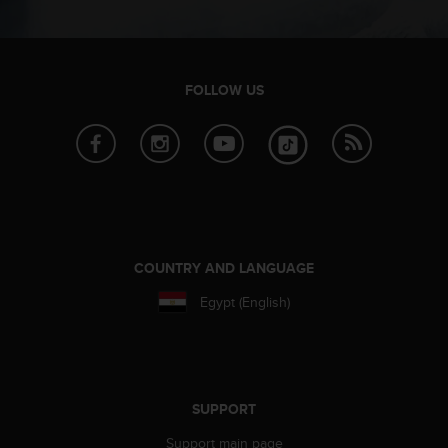
s
(
W
C
A
FOLLOW US
G
)
2
.
0
a
n
d
COUNTRY AND LANGUAGE
a
c
Egypt (English)
h
i
e
v
i
SUPPORT
n
g
Support main page