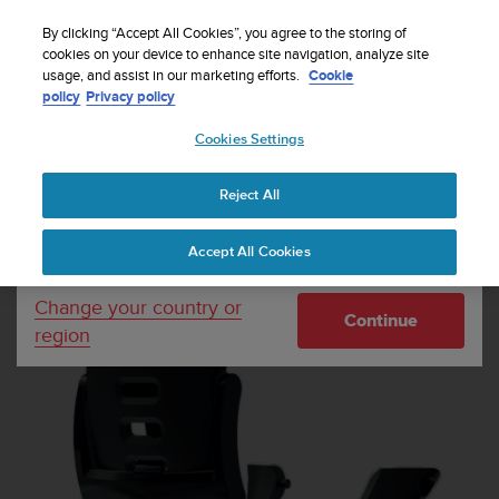
S
u
By clicking “Accept All Cookies”, you agree to the storing of
u
cookies on your device to enhance site navigation, analyze site
Your country or region:
usage, and assist in our marketing efforts.
Cookie
n
Home
Watch straps
Suunto Ambit3 Sport Black Silicone Strap
policy
Privacy policy
t
o
Cookies Settings
United States
i
s
c
Reject All
Currency: $ (USD)
o
m
Shipping only to United States
Accept All Cookies
m
i
t
Change your country or
Continue
t
region
e
d
t
o
a
c
h