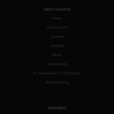
s
s
ABOUT SUUNTO
i
News
b
i
Company info
l
i
Careers
t
y
Heritage
s
t
Media
a
Sustainability
n
d
EU Declarations of Conformity
a
r
Whistleblowing
d
s
.
P
l
PARTNERS
e