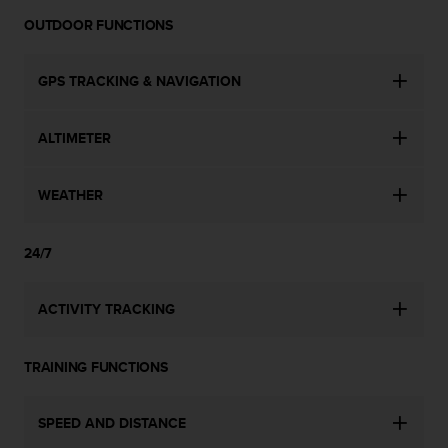
c
o
OUTDOOR FUNCTIONS
m
p
l
GPS TRACKING & NAVIGATION
i
a
ALTIMETER
n
c
e
WEATHER
w
i
t
24/7
h
o
t
ACTIVITY TRACKING
h
e
r
TRAINING FUNCTIONS
a
c
c
SPEED AND DISTANCE
e