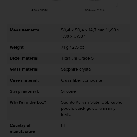
r
m
a
n
c
Measurements
50٫4 x 50٫4 x 14٫7 mm / 1٫98 x
e
1٫98 x 0٫58 "
w
i
Weight
71 g / 2٫5 oz
t
h
Bezel material:
Titanium Grade 5
t
h
Glass material:
Sapphire crystal
e
Case material:
Glass fiber composite
W
e
Strap material:
Silicone
b
C
What's in the box?
Suunto Kailash Slate, USB cable,
o
pouch, quick guide, warranty
n
leaflet
t
e
Country of
FI
n
manufacture
t