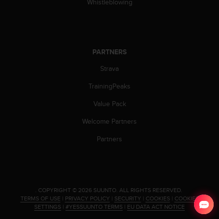
Whistleblowing
PARTNERS
Strava
TrainingPeaks
Value Pack
Welcome Partners
Partners
.
COPYRIGHT © 2026 SUUNTO.
ALL RIGHTS RESERVED.
TERMS OF USE
|
PRIVACY POLICY
|
SECURITY
|
COOKIES
|
COOKIES
SETTINGS
|
#YESSUUNTO TERMS
|
EU DATA ACT NOTICE