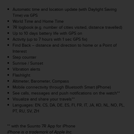
A
Automatic time and location update (with Daylight Saving
c
Time) via GPS
c
World Time and Home Time
e
7R logbook (e.g. number of cities visited, distance travelled)
s
Up to 10 days battery life with GPS on
s
Activity (up to 7 hours with 1 sec GPS fix)
i
Find Back – distance and direction to home or a Point of
b
Interest
i
Step counter
l
Sunrise / Sunset
i
Vibration alerts
t
Flashlight
y
Altimeter, Barometer, Compass
G
Mobile connectivity through Bluetooth Smart (iPhone)
u
See calls, messages and push notifications on the watch**
i
Visualize and share your travels**
d
Languages: EN, CS, DA, DE, ES, FI, FR, IT, JA, KO, NL, NO, PL,
e
PT, RU, SV, ZH
l
i
n
** with the Suunto 7R App for iPhone
e
iPhone is a trademark of Apple Inc.