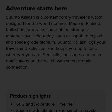
i
e
Adventure starts here
v
i
Suunto Kailash is a contemporary traveler’s watch
n
designed for the world nomads. Made in Finland,
g
Kailash incorporates some of the strongest
L
e
materials available today, such as sapphire crystal
v
and space grade titanium. Suunto Kailash logs your
e
travels and activities, and keeps you up to date
l
wherever you are. See calls, messages and push
A
A
notifications on the watch with smart mobile
c
connection.
o
n
f
o
r
Product highlights
m
a
GPS and Adventure Timeline™
n
Space grade titanium and sapphire crystal
c