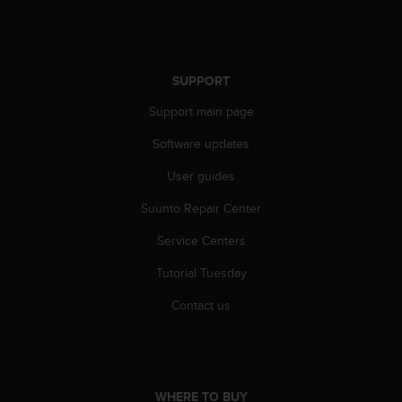
s
u
e
s
a
SUPPORT
c
c
Support main page
e
Software updates
s
s
User guides
i
n
Suunto Repair Center
g
i
Service Centers
n
f
Tutorial Tuesday
o
Contact us
r
m
a
t
i
o
WHERE TO BUY