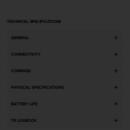
s
(
W
C
TECHNICAL SPECIFICATIONS
A
G
)
GENERAL
2
.
CONNECTIVITY
0
a
n
COMPASS
d
a
c
PHYSICAL SPECIFICATIONS
h
i
e
BATTERY LIFE
v
i
n
7R LOGBOOK
g