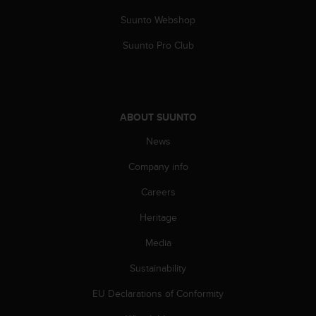
n
Suunto Webshop
o
n
Suunto Pro Club
t
h
i
s
w
ABOUT SUUNTO
e
b
News
s
i
Company info
t
Careers
e
.
Heritage
Media
Sustainability
EU Declarations of Conformity