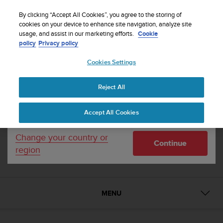
S
u
By clicking “Accept All Cookies”, you agree to the storing of
u
cookies on your device to enhance site navigation, analyze site
1 / 15


Your country or region:
usage, and assist in our marketing efforts.
Cookie
n
Home
Suunto Kailash Slate
policy
Privacy policy
t
o
Cookies Settings
United States
i
SUUNTO KAILASH
s
c
Travel watch with automatic time and location
Reject All
Currency: $ (USD)
o
updates. Made in Finland.
m
Shipping only to United States
Accept All Cookies
m
i
Slate
SS021239000
t
Change your country or
Compare
Continue
t
region
e
d
t
o
MENU
a
c
h