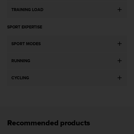
s
TRAINING LOAD
s
i
b
SPORT EXPERTISE
i
l
i
SPORT MODES
t
y
s
RUNNING
t
a
n
CYCLING
d
a
r
d
s
.
P
Recommended products
l
e