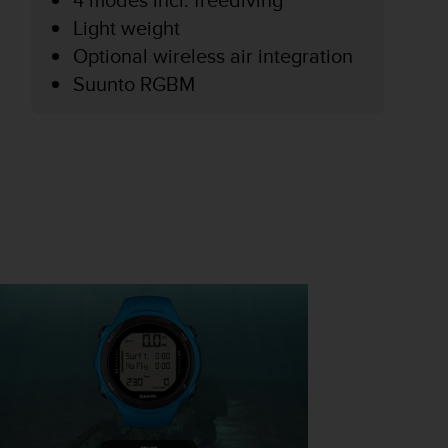
Light weight
Optional wireless air integration
Suunto RGBM