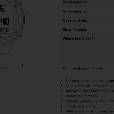
Bezel material:
Glass material:
Case material:
Strap material:
What's in the box?
Country of manufacture
Full continuous decompressio
Four modes: air, nitrox, free an
Innovative apnea timer, and a t
Updateable firmware
Optional wireless air integrati
Built-in dive planner
Detailed graphical logs and d