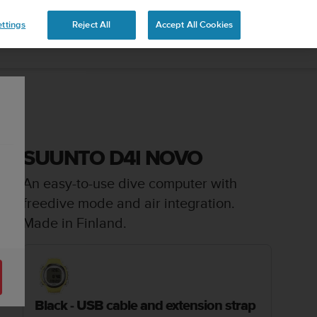
ttings
Reject All
Accept All Cookies
SUUNTO D4I NOVO
An easy-to-use dive computer with
freedive mode and air integration.
Made in Finland.
Black - USB cable and extension strap