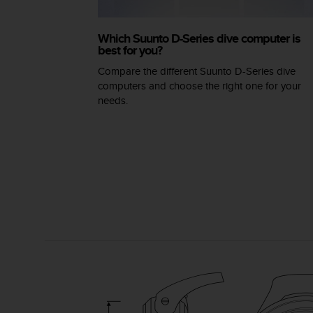
A
c
Which Suunto D-Series dive computer is
c
best for you?
e
s
Compare the different Suunto D-Series dive
s
computers and choose the right one for your
i
needs.
b
i
l
i
t
y
G
u
i
d
e
l
i
n
e