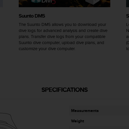
Suunto DM5
S
The Suunto DM5 allows you to download your
L
dive logs for advanced analysis and create dive
N
plans. Transfer dive logs from your compatible
a
Suunto dive computer, upload dive plans, and
(
customize your dive computer.
l
SPECIFICATIONS
Measurements
Weight