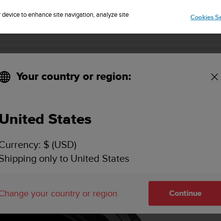
r device to enhance site navigation, analyze site
Cookies Se
lack
Your country or region:
United States
Currency: $ (USD)
Shipping only to United States
Change your country or region
Continue