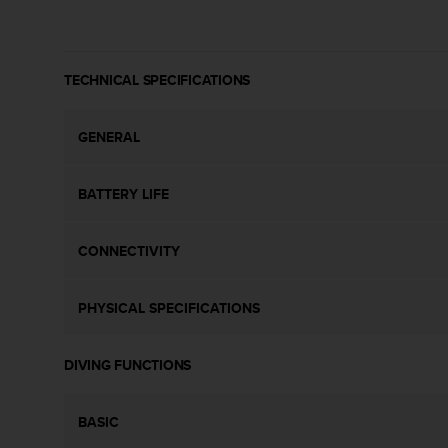
c
o
m
p
TECHNICAL SPECIFICATIONS
l
i
a
GENERAL
n
c
e
BATTERY LIFE
w
i
t
CONNECTIVITY
h
o
t
PHYSICAL SPECIFICATIONS
h
e
r
DIVING FUNCTIONS
a
c
c
BASIC
e