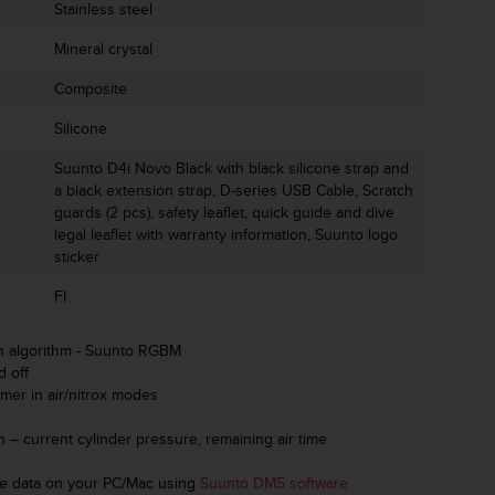
Stainless steel
Mineral crystal
Composite
Silicone
Suunto D4i Novo Black with black silicone strap and
a black extension strap, D-series USB Cable, Scratch
guards (2 pcs), safety leaflet, quick guide and dive
legal leaflet with warranty information, Suunto logo
sticker
FI
n algorithm - Suunto RGBM
d off
imer in air/nitrox modes
on – current cylinder pressure, remaining air time
ive data on your PC/Mac using
Suunto DM5 software