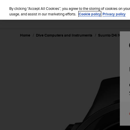
S
u
By clicking “Accept All Cookies”, you agree to the storing of cookies on you
u
usage, and assist in our marketing efforts.
Cookie policy
Privacy policy
n
t
o
Home
Dive Computers and Instruments
Suunto D4i Novo B
i
s
c
o
m
m
i
t
t
e
d
t
o
a
c
h