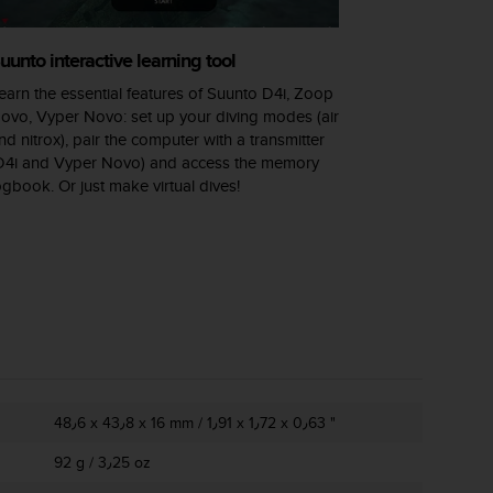
uunto interactive learning tool
earn the essential features of Suunto D4i, Zoop
ovo, Vyper Novo: set up your diving modes (air
nd nitrox), pair the computer with a transmitter
D4i and Vyper Novo) and access the memory
ogbook. Or just make virtual dives!
48٫6 x 43٫8 x 16 mm / 1٫91 x 1٫72 x 0٫63 "
92 g / 3٫25 oz