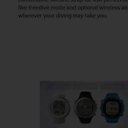
r
like freedive mode and optional wireless air
m
a
wherever your diving may take you.
n
c
e
w
i
t
h
t
h
e
W
e
b
C
o
n
t
e
n
t