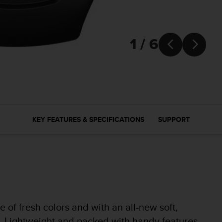
1 / 6


KEY FEATURES & SPECIFICATIONS
SUPPORT
of fresh colors and with an all-new soft,
fit. Lightweight and packed with handy features