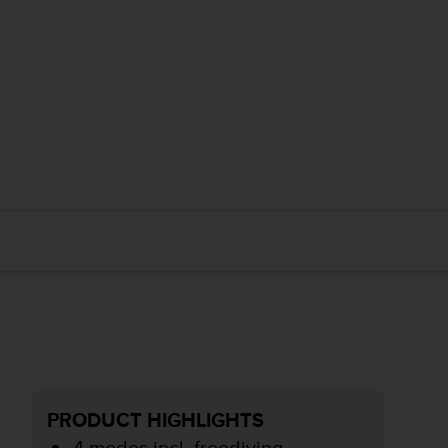
PRODUCT HIGHLIGHTS
4 modes incl. freediving