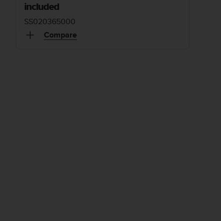
included
SS020365000
Compare