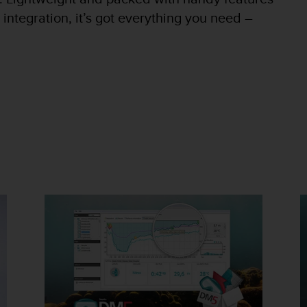
 integration, it’s got everything you need –