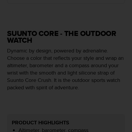
i
e
v
i
n
g
SUUNTO CORE - THE OUTDOOR
L
WATCH
e
v
Dynamic by design, powered by adrenaline.
e
Choose a color that reflects your style and wrap an
l
altimeter, barometer and a compass around your
A
A
wrist with the smooth and light silicone strap of
c
Suunto Core Crush. It is the outdoor sports watch
o
packed with spirit of adventure.
n
f
o
r
m
a
PRODUCT HIGHLIGHTS
n
Altimeter, barometer, compass
c