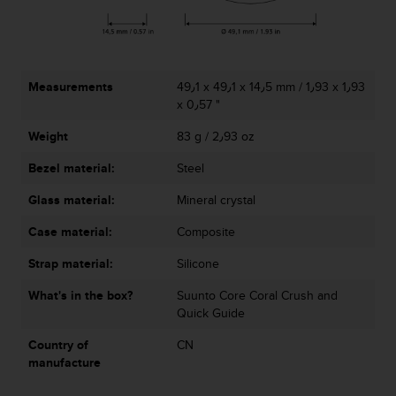
r
m
a
n
c
Measurements
49٫1 x 49٫1 x 14٫5 mm / 1٫93 x 1٫93
e
x 0٫57 "
w
i
Weight
83 g / 2٫93 oz
t
h
Bezel material:
Steel
t
h
Glass material:
Mineral crystal
e
Case material:
Composite
W
e
Strap material:
Silicone
b
C
What's in the box?
Suunto Core Coral Crush and
o
Quick Guide
n
t
Country of
CN
e
manufacture
n
t