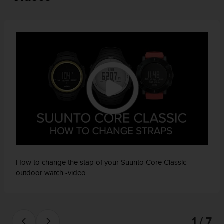
a
s
e
c
o
n
t
a
c
t
C
u
s
t
o
m
How to change the stap of your Suunto Core Classic
e
outdoor watch -video.
r
S
e
r
v
1 / 7
i