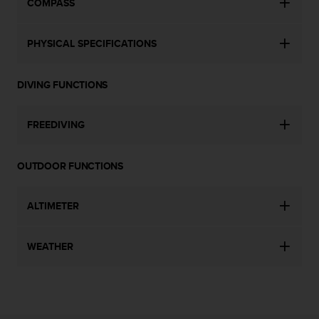
COMPASS
s
(
W
PHYSICAL SPECIFICATIONS
C
A
G
DIVING FUNCTIONS
)
2
.
FREEDIVING
0
a
n
OUTDOOR FUNCTIONS
d
a
c
ALTIMETER
h
i
WEATHER
e
v
i
n
g