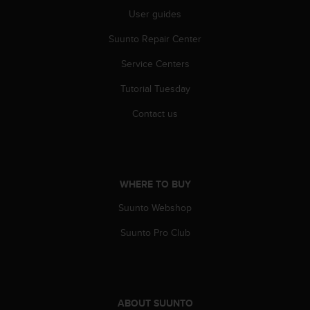
s
User guides
u
e
Suunto Repair Center
s
a
Service Centers
c
c
Tutorial Tuesday
e
s
Contact us
s
i
n
g
i
WHERE TO BUY
n
Suunto Webshop
f
o
Suunto Pro Club
r
m
a
t
i
ABOUT SUUNTO
o