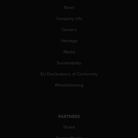
n
News
o
n
Company info
t
h
Careers
i
Heritage
s
w
Media
e
b
Sustainability
s
i
EU Declarations of Conformity
t
e
Whistleblowing
.
PARTNERS
Strava
TrainingPeaks