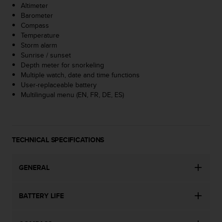
Altimeter
A
Barometer
c
Compass
c
Temperature
e
Storm alarm
s
Sunrise / sunset
s
Depth meter for snorkeling
i
Multiple watch, date and time functions
b
User-replaceable battery
i
Multilingual menu (EN, FR, DE, ES)
l
i
t
y
G
TECHNICAL SPECIFICATIONS
u
i
d
GENERAL
e
l
BATTERY LIFE
i
n
e