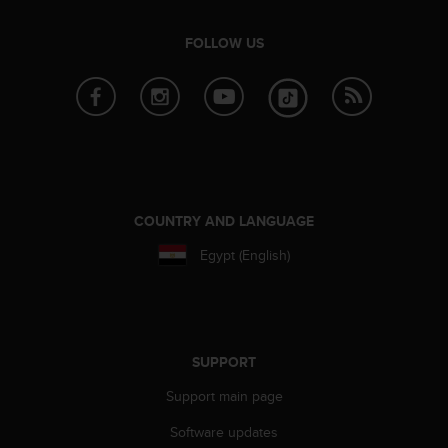
l
l
FOLLOW US
f
r
e
e
)
,
i
f
y
COUNTRY AND LANGUAGE
o
u
Egypt (English)
h
a
v
e
a
SUPPORT
n
y
Support main page
i
s
Software updates