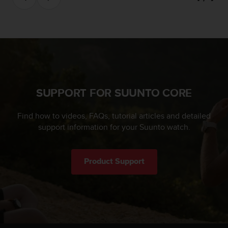
c
e
a
t
U
S
A
+
SUPPORT FOR SUUNTO CORE
1
8
5
Find how to videos, FAQs, tutorial articles and detailed
5
support information for your Suunto watch.
2
5
8
Product Support
0
9
0
0
(
t
o