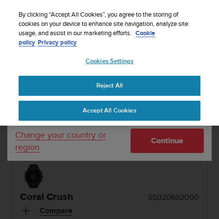
S
u
By clicking “Accept All Cookies”, you agree to the storing of
u
cookies on your device to enhance site navigation, analyze site
Your country or region:
usage, and assist in our marketing efforts.
Cookie
n
policy
Privacy policy
t
MENU
o
1 / 2


Cookies Settings
United States
i
s
Home
Sports Watches
Suunto Core Coral Crush
c
Reject All
Currency: $ (USD)
o
SUUNTO CORE
m
Shipping only to United States
Accept All Cookies
m
The outdoor watch with altimeter, barometer &
i
compass in a durable composite case with
t
Change your country or
stainless steel top ring and soft silicone strap
Continue
t
region
e
d
t
o
a
Coral Crush
SS020692000
c
h
Compare