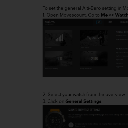
i
e
To set the general Alti-Baro setting in 
v
1. Open Movescount. Go to
Me >> Watch
i
n
g
L
e
v
e
l
A
A
c
o
n
f
2. Select your watch from the overview.
o
3. Click on
General Settings
.
r
m
a
n
c