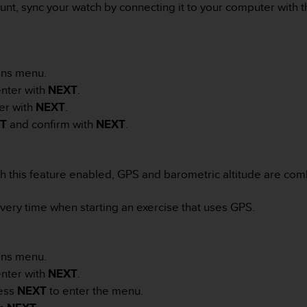
unt, sync your watch by connecting it to your computer with 
:
ons menu.
nter with
NEXT
.
er with
NEXT
.
HT
and confirm with
NEXT
.
th this feature enabled, GPS and barometric altitude are com
very time when starting an exercise that uses GPS.
ons menu.
nter with
NEXT
.
ess
NEXT
to enter the menu.