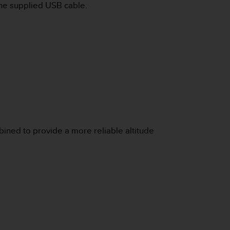
the supplied USB cable.
bined to provide a more reliable altitude