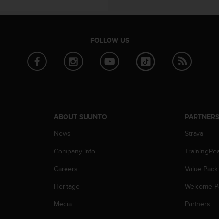
FOLLOW US
ABOUT SUUNTO
PARTNER
News
Strava
Company info
TrainingPe
Careers
Value Pack
Heritage
Welcome P
Media
Partners