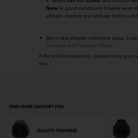
4. Select
ON
with
LIGHT
and confirm wi
A
Note:
In good conditions it takes several
c
altitude reading and altitude history whil
c
e
s
s
Set a new altitude reference value. Learn
i
Traverse and Traverse Alpha
”.
b
i
If the problem persists, please bring your 
l
you.
i
t
y
G
u
i
d
FIND MORE SUPPORT FOR:
e
l
i
n
SUUNTO TRAVERSE
e