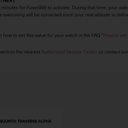
th
NEXT
.
 minutes for FusedAlti to activate. During that time, your wa
e exercising will be corrected once your real altitude is defin
 how to set this value for your watch in the FAQ “
How to set 
watch to the nearest
Authorized Service Center
or contact ou
SUUNTO TRAVERSE ALPHA