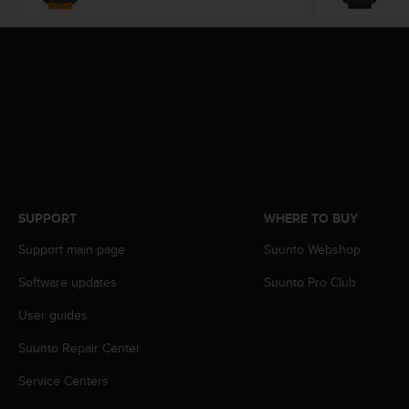
s
(
W
C
A
G
)
2
.
0
a
n
SUPPORT
WHERE TO BUY
d
a
Support main page
Suunto Webshop
c
h
Software updates
Suunto Pro Club
i
User guides
e
v
Suunto Repair Center
i
n
Service Centers
g