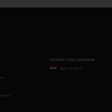
S
COUNTRY AND LANGUAGE
Egypt (English)
aks
artners