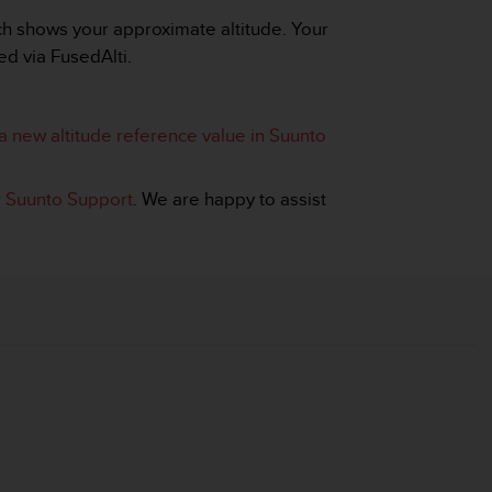
tch shows your approximate altitude. Your
ed via FusedAlti.
a new altitude reference value in Suunto
r
Suunto Support
. We are happy to assist