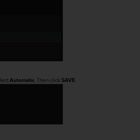
elect
Automatic
. Then click
SAVE
.