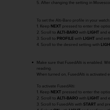
r
5. After changing the setting in Movesco
m
a
n
To set the Alti-Baro profile in your watch
c
1. Keep
NEXT
pressed to enter the opti
e
w
2. Scroll to
ALTI-BARO
with
LIGHT
and e
i
3. Scroll to
PROFILE
with
LIGHT
and ent
t
4. Scroll to the desired setting with
LIG
h
t
h
e
Make sure that FusedAlti is enabled. Wi
W
reading.
e
When turned on, FusedAlti is activated e
b
C
o
To activate FusedAlti:
n
1. Keep
NEXT
pressed to enter the opti
t
2. Scroll to
ALTI-BARO
with
LIGHT
and e
e
3. Scroll to FusedAlti with
START
and pr
n
t