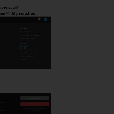
Movescount:
es >> My watches
.