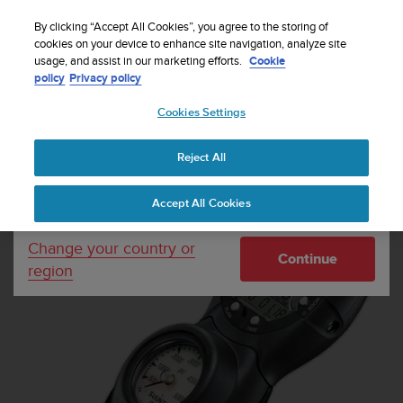
S
Sign up for the newsletter and get 5% off
| Easy
u
By clicking “Accept All Cookies”, you agree to the storing of
returns
u
cookies on your device to enhance site navigation, analyze site
Your country or region:
usage, and assist in our marketing efforts.
Cookie
n
policy
Privacy policy
t
o
Cookies Settings
United States
i
s
Home
Dive Computers and Instruments
Suunto CB - Two in line
c
4000 / Zoop Black
Reject All
Currency: $ (USD)
o
m
Shipping only to United States
Accept All Cookies
m
i
t
Change your country or
Continue
t
region
e
d
t
o
a
c
h