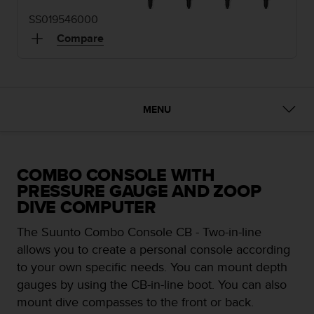
e
SS019546000
f
o
Compare
r
t
h
i
s
MENU
w
e
b
s
COMBO CONSOLE WITH
i
PRESSURE GAUGE AND ZOOP
t
DIVE COMPUTER
e
i
The Suunto Combo Console CB - Two-in-line
n
c
allows you to create a personal console according
o
to your own specific needs. You can mount depth
n
gauges by using the CB-in-line boot. You can also
f
mount dive compasses to the front or back.
o