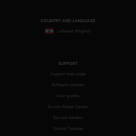
a
s
e
c
COUNTRY AND LANGUAGE
o
Lebanon (English)
n
t
a
c
t
C
SUPPORT
u
Support main page
s
t
Software updates
o
m
User guides
e
r
Suunto Repair Center
S
e
Service Centers
r
Tutorial Tuesday
v
i