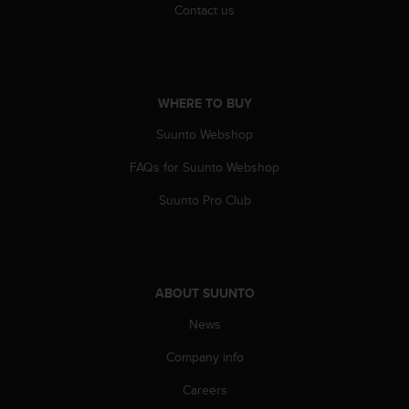
Contact us
c
e
a
t
U
WHERE TO BUY
S
A
Suunto Webshop
+
1
FAQs for Suunto Webshop
8
5
Suunto Pro Club
5
2
5
8
0
ABOUT SUUNTO
9
News
0
0
Company info
(
t
Careers
o