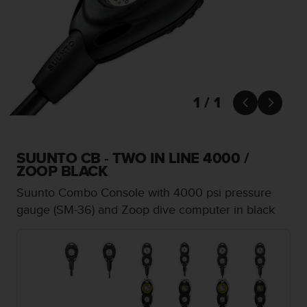
i
e
v
i
n
g
L
e
1 / 1


v
e
l
A
SUUNTO CB - TWO IN LINE 4000 /
A
ZOOP BLACK
c
Suunto Combo Console with 4000 psi pressure
o
n
gauge (SM-36) and Zoop dive computer in black
f
o
r
m
a
n
c