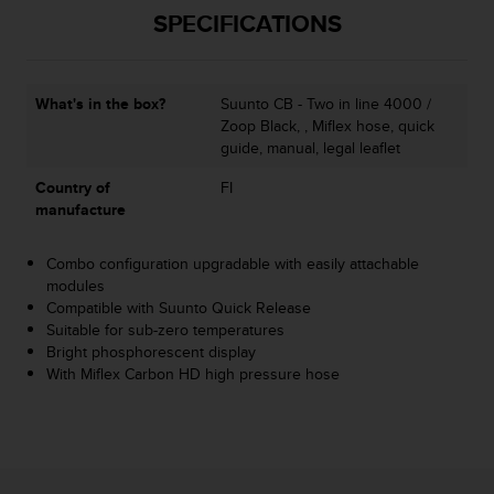
SPECIFICATIONS
A
c
c
e
What's in the box?
Suunto CB - Two in line 4000 /
s
Zoop Black, , Miflex hose, quick
s
guide, manual, legal leaflet
i
b
Country of
FI
i
manufacture
l
i
t
Combo configuration upgradable with easily attachable
y
modules
G
Compatible with Suunto Quick Release
u
Suitable for sub-zero temperatures
i
Bright phosphorescent display
d
With Miflex Carbon HD high pressure hose
e
l
i
n
e