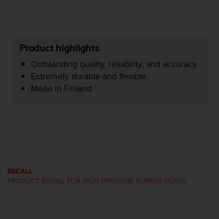
r
m
a
n
c
Product highlights
e
w
Outstanding quality, reliability, and accuracy
i
Extremely durable and flexible
t
Made in Finland
h
t
h
e
W
e
b
C
o
RECALL
n
PRODUCT RECALL FOR HIGH PRESSURE RUBBER HOSES
t
e
n
t