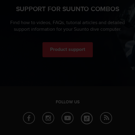
s
SUPPORT FOR SUUNTO COMBOS
s
i
b
Find how to videos, FAQs, tutorial articles and detailed
i
support information for your Suunto dive computer.
l
i
t
Product support
y
s
t
a
n
d
a
r
d
FOLLOW US
s
.
P
l
e