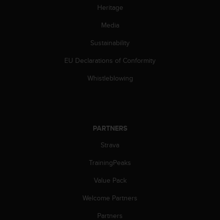
l
Heritage
l
f
Media
r
Sustainability
e
e
EU Declarations of Conformity
)
,
Whistleblowing
i
f
y
o
u
PARTNERS
h
a
Strava
v
e
TrainingPeaks
a
Value Pack
n
y
Welcome Partners
i
s
Partners