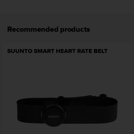
Recommended products
SUUNTO SMART HEART RATE BELT