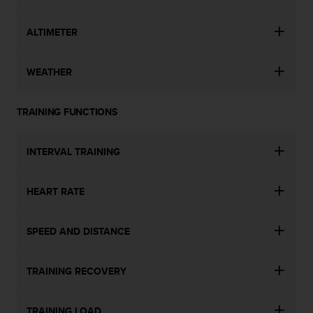
s
u
e
ALTIMETER
s
a
c
WEATHER
c
e
TRAINING FUNCTIONS
s
s
i
INTERVAL TRAINING
n
g
i
HEART RATE
n
f
o
SPEED AND DISTANCE
r
m
a
TRAINING RECOVERY
t
i
o
TRAINING LOAD