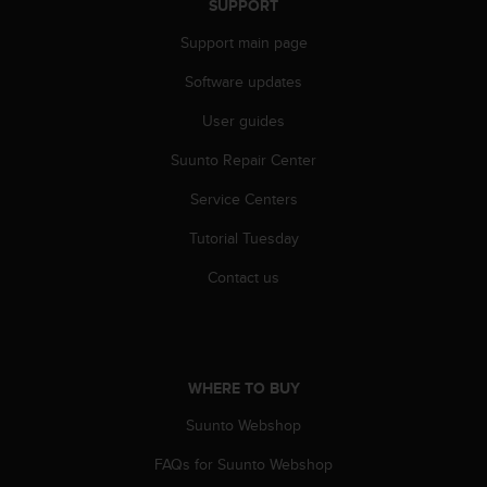
SUPPORT
Support main page
Software updates
User guides
Suunto Repair Center
Service Centers
Tutorial Tuesday
Contact us
WHERE TO BUY
Suunto Webshop
FAQs for Suunto Webshop