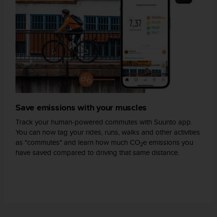
A
c
c
e
s
s
i
b
i
l
i
Save emissions with your muscles
t
Track your human-powered commutes with Suunto app.
y
You can now tag your rides, runs, walks and other activities
G
as "commutes" and learn how much CO
e emissions you
u
2
have saved compared to driving that same distance.
i
d
e
l
i
n
e