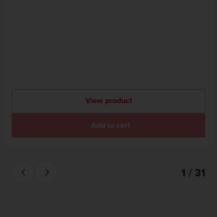
View product
Add to cart
1 / 31