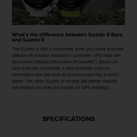
s
s
i
b
i
What’s the difference between Suunto 9 Baro
l
and Suunto 9
i
t
The Suunto 9 with a barometer gives you more accurate
y
altitude information because it combines GPS data with
s
barometric altitude information (FusedAlti™). Based on
t
data from the barometer, it also provides outdoor
a
information like sea level air pressure and has a storm
n
alarm. The other Suunto 9 models still deliver altitude
d
information, but they are based on GPS readings.
a
r
d
s
.
SPECIFICATIONS
P
l
e