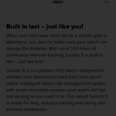
i
MENU
e
v
i
n
Built to last – just like you!
g
L
When you have your mind set on a certain goal or
e
adventure, you want to make sure your watch can
v
e
also go the distance. With up to 120 hours of
l
continuous exercise tracking Suunto 9 is built to
A
last – just like you!
A
c
Suunto 9 is a multisport GPS watch designed for
o
athletes who demand the best from their sports
n
watch. Intelligent battery life management system
f
o
with smart reminders ensures your watch will last
r
just as long as you need it to. The robust Suunto 9
m
is made for long, arduous training and racing and
a
extreme adventures.
n
c