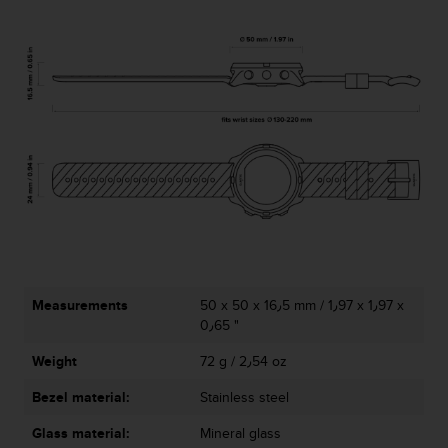
a
s
e
c
o
n
t
a
c
t
C
u
s
t
o
m
Measurements
50 x 50 x 16٫5 mm / 1٫97 x 1٫97 x
e
0٫65 "
r
Weight
72 g / 2٫54 oz
S
e
Bezel material:
Stainless steel
r
v
Glass material:
Mineral glass
i