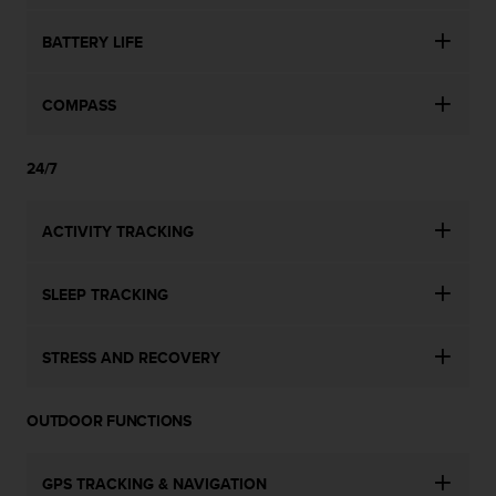
l
l
BATTERY LIFE
f
r
e
COMPASS
e
)
,
24/7
i
f
ACTIVITY TRACKING
y
o
u
SLEEP TRACKING
h
a
v
STRESS AND RECOVERY
e
a
n
OUTDOOR FUNCTIONS
y
i
s
GPS TRACKING & NAVIGATION