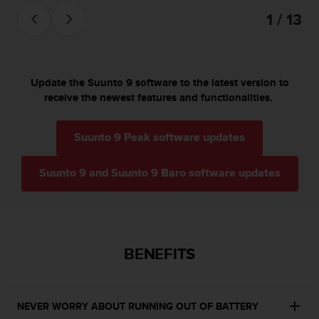
s
1 / 13
(
W
C
A
G
Update the Suunto 9 software to the latest version to
)
receive the newest features and functionalities.
2
.
0
Suunto 9 Peak software updates
a
n
Suunto 9 and Suunto 9 Baro software updates
d
a
c
h
i
e
BENEFITS
v
i
n
g
NEVER WORRY ABOUT RUNNING OUT OF BATTERY