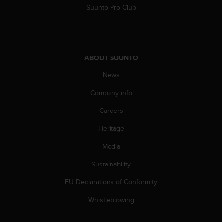
Suunto Pro Club
ABOUT SUUNTO
News
Company info
Careers
Heritage
Media
Sustainability
EU Declarations of Conformity
Whistleblowing