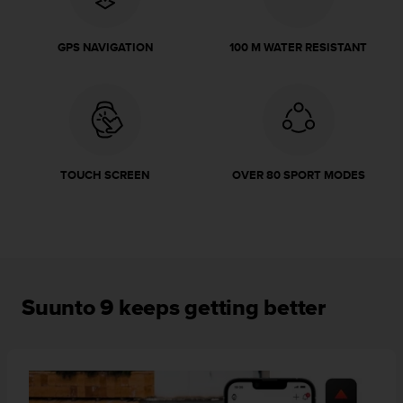
r
m
a
GPS NAVIGATION
100 M WATER RESISTANT
n
c
e
w
i
t
h
TOUCH SCREEN
OVER 80 SPORT MODES
t
h
e
W
e
b
C
Suunto 9 keeps getting better
o
n
t
e
n
t