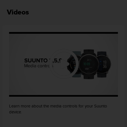
Videos
Learn more about the media controls for your Suunto
device.