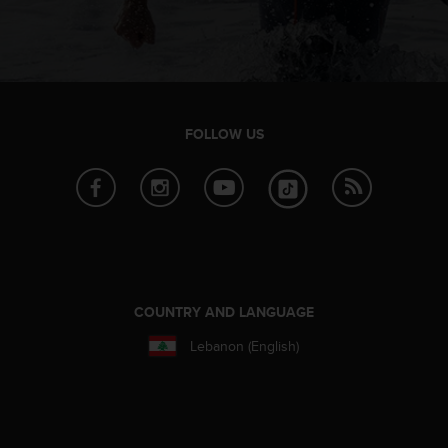
FOLLOW US
COUNTRY AND LANGUAGE
Lebanon (English)