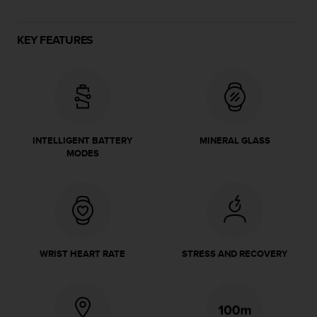
e
f
o
KEY FEATURES
r
t
h
i
s
w
e
INTELLIGENT BATTERY
MINERAL GLASS
b
MODES
s
i
t
e
i
n
c
WRIST HEART RATE
STRESS AND RECOVERY
o
n
f
o