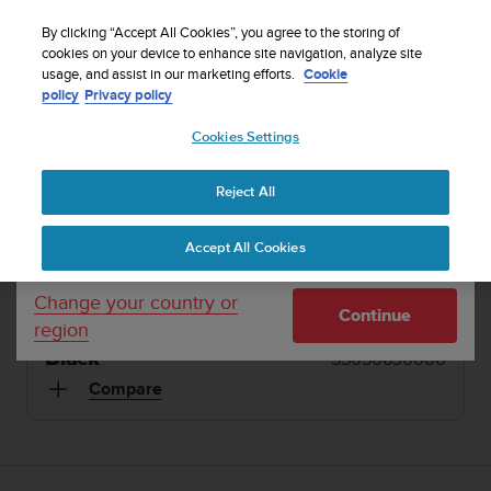
S
Sign up for the newsletter and get 5% off
| Easy
u
By clicking “Accept All Cookies”, you agree to the storing of
returns
u
cookies on your device to enhance site navigation, analyze site
Your country or region:
usage, and assist in our marketing efforts.
Cookie
n
policy
Privacy policy
t
o
1 / 12
Cookies Settings
United States
i


s
Home
Refurbished Suunto 9 Black
c
Reject All
Currency: $ (USD)
o
REFURBISHED SUUNTO 9
m
Shipping only to United States
Accept All Cookies
m
Durable, streamlined multisport GPS watch with a
i
long battery life
t
Change your country or
Continue
t
region
e
Black
SS050630000
d
t
Compare
o
a
c
h