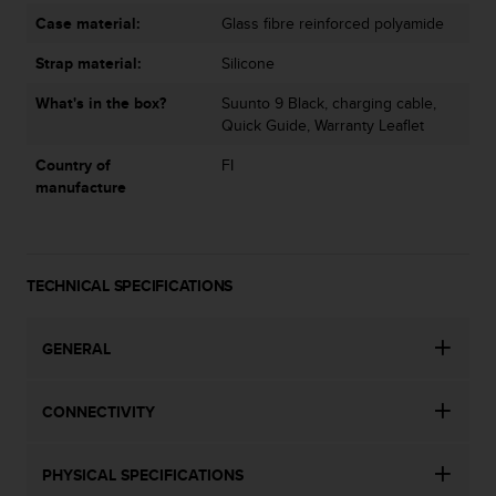
c
Case material:
Glass fibre reinforced polyamide
e
a
Strap material:
Silicone
t
What's in the box?
Suunto 9 Black, charging cable,
U
Quick Guide, Warranty Leaflet
S
A
Country of
FI
+
manufacture
1
8
5
5
2
TECHNICAL SPECIFICATIONS
5
8
GENERAL
0
9
0
CONNECTIVITY
0
(
t
PHYSICAL SPECIFICATIONS
o