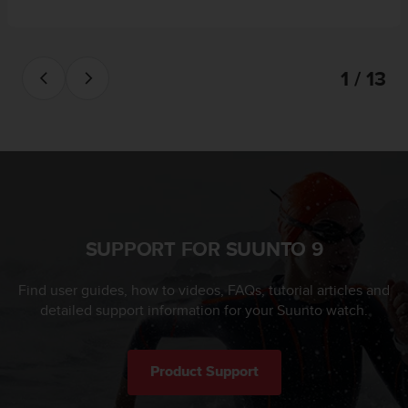
1 / 13
SUPPORT FOR SUUNTO 9
Find user guides, how to videos, FAQs, tutorial articles and
detailed support information for your Suunto watch.
Product Support