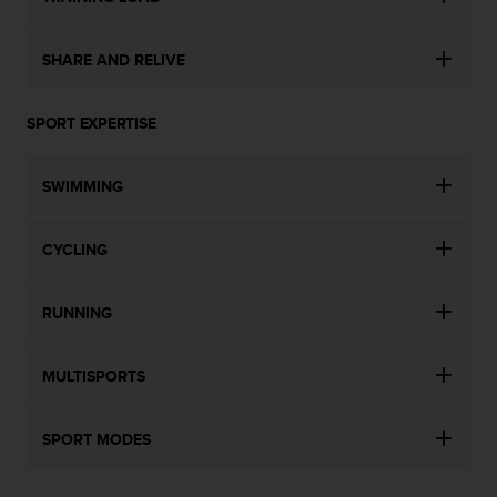
n
o
n
SHARE AND RELIVE
t
h
SPORT EXPERTISE
i
s
w
SWIMMING
e
b
s
CYCLING
i
t
e
RUNNING
.
MULTISPORTS
SPORT MODES