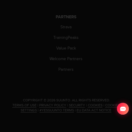
PARTNERS
Strava
TrainingPeaks
Value Pack
Welcome Partners
Partners
.
COPYRIGHT © 2026 SUUNTO.
ALL RIGHTS RESERVED.
TERMS OF USE
|
PRIVACY POLICY
|
SECURITY
|
COOKIES
|
COOKIES
SETTINGS
|
#YESSUUNTO TERMS
|
EU DATA ACT NOTICE