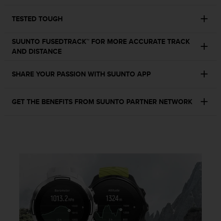
c
o
TESTED TOUGH
m
p
l
SUUNTO FUSEDTRACK™ FOR MORE ACCURATE TRACK
i
AND DISTANCE
a
n
SHARE YOUR PASSION WITH SUUNTO APP
c
e
w
GET THE BENEFITS FROM SUUNTO PARTNER NETWORK
i
t
h
o
t
h
e
r
a
c
c
e