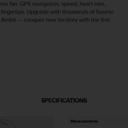
ems fair. GPS navigation, speed, heart rate,
ur fingertips. Upgrade with thousands of Suunto
Ambit — conquer new territory with the first
SPECIFICATIONS
Measurements