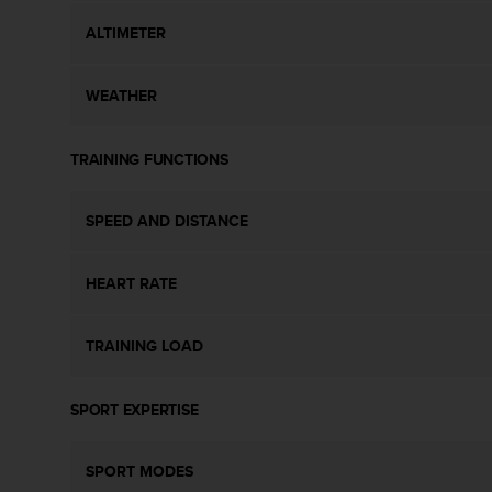
s
ALTIMETER
s
i
b
WEATHER
i
l
i
TRAINING FUNCTIONS
t
y
s
SPEED AND DISTANCE
t
a
n
HEART RATE
d
a
r
TRAINING LOAD
d
s
SPORT EXPERTISE
.
P
l
SPORT MODES
e