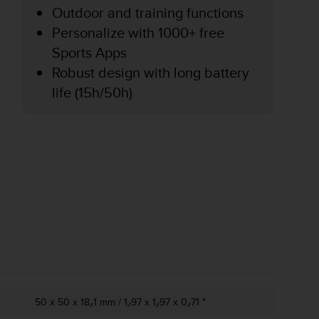
Outdoor and training functions
Personalize with 1000+ free
Sports Apps
Robust design with long battery
life (15h/50h)
50 x 50 x 18٫1 mm / 1٫97 x 1٫97 x 0٫71 "