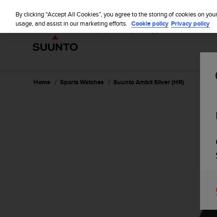
S
u
By clicking “Accept All Cookies”, you agree to the storing of cookies on you
u
usage, and assist in our marketing efforts.
Cookie policy
Privacy policy
n
t
o
i
s
c
Home
Sports Watches
Suunto Ambit Silver (HR)
o
m
m
i
t
t
e
d
t
o
a
c
h