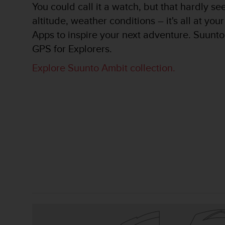
You could call it a watch, but that hardly se
A
altitude, weather conditions – it's all at yo
c
c
Apps to inspire your next adventure. Suunto 
e
GPS for Explorers.
s
s
Explore Suunto Ambit collection.
i
b
i
l
i
t
y
G
u
i
d
e
l
i
n
e