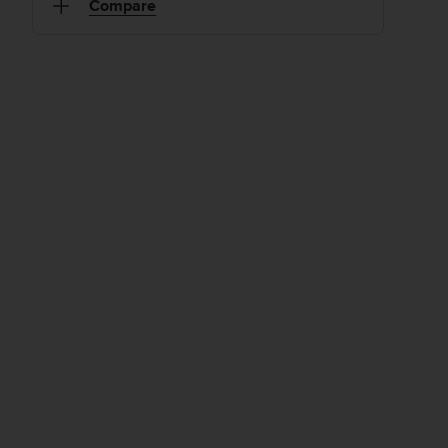
Compare