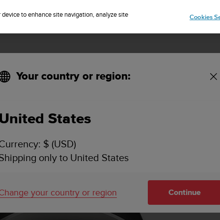
Sign up for the newsletter and get 5% off
| Easy returns
r device to enhance site navigation, analyze site
Cookies Se
Your country or region:
United States
Currency: $ (USD)
Shipping only to United States
Change your country or region
Continue