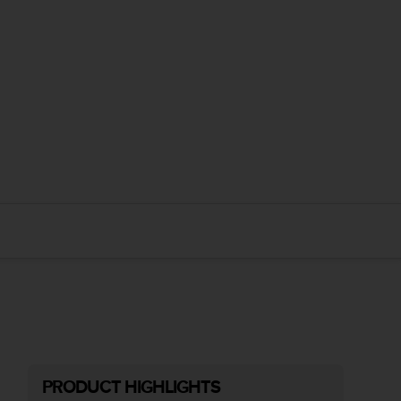
PRODUCT HIGHLIGHTS