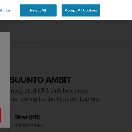
ttings
Reject All
Accept All Cookies
SUUNTO AMBIT
Integrated GPS with heart rate
monitoring for the Outdoor Explorer
Silver (HR)
SS018371000