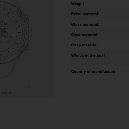
Weight
Bezel material:
Glass material:
Case material:
Strap material:
What's in the box?
Country of manufacture