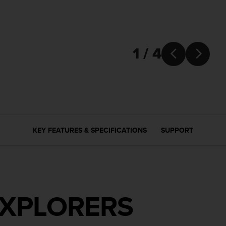
1 / 4


KEY FEATURES & SPECIFICATIONS
SUPPORT
EXPLORERS