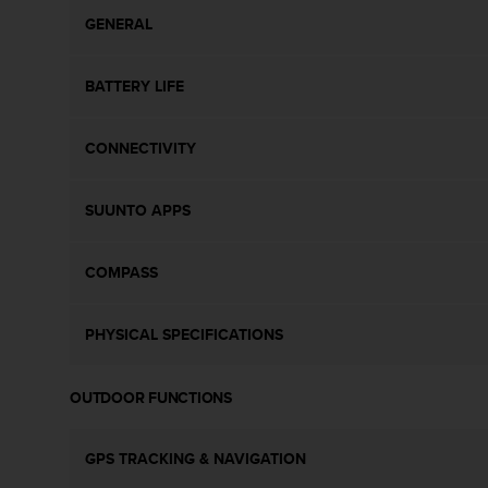
c
o
GENERAL
m
p
BATTERY LIFE
l
i
a
CONNECTIVITY
n
c
e
SUUNTO APPS
w
i
t
COMPASS
h
o
t
PHYSICAL SPECIFICATIONS
h
e
r
OUTDOOR FUNCTIONS
a
c
c
GPS TRACKING & NAVIGATION
e