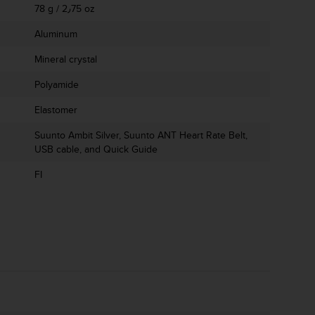
78 g / 2٫75 oz
Aluminum
Mineral crystal
Polyamide
Elastomer
Suunto Ambit Silver, Suunto ANT Heart Rate Belt,
USB cable, and Quick Guide
FI