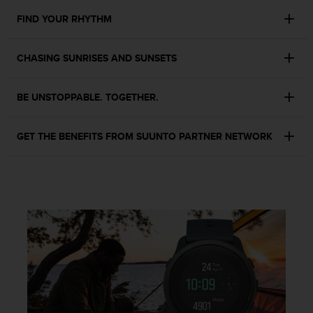
c
o
FIND YOUR RHYTHM
m
p
l
CHASING SUNRISES AND SUNSETS
i
a
BE UNSTOPPABLE. TOGETHER.
n
c
e
GET THE BENEFITS FROM SUUNTO PARTNER NETWORK
w
i
t
h
o
t
h
e
r
a
c
c
e