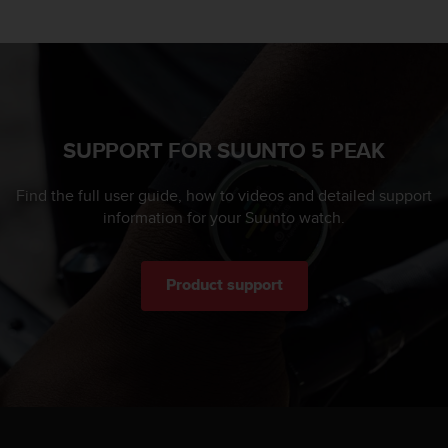
SUPPORT FOR SUUNTO 5 PEAK
Find the full user guide, how to videos and detailed support
information for your Suunto watch.
Product support