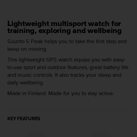
i
e
v
i
Lightweight multisport watch for
n
training, exploring and wellbeing
g
L
Suunto 5 Peak helps you to take the first step and
e
keep on moving.
v
e
This lightweight GPS watch equips you with easy-
l
to-use sport and outdoor features, great battery life
A
A
and music controls. It also tracks your sleep and
c
daily wellbeing.
o
n
Made in Finland. Made for you to stay active.
f
o
r
m
KEY FEATURES
a
n
c