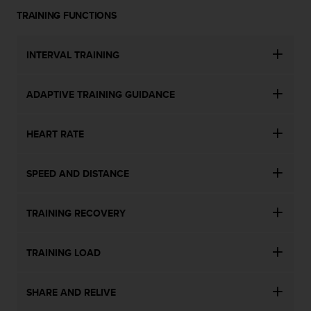
n
TRAINING FUNCTIONS
o
n
t
INTERVAL TRAINING
h
i
s
ADAPTIVE TRAINING GUIDANCE
w
e
HEART RATE
b
s
i
SPEED AND DISTANCE
t
e
.
TRAINING RECOVERY
TRAINING LOAD
SHARE AND RELIVE