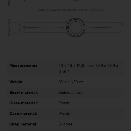
c
e
a
t
U
S
A
+
1
8
5
Measurements
43 x 43 x 12٫9 mm / 1٫69 x 1٫69 x
5
0٫51 "
2
5
Weight
39 g / 1٫38 oz
8
Bezel material:
Stainless steel
0
9
Glass material:
Plastic
0
0
Case material:
Plastic
(
t
Strap material:
Silicone
o