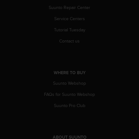
Suunto Repair Center
Service Centers
Tutorial Tuesday
Contact us
WHERE TO BUY
Suunto Webshop
FAQs for Suunto Webshop
Suunto Pro Club
ABOUT SUUNTO