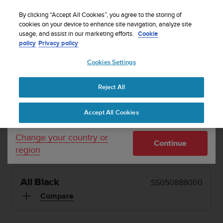
S
Sign up for the newsletter and get 5% off
| Easy
u
By clicking “Accept All Cookies”, you agree to the storing of
returns
u
cookies on your device to enhance site navigation, analyze site
Your country or region:
usage, and assist in our marketing efforts.
Cookie
n
policy
Privacy policy
t
o
Cookies Settings
United States
i
s
MENU
c
Reject All
Currency: $ (USD)
o
1 / 7


m
Shipping only to United States
Home
Sports Watches
Suunto 5 Peak All Black
Accept All Cookies
m
i
t
SUUNTO 5 PEAK
Change your country or
Continue
t
region
Small and light running watch for beginners.
e
d
t
All Black
SS050888000
o
a
Compare
c
h