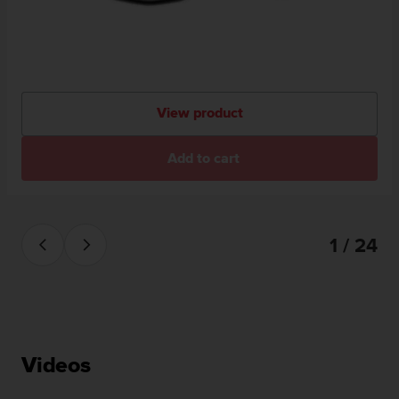
View product
Add to cart
1 / 24
Videos