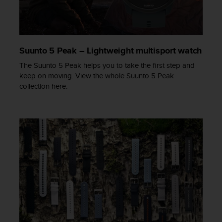
s
s
i
b
i
Suunto 5 Peak – Lightweight multisport watch
l
The Suunto 5 Peak helps you to take the first step and
i
keep on moving. View the whole Suunto 5 Peak
t
collection here.
y
s
t
a
n
d
a
r
d
s
.
P
l
e