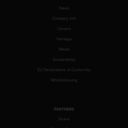
News
Company info
Careers
Heritage
Media
Sustainability
EU Declarations of Conformity
Whistleblowing
PARTNERS
Strava