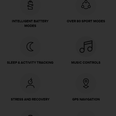
e
f
o
r
INTELLIGENT BATTERY
OVER 80 SPORT MODES
t
MODES
h
i
s
w
e
b
s
SLEEP & ACTIVITY TRACKING
MUSIC CONTROLS
i
t
e
i
n
c
o
STRESS AND RECOVERY
GPS NAVIGATION
n
f
o