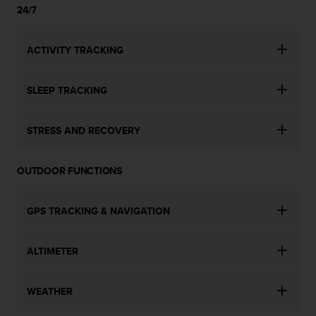
s
24/7
u
e
s
ACTIVITY TRACKING
a
c
c
SLEEP TRACKING
e
s
s
STRESS AND RECOVERY
i
n
g
OUTDOOR FUNCTIONS
i
n
GPS TRACKING & NAVIGATION
f
o
r
ALTIMETER
m
a
t
WEATHER
i
o