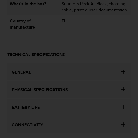
l
What's in the box?
Suunto 5 Peak All Black, charging
l
cable, printed user documentation
f
Country of
FI
r
manufacture
e
e
)
,
i
TECHNICAL SPECIFICATIONS
f
y
o
GENERAL
u
h
a
PHYSICAL SPECIFICATIONS
v
e
BATTERY LIFE
a
n
y
CONNECTIVITY
i
s