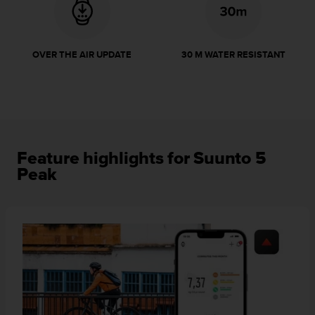
r
m
a
n
OVER THE AIR UPDATE
30 M WATER RESISTANT
c
e
w
i
t
h
t
Feature highlights for Suunto 5
h
Peak
e
W
e
b
C
o
n
t
e
n
t