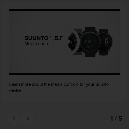
Learn more about the media controls for your Suunto
device.
1 / 5