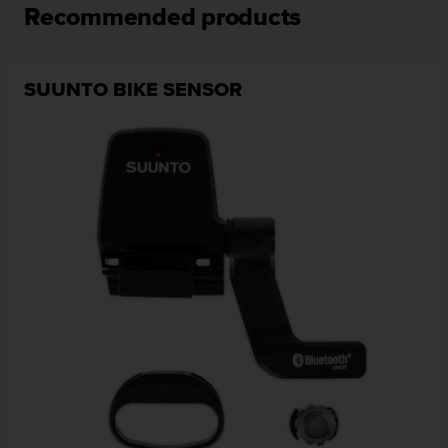
Recommended products
SUUNTO BIKE SENSOR