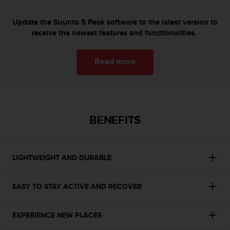
s
(
Update the Suunto 5 Peak software to the latest version to
W
receive the newest features and functionalities.
C
A
G
Read more
)
2
.
0
a
BENEFITS
n
d
a
c
LIGHTWEIGHT AND DURABLE
h
i
e
EASY TO STAY ACTIVE AND RECOVER
v
i
n
EXPERIENCE NEW PLACES
g