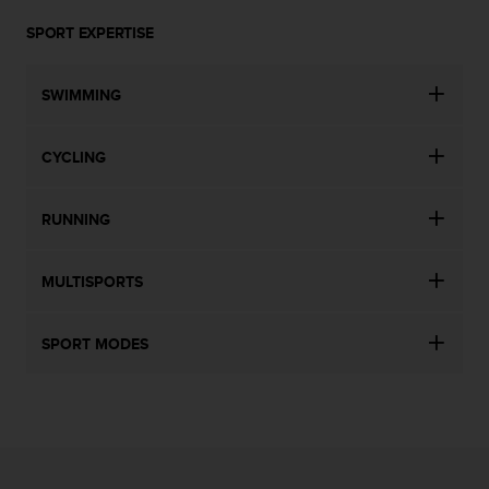
SPORT EXPERTISE
SWIMMING
CYCLING
RUNNING
MULTISPORTS
SPORT MODES