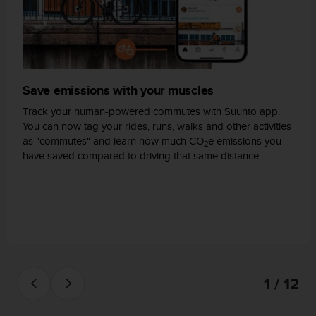
A
c
c
e
s
s
Save emissions with your muscles
i
b
Track your human-powered commutes with Suunto app.
i
You can now tag your rides, runs, walks and other activities
l
as "commutes" and learn how much CO
e emissions you
2
i
have saved compared to driving that same distance.
t
y
G
u
i
d
e
l
1 / 12
i
n
e