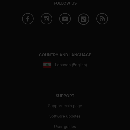
FOLLOW US
COUNTRY AND LANGUAGE
Lebanon (English)
SUPPORT
Support main page
Software updates
User guides