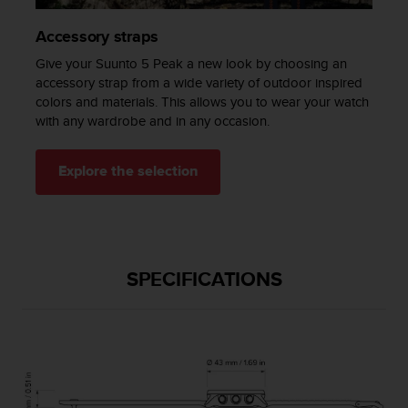
a
s
Accessory straps
e
c
Give your Suunto 5 Peak a new look by choosing an
o
accessory strap from a wide variety of outdoor inspired
n
colors and materials. This allows you to wear your watch
t
with any wardrobe and in any occasion.
a
c
t
Explore the selection
C
u
s
t
o
SPECIFICATIONS
m
e
r
S
e
r
v
i