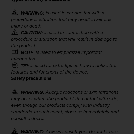
i
e
v
is used in connection with a
WARNING:
i
procedure or situation that may result in serious
n
injury or death.
g
is used in connection with a
CAUTION:
L
procedure or situation that will result in damage to
e
the product.
v
is used to emphasize important
NOTE:
e
information.
l
is used for extra tips on how to utilize the
TIP:
A
features and functions of the device.
A
Safety precautions
c
o
n
Allergic reactions or skin irritations
WARNING:
f
may occur when the product is in contact with skin,
o
even though our products comply with industry
r
standards. In such event, stop use immediately and
m
consult a doctor.
a
n
Always consult your doctor before
WARNING:
c