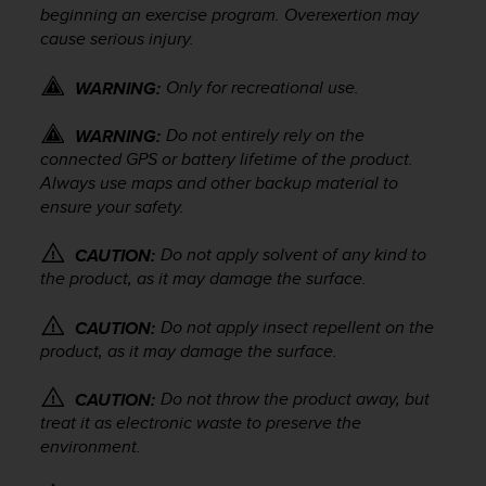
beginning an exercise program. Overexertion may
e
f
cause serious injury.
o
r
Only for recreational use.
WARNING:
t
h
Do not entirely rely on the
WARNING:
i
connected GPS or battery lifetime of the product.
s
Always use maps and other backup material to
w
ensure your safety.
e
b
s
Do not apply solvent of any kind to
CAUTION:
i
the product, as it may damage the surface.
t
e
Do not apply insect repellent on the
CAUTION:
i
product, as it may damage the surface.
n
c
Do not throw the product away, but
CAUTION:
o
treat it as electronic waste to preserve the
n
environment.
f
o