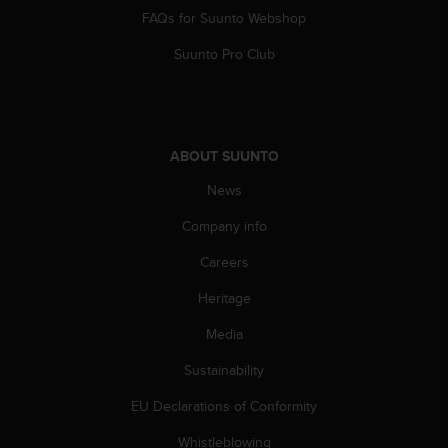
c
FAQs for Suunto Webshop
o
m
Suunto Pro Club
p
l
i
a
n
ABOUT SUUNTO
c
e
News
w
i
Company info
t
h
Careers
o
Heritage
t
h
Media
e
r
Sustainability
a
c
EU Declarations of Conformity
c
e
Whistleblowing