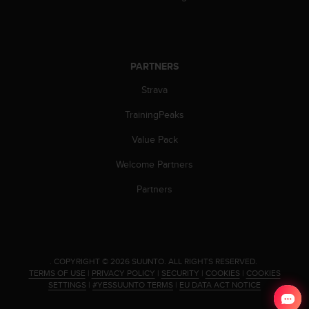
s
s
i
b
i
PARTNERS
l
Strava
i
t
TrainingPeaks
y
s
Value Pack
t
a
Welcome Partners
n
d
Partners
a
r
d
s
.
.
COPYRIGHT © 2026 SUUNTO.
ALL RIGHTS RESERVED.
P
TERMS OF USE
|
PRIVACY POLICY
|
SECURITY
|
COOKIES
|
COOKIES
l
SETTINGS
|
#YESSUUNTO TERMS
|
EU DATA ACT NOTICE
e