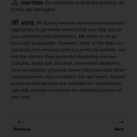
r
Do not knock or drop the product, as
CAUTION:
m
it may get damaged.
a
n
At Suunto we use advanced sensors and
NOTE:
c
algorithms to generate metrics that can help you in
e
your activities and adventures. We strive to be as
w
accurate as possible. However, none of the data our
i
products and services collect is perfectly reliable, nor
t
are the metrics they generate absolutely precise.
h
Calories, heart rate, location, movement detection,
t
h
shot recognition, physical stress indicators and other
e
measurements may not match the real world. Suunto
W
products and services are intended for recreational
e
use only and are not meant for medical purposes of
b
any kind.
C
o
n
t
e
Previous
Next
n
t