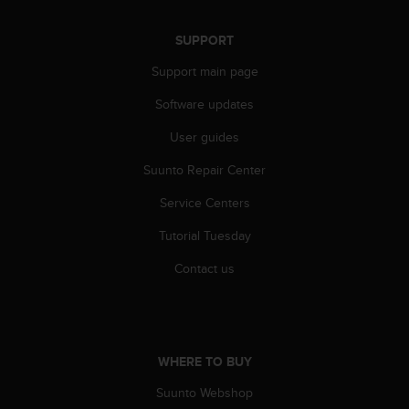
s
(
SUPPORT
W
C
Support main page
A
G
Software updates
)
2
User guides
.
Suunto Repair Center
0
a
Service Centers
n
d
Tutorial Tuesday
a
c
Contact us
h
i
e
v
i
WHERE TO BUY
n
g
Suunto Webshop