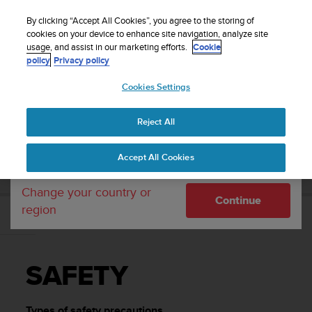
S
Sign up for the newsletter and get 5% off
| Easy
u
By clicking “Accept All Cookies”, you agree to the storing of
returns
u
cookies on your device to enhance site navigation, analyze site
Your country or region:
usage, and assist in our marketing efforts.
Cookie
n
policy
Privacy policy
t
o
Cookies Settings
United States
i
s
Home
Support
Suunto 3 Fitness
User Guide
c
Reject All
Currency: $ (USD)
o
m
Shipping only to United States
SUUNTO 3 FITNESS USER GUIDE
Accept All Cookies
m
i
t
Change your country or
Continue
t
region
e
SAFETY
d
t
o
SAFETY
a
c
h
Types of safety precautions